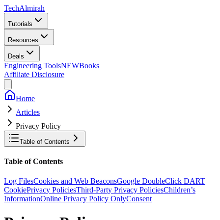
Tech
Almirah
Tutorials
Resources
Deals
Engineering Tools
NEW
Books
Affiliate Disclosure
Home
Articles
Privacy Policy
Table of Contents
Table of Contents
Log Files
Cookies and Web Beacons
Google DoubleClick DART
Cookie
Privacy Policies
Third-Party Privacy Policies
Children’s
Information
Online Privacy Policy Only
Consent