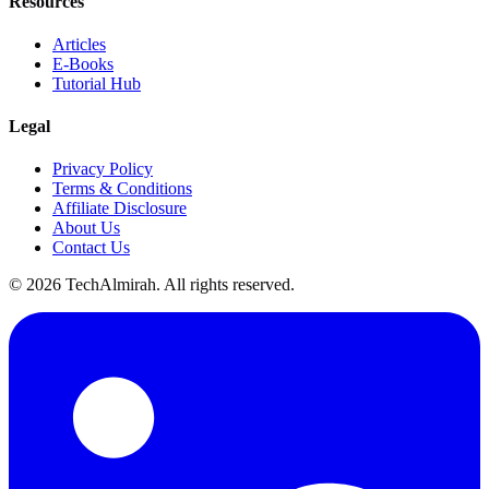
Resources
Articles
E-Books
Tutorial Hub
Legal
Privacy Policy
Terms & Conditions
Affiliate Disclosure
About Us
Contact Us
©
2026
TechAlmirah. All rights reserved.