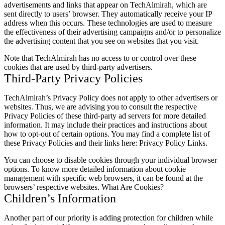
advertisements and links that appear on TechAlmirah, which are
sent directly to users’ browser. They automatically receive your IP
address when this occurs. These technologies are used to measure
the effectiveness of their advertising campaigns and/or to personalize
the advertising content that you see on websites that you visit.
Note that TechAlmirah has no access to or control over these
cookies that are used by third-party advertisers.
Third-Party Privacy Policies
TechAlmirah’s Privacy Policy does not apply to other advertisers or
websites. Thus, we are advising you to consult the respective
Privacy Policies of these third-party ad servers for more detailed
information. It may include their practices and instructions about
how to opt-out of certain options. You may find a complete list of
these Privacy Policies and their links here: Privacy Policy Links.
You can choose to disable cookies through your individual browser
options. To know more detailed information about cookie
management with specific web browsers, it can be found at the
browsers’ respective websites. What Are Cookies?
Children’s Information
Another part of our priority is adding protection for children while