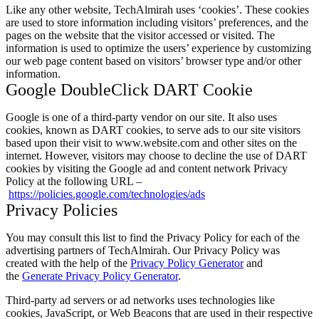
Like any other website, TechAlmirah uses ‘cookies’. These cookies
are used to store information including visitors’ preferences, and the
pages on the website that the visitor accessed or visited. The
information is used to optimize the users’ experience by customizing
our web page content based on visitors’ browser type and/or other
information.
Google DoubleClick DART Cookie
Google is one of a third-party vendor on our site. It also uses
cookies, known as DART cookies, to serve ads to our site visitors
based upon their visit to www.website.com and other sites on the
internet. However, visitors may choose to decline the use of DART
cookies by visiting the Google ad and content network Privacy
Policy at the following URL –
https://policies.google.com/technologies/ads
Privacy Policies
You may consult this list to find the Privacy Policy for each of the
advertising partners of TechAlmirah. Our Privacy Policy was
created with the help of the
Privacy Policy Generator
and
the
Generate Privacy Policy Generator
.
Third-party ad servers or ad networks uses technologies like
cookies, JavaScript, or Web Beacons that are used in their respective