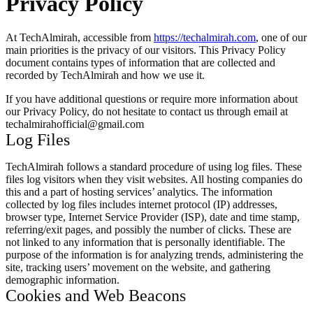
Privacy Policy
At TechAlmirah, accessible from
https://techalmirah.com
, one of our
main priorities is the privacy of our visitors. This Privacy Policy
document contains types of information that are collected and
recorded by TechAlmirah and how we use it.
If you have additional questions or require more information about
our Privacy Policy, do not hesitate to contact us through email at
techalmirahofficial@gmail.com
Log Files
TechAlmirah follows a standard procedure of using log files. These
files log visitors when they visit websites. All hosting companies do
this and a part of hosting services’ analytics. The information
collected by log files includes internet protocol (IP) addresses,
browser type, Internet Service Provider (ISP), date and time stamp,
referring/exit pages, and possibly the number of clicks. These are
not linked to any information that is personally identifiable. The
purpose of the information is for analyzing trends, administering the
site, tracking users’ movement on the website, and gathering
demographic information.
Cookies and Web Beacons