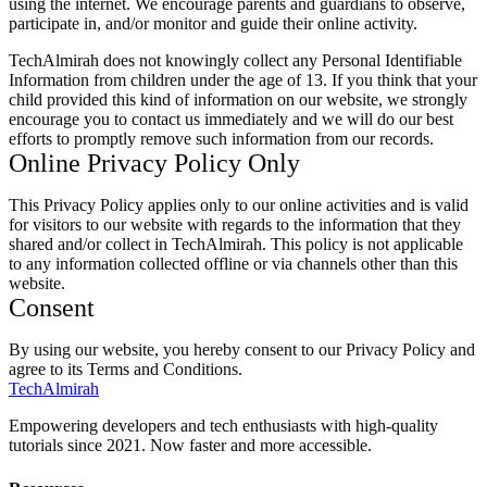
using the internet. We encourage parents and guardians to observe,
participate in, and/or monitor and guide their online activity.
TechAlmirah does not knowingly collect any Personal Identifiable
Information from children under the age of 13. If you think that your
child provided this kind of information on our website, we strongly
encourage you to contact us immediately and we will do our best
efforts to promptly remove such information from our records.
Online Privacy Policy Only
This Privacy Policy applies only to our online activities and is valid
for visitors to our website with regards to the information that they
shared and/or collect in TechAlmirah. This policy is not applicable
to any information collected offline or via channels other than this
website.
Consent
By using our website, you hereby consent to our Privacy Policy and
agree to its Terms and Conditions.
Tech
Almirah
Empowering developers and tech enthusiasts with high-quality
tutorials since 2021. Now faster and more accessible.