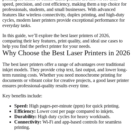
speed, precision, and cost efficiency, making them a top choice for
professionals, students, and small businesses. With advanced
features like wireless connectivity, duplex printing, and high-duty
cycles, modern laser printers provide exceptional performance for
everyday tasks.
In this guide, we’ll explore the best laser printers of 2026,
comparing their key features, print quality, and ideal use cases to
help you find the perfect printer for your needs.
Why Choose the Best Laser Printers in 2026
The best laser printers offer a range of advantages over traditional
inkjet models. They provide crisp text, fast output, and lower long-
term running costs. Whether you need monochrome printing for
documents or vibrant color for creative projects, a good laser printer
ensures professional-quality results every time.
Key benefits include:
Speed:
High pages-per-minute (ppm) for quick printing.
Efficiency:
Lower cost per page compared to inkjets.
Durability:
High duty cycles for heavy workloads.
Connectivity:
Wi-Fi and app-based controls for seamless
printing.