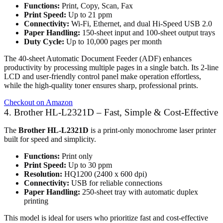
Functions:
Print, Copy, Scan, Fax
Print Speed:
Up to 21 ppm
Connectivity:
Wi-Fi, Ethernet, and dual Hi-Speed USB 2.0
Paper Handling:
150-sheet input and 100-sheet output trays
Duty Cycle:
Up to 10,000 pages per month
The 40-sheet Automatic Document Feeder (ADF) enhances
productivity by processing multiple pages in a single batch. Its 2-line
LCD and user-friendly control panel make operation effortless,
while the high-quality toner ensures sharp, professional prints.
Checkout on Amazon
4. Brother HL-L2321D – Fast, Simple & Cost-Effective
The
Brother HL-L2321D
is a print-only monochrome laser printer
built for speed and simplicity.
Functions:
Print only
Print Speed:
Up to 30 ppm
Resolution:
HQ1200 (2400 x 600 dpi)
Connectivity:
USB for reliable connections
Paper Handling:
250-sheet tray with automatic duplex
printing
This model is ideal for users who prioritize fast and cost-effective