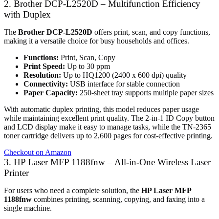
2. Brother DCP-L2520D – Multifunction Efficiency
with Duplex
The
Brother DCP-L2520D
offers print, scan, and copy functions,
making it a versatile choice for busy households and offices.
Functions:
Print, Scan, Copy
Print Speed:
Up to 30 ppm
Resolution:
Up to HQ1200 (2400 x 600 dpi) quality
Connectivity:
USB interface for stable connection
Paper Capacity:
250-sheet tray supports multiple paper sizes
With automatic duplex printing, this model reduces paper usage
while maintaining excellent print quality. The 2-in-1 ID Copy button
and LCD display make it easy to manage tasks, while the TN-2365
toner cartridge delivers up to 2,600 pages for cost-effective printing.
Checkout on Amazon
3. HP Laser MFP 1188fnw – All-in-One Wireless Laser
Printer
For users who need a complete solution, the
HP Laser MFP
1188fnw
combines printing, scanning, copying, and faxing into a
single machine.