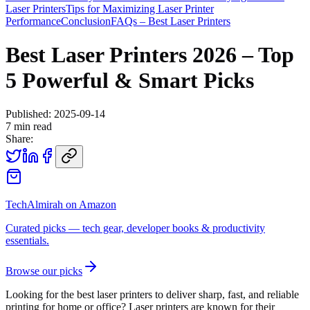
Laser Printers
Tips for Maximizing Laser Printer
Performance
Conclusion
FAQs – Best Laser Printers
Best Laser Printers 2026 – Top
5 Powerful & Smart Picks
Published:
2025-09-14
7
min read
Share:
TechAlmirah on Amazon
Curated picks — tech gear, developer books & productivity
essentials.
Browse our picks
Looking for the best laser printers to deliver sharp, fast, and reliable
printing for home or office? Laser printers are known for their