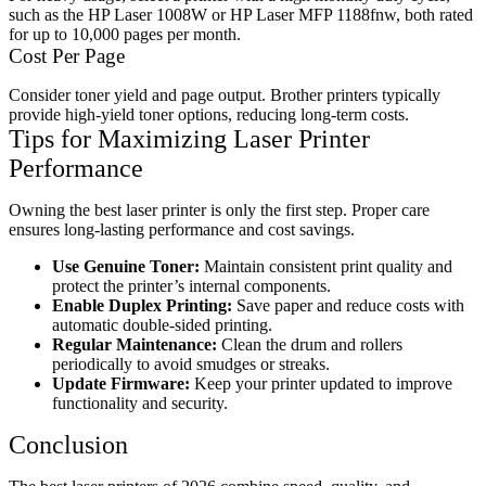
such as the HP Laser 1008W or HP Laser MFP 1188fnw, both rated
for up to 10,000 pages per month.
Cost Per Page
Consider toner yield and page output. Brother printers typically
provide high-yield toner options, reducing long-term costs.
Tips for Maximizing Laser Printer
Performance
Owning the best laser printer is only the first step. Proper care
ensures long-lasting performance and cost savings.
Use Genuine Toner:
Maintain consistent print quality and
protect the printer’s internal components.
Enable Duplex Printing:
Save paper and reduce costs with
automatic double-sided printing.
Regular Maintenance:
Clean the drum and rollers
periodically to avoid smudges or streaks.
Update Firmware:
Keep your printer updated to improve
functionality and security.
Conclusion