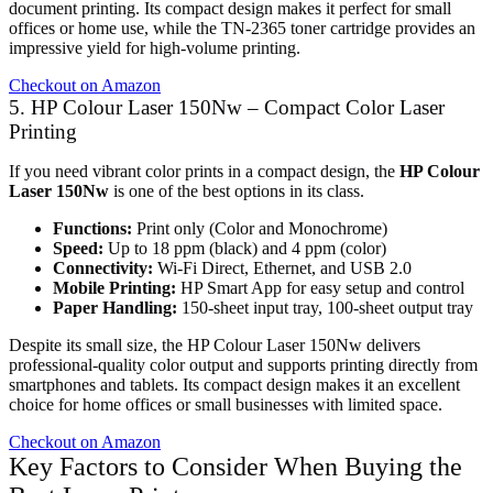
document printing. Its compact design makes it perfect for small
offices or home use, while the TN-2365 toner cartridge provides an
impressive yield for high-volume printing.
Checkout on Amazon
5. HP Colour Laser 150Nw – Compact Color Laser
Printing
If you need vibrant color prints in a compact design, the
HP Colour
Laser 150Nw
is one of the best options in its class.
Functions:
Print only (Color and Monochrome)
Speed:
Up to 18 ppm (black) and 4 ppm (color)
Connectivity:
Wi-Fi Direct, Ethernet, and USB 2.0
Mobile Printing:
HP Smart App for easy setup and control
Paper Handling:
150-sheet input tray, 100-sheet output tray
Despite its small size, the HP Colour Laser 150Nw delivers
professional-quality color output and supports printing directly from
smartphones and tablets. Its compact design makes it an excellent
choice for home offices or small businesses with limited space.
Checkout on Amazon
Key Factors to Consider When Buying the