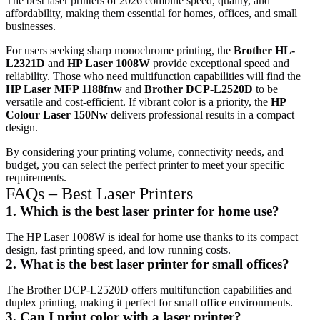
The best laser printers of 2026 combine speed, quality, and
affordability, making them essential for homes, offices, and small
businesses.
For users seeking sharp monochrome printing, the
Brother HL-
L2321D
and
HP Laser 1008W
provide exceptional speed and
reliability. Those who need multifunction capabilities will find the
HP Laser MFP 1188fnw
and
Brother DCP-L2520D
to be
versatile and cost-efficient. If vibrant color is a priority, the
HP
Colour Laser 150Nw
delivers professional results in a compact
design.
By considering your printing volume, connectivity needs, and
budget, you can select the perfect printer to meet your specific
requirements.
FAQs – Best Laser Printers
1. Which is the best laser printer for home use?
The HP Laser 1008W is ideal for home use thanks to its compact
design, fast printing speed, and low running costs.
2. What is the best laser printer for small offices?
The Brother DCP-L2520D offers multifunction capabilities and
duplex printing, making it perfect for small office environments.
3. Can I print color with a laser printer?