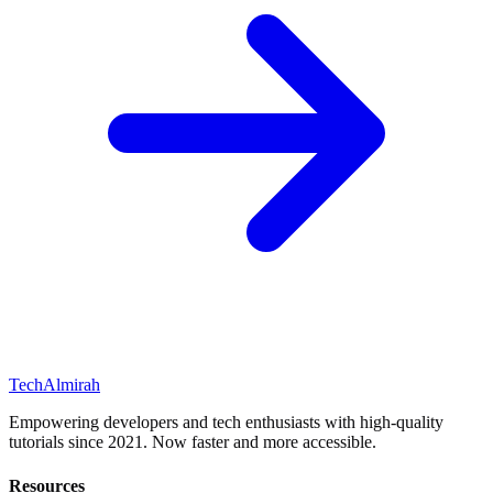
Tech
Almirah
Empowering developers and tech enthusiasts with high-quality
tutorials since 2021. Now faster and more accessible.
Resources