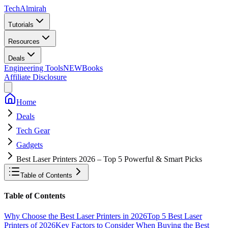
Tech
Almirah
Tutorials
Resources
Deals
Engineering Tools
NEW
Books
Affiliate Disclosure
Home
Deals
Tech Gear
Gadgets
Best Laser Printers 2026 – Top 5 Powerful & Smart Picks
Table of Contents
Table of Contents
Why Choose the Best Laser Printers in 2026
Top 5 Best Laser
Printers of 2026
Key Factors to Consider When Buying the Best