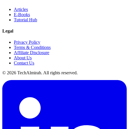
Articles
E-Books
Tutorial Hub
Legal
Privacy Policy
Terms & Conditions
Affiliate Disclosure
About Us
Contact Us
©
2026
TechAlmirah. All rights reserved.