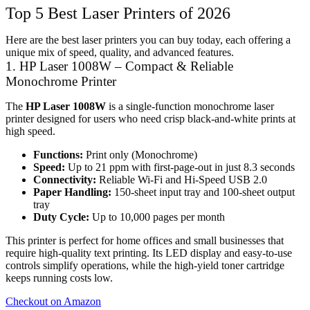
Top 5 Best Laser Printers of 2026
Here are the best laser printers you can buy today, each offering a
unique mix of speed, quality, and advanced features.
1. HP Laser 1008W – Compact & Reliable
Monochrome Printer
The
HP Laser 1008W
is a single-function monochrome laser
printer designed for users who need crisp black-and-white prints at
high speed.
Functions:
Print only (Monochrome)
Speed:
Up to 21 ppm with first-page-out in just 8.3 seconds
Connectivity:
Reliable Wi-Fi and Hi-Speed USB 2.0
Paper Handling:
150-sheet input tray and 100-sheet output
tray
Duty Cycle:
Up to 10,000 pages per month
This printer is perfect for home offices and small businesses that
require high-quality text printing. Its LED display and easy-to-use
controls simplify operations, while the high-yield toner cartridge
keeps running costs low.
Checkout on Amazon