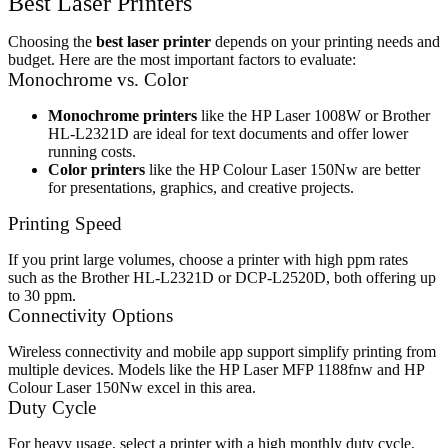
Best Laser Printers
Choosing the
best laser printer
depends on your printing needs and
budget. Here are the most important factors to evaluate:
Monochrome vs. Color
Monochrome printers
like the HP Laser 1008W or Brother
HL-L2321D are ideal for text documents and offer lower
running costs.
Color printers
like the HP Colour Laser 150Nw are better
for presentations, graphics, and creative projects.
Printing Speed
If you print large volumes, choose a printer with high ppm rates
such as the Brother HL-L2321D or DCP-L2520D, both offering up
to 30 ppm.
Connectivity Options
Wireless connectivity and mobile app support simplify printing from
multiple devices. Models like the HP Laser MFP 1188fnw and HP
Colour Laser 150Nw excel in this area.
Duty Cycle
For heavy usage, select a printer with a high monthly duty cycle,