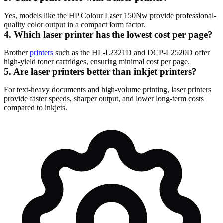
Yes, models like the HP Colour Laser 150Nw provide professional-
quality color output in a compact form factor.
4. Which laser printer has the lowest cost per page?
Brother
printers
such as the HL-L2321D and DCP-L2520D offer
high-yield toner cartridges, ensuring minimal cost per page.
5. Are laser printers better than inkjet printers?
For text-heavy documents and high-volume printing, laser printers
provide faster speeds, sharper output, and lower long-term costs
compared to inkjets.