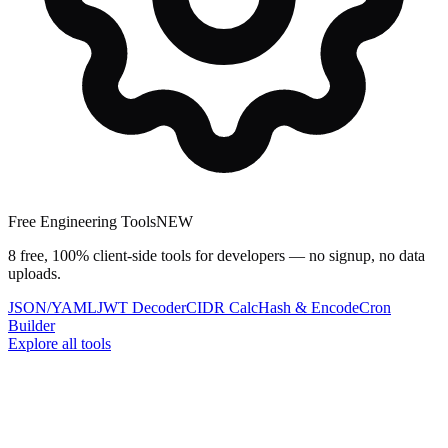
Free Engineering Tools
NEW
8 free, 100% client-side tools for developers — no signup, no data
uploads.
JSON/YAML
JWT Decoder
CIDR Calc
Hash & Encode
Cron
Builder
Explore all tools