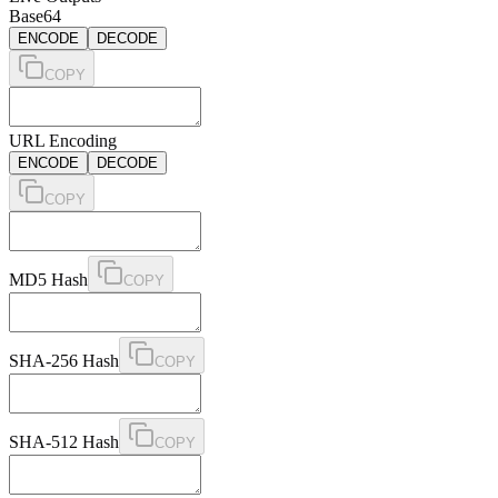
Base64
ENCODE
DECODE
COPY
URL Encoding
ENCODE
DECODE
COPY
MD5 Hash
COPY
SHA-256 Hash
COPY
SHA-512 Hash
COPY