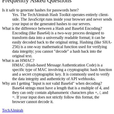
Frequently Asked Questions
Is it safe to generate hashes for passwords here?
Yes. The TechAlmirah Hash Toolkit operates entirely client-
side. The JavaScript runs inside your browser and never sends
your input or the generated hashes to our servers.
What is the difference between a Hash and Base64 Encoding?
Encoding (like Base64) is a two-way process designed to
transform data into a universally readable format; it can be
easily decoded back to the original string. Hashing (like SHA-
256) is a one-way mathematical function used for verifying
data integrity; you cannot "decode" a hash back into the
original text.
What is an HMAC?
HMAC (Hash-based Message Authentication Code) is a
specific type of MAC involving a cryptographic hash function
and a secret cryptographic key. It is commonly used to verify
the data integrity and authenticity of API webhooks.
Why am I getting "Input is not valid Base64" when decoding?
Base64 strings must have a length that is a multiple of 4, and
they can only contain alphanumeric characters plus +, /, and
=. If your input does not strictly follow this format, the
browser cannot decode it.
Tech
Almirah