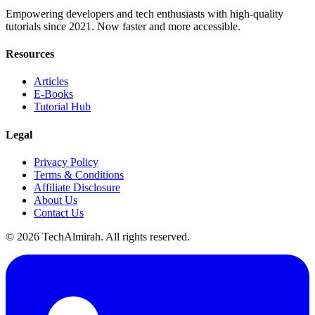
Empowering developers and tech enthusiasts with high-quality
tutorials since 2021. Now faster and more accessible.
Resources
Articles
E-Books
Tutorial Hub
Legal
Privacy Policy
Terms & Conditions
Affiliate Disclosure
About Us
Contact Us
©
2026
TechAlmirah. All rights reserved.