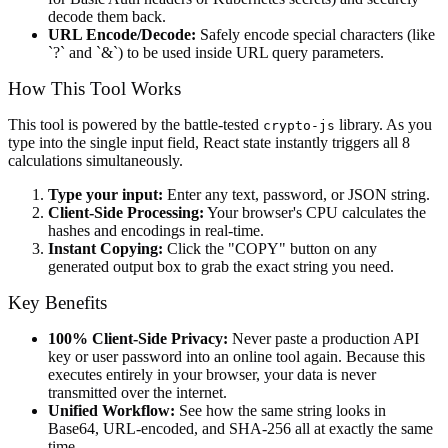
decode them back.
URL Encode/Decode:
Safely encode special characters (like
`?` and `&`) to be used inside URL query parameters.
How This Tool Works
This tool is powered by the battle-tested
library. As you
crypto-js
type into the single input field, React state instantly triggers all 8
calculations simultaneously.
Type your input:
Enter any text, password, or JSON string.
Client-Side Processing:
Your browser's CPU calculates the
hashes and encodings in real-time.
Instant Copying:
Click the "COPY" button on any
generated output box to grab the exact string you need.
Key Benefits
100% Client-Side Privacy:
Never paste a production API
key or user password into an online tool again. Because this
executes entirely in your browser, your data is never
transmitted over the internet.
Unified Workflow:
See how the same string looks in
Base64, URL-encoded, and SHA-256 all at exactly the same
time.