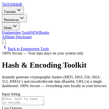
Tech
Almirah
Tutorials
Resources
Deals
Engineering Tools
NEW
Books
Affiliate Disclosure
Back to Engineering Tools
100% Secure — Your data stays on your system only
Hash & Encoding Toolkit
Instantly generate cryptographic hashes (MD5, SHA-256, SHA-
512, HMAC) and encode/decode data (Base64, URL) in a single
dashboard. 100% Secure — everything runs locally in your browser.
Input String
Live Outputs