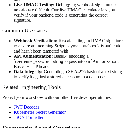
Live HMAC Testing:
Debugging webhook signatures is
notoriously difficult. Our live HMAC calculator lets you
verify if your backend code is generating the correct
signature.
Common Use Cases
Webhook Verification:
Re-calculating an HMAC signature
to ensure an incoming Stripe payment webhook is authentic
and hasn't been tampered with.
API Authentication:
Base64-encoding a
`username:password` string to pass into an `Authorization:
Basic` HTTP header.
Data Integrity:
Generating a SHA-256 hash of a text string
to verify it against a stored checksum in a database.
Related Engineering Tools
Protect your workflow with our other free developer utilities:
JWT Decoder
Kubernetes Secret Generator
JSON Formatter