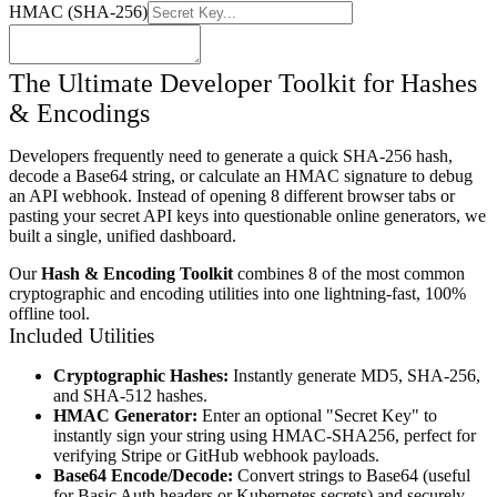
HMAC (SHA-256)
The Ultimate Developer Toolkit for Hashes
& Encodings
Developers frequently need to generate a quick SHA-256 hash,
decode a Base64 string, or calculate an HMAC signature to debug
an API webhook. Instead of opening 8 different browser tabs or
pasting your secret API keys into questionable online generators, we
built a single, unified dashboard.
Our
Hash & Encoding Toolkit
combines 8 of the most common
cryptographic and encoding utilities into one lightning-fast, 100%
offline tool.
Included Utilities
Cryptographic Hashes:
Instantly generate MD5, SHA-256,
and SHA-512 hashes.
HMAC Generator:
Enter an optional "Secret Key" to
instantly sign your string using HMAC-SHA256, perfect for
verifying Stripe or GitHub webhook payloads.
Base64 Encode/Decode:
Convert strings to Base64 (useful
for Basic Auth headers or Kubernetes secrets) and securely