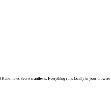
d Kubernetes Secret manifests. Everything runs locally in your browser 