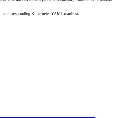
te the corresponding Kubernetes YAML manifest.