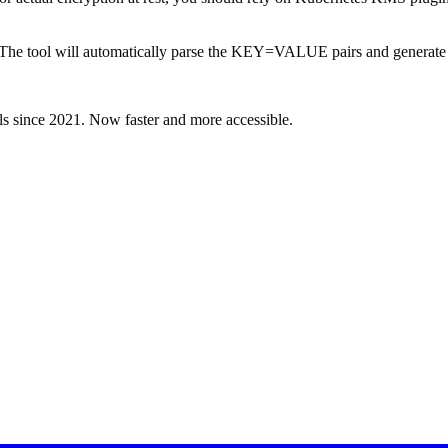
ile. The tool will automatically parse the KEY=VALUE pairs and genera
ls since 2021. Now faster and more accessible.