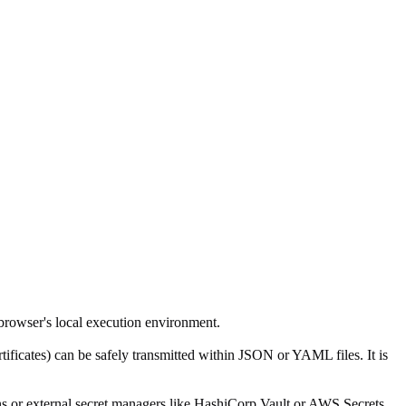
browser's local execution environment.
rtificates) can be safely transmitted within JSON or YAML files. It is
ins or external secret managers like HashiCorp Vault or AWS Secrets