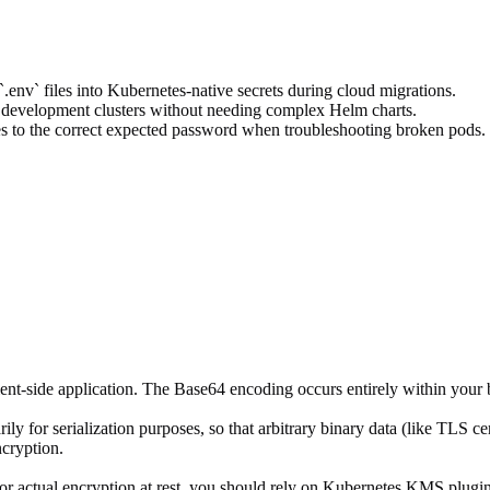
.env` files into Kubernetes-native secrets during cloud migrations.
l development clusters without needing complex Helm charts.
es to the correct expected password when troubleshooting broken pods.
ent-side application. The Base64 encoding occurs entirely within your 
y for serialization purposes, so that arbitrary binary data (like TLS ce
cryption.
. For actual encryption at rest, you should rely on Kubernetes KMS plug