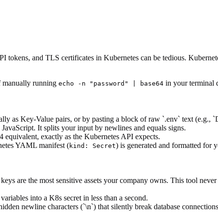
I tokens, and TLS certificates in Kubernetes can be tedious. Kubernetes
of manually running
in your terminal 
echo -n "password" | base64
ally as Key-Value pairs, or by pasting a block of raw `.env` text (e
JavaScript. It splits your input by newlines and equals signs.
64 equivalent, exactly as the Kubernetes API expects.
rnetes YAML manifest (
) is generated and formatted for 
kind: Secret
ys are the most sensitive assets your company owns. This tool never t
variables into a K8s secret in less than a second.
den newline characters (`\n`) that silently break database connections 