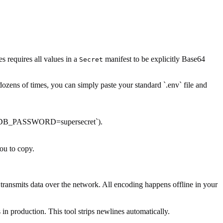
 requires all values in a
manifest to be explicitly Base64
Secret
dozens of times, you can simply paste your standard `.env` file and
.g., `DB_PASSWORD=supersecret`).
you to copy.
ransmits data over the network. All encoding happens offline in your
in production. This tool strips newlines automatically.