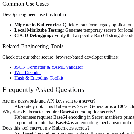
Common Use Cases
DevOps engineers use this tool to:
Migrate to Kubernetes:
Quickly transform legacy application `
Local Minikube Testing:
Generate temporary secrets for loca
CI/CD Debugging:
Verify that a specific Base64 string decod
Related Engineering Tools
Check out our other secure, browser-based developer utilities:
JSON Formatter & YAML Validator
JWT Decoder
Hash & Encoding Toolkit
Frequently Asked Questions
Are my passwords and API keys sent to a server?
Absolutely not. This Kubernetes Secret Generator is a 100% cli
Why does Kubernetes require Base64 encoding for secrets?
Kubernetes requires Base64 encoding in Secret manifests primaril
important to note that Base64 is an encoding mechanism, not en
Does this tool encrypt my Kubernetes secrets?
No. Base64 encoding is not encryption. It is easily reversible