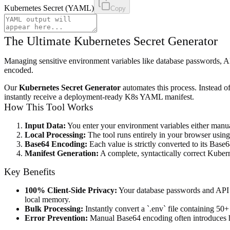
Kubernetes Secret (YAML)
Copy
The Ultimate Kubernetes Secret Generator
Managing sensitive environment variables like database passwords, AP
encoded.
Our
Kubernetes Secret Generator
automates this process. Instead 
instantly receive a deployment-ready K8s YAML manifest.
How This Tool Works
Input Data:
You enter your environment variables either manu
Local Processing:
The tool runs entirely in your browser using 
Base64 Encoding:
Each value is strictly converted to its Base
Manifest Generation:
A complete, syntactically correct Kube
Key Benefits
100% Client-Side Privacy:
Your database passwords and API ke
local memory.
Bulk Processing:
Instantly convert a `.env` file containing 50+ 
Error Prevention:
Manual Base64 encoding often introduces hid