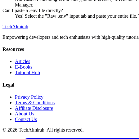
Manager.
Can I paste a .env file directly?
Yes! Select the "Raw .env" input tab and paste your entire f
Tech
Almirah
Empowering developers and tech enthusiasts with high-quality tutoria
Resources
Articles
E-Books
Tutorial Hub
Legal
Privacy Policy
Terms & Conditions
Affiliate Disclosure
About Us
Contact Us
©
2026
TechAlmirah. All rights reserved.