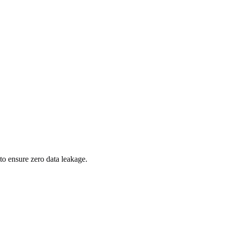
to ensure zero data leakage.