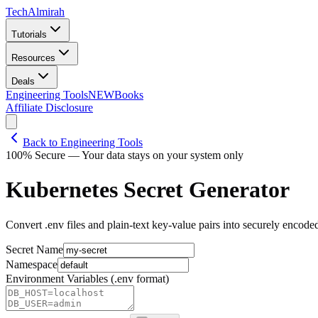
Tech
Almirah
Tutorials
Resources
Deals
Engineering Tools
NEW
Books
Affiliate Disclosure
Back to Engineering Tools
100% Secure — Your data stays on your system only
Kubernetes Secret Generator
Convert .env files and plain-text key-value pairs into securely encode
Secret Name
Namespace
Environment Variables (.env format)