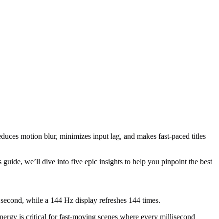
duces motion blur, minimizes input lag, and makes fast-paced titles
uide, we’ll dive into five epic insights to help you pinpoint the best
second, while a 144 Hz display refreshes 144 times.
ergy is critical for fast-moving scenes where every millisecond