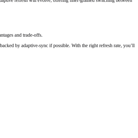
tive refresh will evolve, offering finer-grained switching between
antages and trade-offs.
acked by adaptive-sync if possible. With the right refresh rate, you’ll