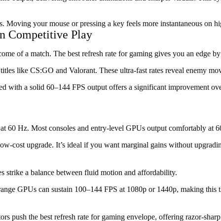
ss. Moving your mouse or pressing a key feels more instantaneous on h
n Competitive Play
me of a match. The best refresh rate for gaming gives you an edge by s
titles like CS:GO and Valorant. These ultra-fast rates reveal enemy mo
d with a solid 60–144 FPS output offers a significant improvement over
ts at 60 Hz. Most consoles and entry-level GPUs output comfortably at 
ow-cost upgrade. It’s ideal if you want marginal gains without upgrad
 strike a balance between fluid motion and affordability.
d-range GPUs can sustain 100–144 FPS at 1080p or 1440p, making this t
rs push the best refresh rate for gaming envelope, offering razor-sharp 