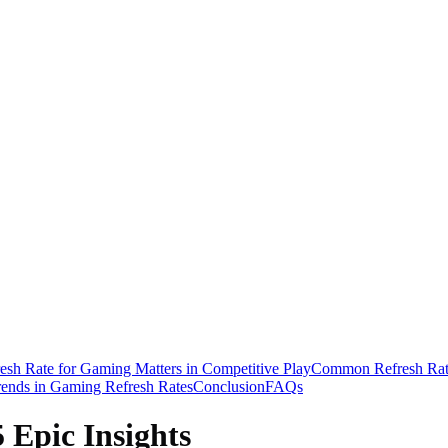
sh Rate for Gaming Matters in Competitive Play
Common Refresh Rat
rends in Gaming Refresh Rates
Conclusion
FAQs
 Epic Insights