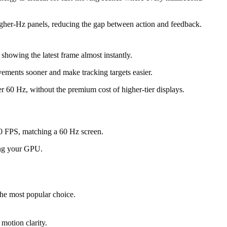
igher-Hz panels, reducing the gap between action and feedback.
howing the latest frame almost instantly.
vements sooner and make tracking targets easier.
 60 Hz, without the premium cost of higher-tier displays.
60 FPS, matching a 60 Hz screen.
ing your GPU.
he most popular choice.
motion clarity.