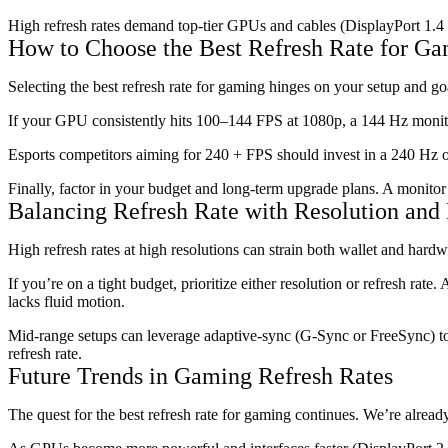
High refresh rates demand top-tier GPUs and cables (DisplayPort 1.4 
How to Choose the Best Refresh Rate for G
Selecting the best refresh rate for gaming hinges on your setup and g
If your GPU consistently hits 100–144 FPS at 1080p, a 144 Hz monito
Esports competitors aiming for 240 + FPS should invest in a 240 Hz
Finally, factor in your budget and long-term upgrade plans. A monito
Balancing Refresh Rate with Resolution and
High refresh rates at high resolutions can strain both wallet and ha
If you’re on a tight budget, prioritize either resolution or refresh rat
lacks fluid motion.
Mid-range setups can leverage adaptive-sync (G-Sync or FreeSync) to
refresh rate.
Future Trends in Gaming Refresh Rates
The quest for the best refresh rate for gaming continues. We’re alre