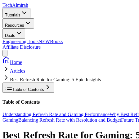
Tech
Almirah
Tutorials
Resources
Deals
Engineering Tools
NEW
Books
Affiliate Disclosure
Home
Articles
Best Refresh Rate for Gaming: 5 Epic Insights
Table of Contents
Table of Contents
Understanding Refresh Rate and Gaming Performance
Why Best Refre
Gaming
Balancing Refresh Rate with Resolution and Budget
Future T
Best Refresh Rate for Gaming: 5