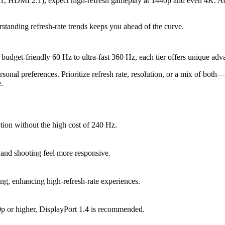
, HDMI 2.1), expect high-refresh gameplay at 1440p and even 4K. Adap
standing refresh-rate trends keeps you ahead of the curve.
 budget-friendly 60 Hz to ultra-fast 360 Hz, each tier offers unique adv
nal preferences. Prioritize refresh rate, resolution, or a mix of both—b
.
ion without the high cost of 240 Hz.
 and shooting feel more responsive.
ng, enhancing high-refresh-rate experiences.
p or higher, DisplayPort 1.4 is recommended.