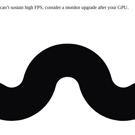
can’t sustain high FPS, consider a monitor upgrade after your GPU.