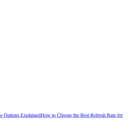
e Options Explained
How to Choose the Best Refresh Rate for