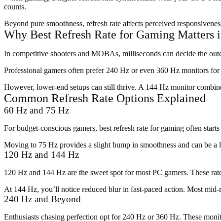
counts.
Beyond pure smoothness, refresh rate affects perceived responsivene
Why Best Refresh Rate for Gaming Matters i
In competitive shooters and MOBAs, milliseconds can decide the outco
Professional gamers often prefer 240 Hz or even 360 Hz monitors for 
However, lower-end setups can still thrive. A 144 Hz monitor combine
Common Refresh Rate Options Explained
60 Hz and 75 Hz
For budget-conscious gamers, best refresh rate for gaming often star
Moving to 75 Hz provides a slight bump in smoothness and can be a l
120 Hz and 144 Hz
120 Hz and 144 Hz are the sweet spot for most PC gamers. These rates
At 144 Hz, you’ll notice reduced blur in fast-paced action. Most mi
240 Hz and Beyond
Enthusiasts chasing perfection opt for 240 Hz or 360 Hz. These monito