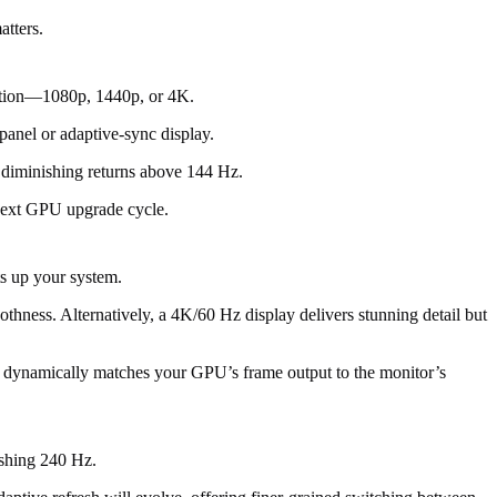
atters.
olution—1080p, 1440p, or 4K.
anel or adaptive-sync display.
 diminishing returns above 144 Hz.
 next GPU upgrade cycle.
ts up your system.
moothness. Alternatively, a 4K/60 Hz display delivers stunning detail but
y dynamically matches your GPU’s frame output to the monitor’s
ushing 240 Hz.