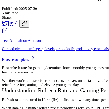
Published:
2025-07-30
5
min read
Share:
TechAlmirah on Amazon
Curated picks — tech gear, developer books & productivity essentials
Browse our picks
Best refresh rate for gaming determines how smoothly your games run a
feel more immersive.
Whether you’re an esports pro or a casual player, understanding refres
refresh rate for gaming and elevate your gameplay.
Understanding Refresh Rate and Gaming Pe
Refresh rate, measured in Hertz (Hz), indicates how many times per s
When gaming, a higher refresh rate synchronizes with your GPU’s fram