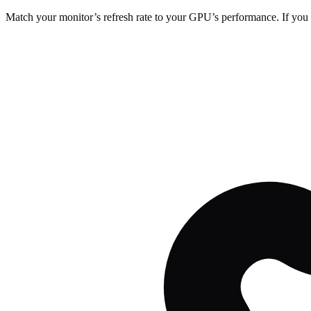
Match your monitor’s refresh rate to your GPU’s performance. If you 