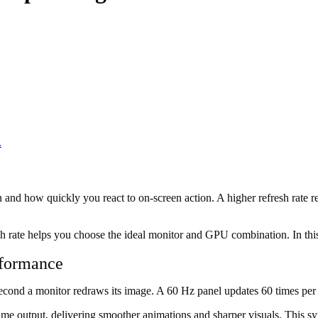
.
nd how quickly you react to on-screen action. A higher refresh rate re
h rate helps you choose the ideal monitor and GPU combination. In this g
rformance
econd a monitor redraws its image. A 60 Hz panel updates 60 times per 
e output, delivering smoother animations and sharper visuals. This syn