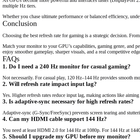
As GPUs become more powerful and interfaces faster (DisplayPort 2.1
multiple Hz tiers.
Whether you chase ultimate performance or balanced efficiency, under
Conclusion
Choosing the best refresh rate for gaming is a strategic decision. From
Match your monitor to your GPU’s capabilities, gaming genre, and perso
enjoy smoother gameplay, sharper visuals, and a real competitive edge
FAQs
1. Do I need a 240 Hz monitor for casual gaming?
Not necessarily. For casual play, 120 Hz–144 Hz provides smooth mot
2. Will refresh rate impact input lag?
Yes. Higher refresh rates reduce input lag, making actions like aiming
3. Is adaptive-sync necessary for high refresh rates?
Adaptive-sync (G-Sync/FreeSync) prevents screen tearing and stutteri
4. Can my HDMI cable support 144 Hz?
You need at least HDMI 2.0 for 144 Hz at 1080p. For 144 Hz at 1440
5. Should I upgrade my GPU before my monitor?