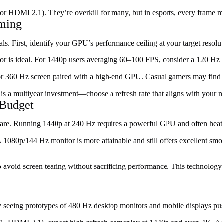
or HDMI 2.1). They’re overkill for many, but in esports, every frame m
aming
oals. First, identify your GPU’s performance ceiling at your target res
r is ideal. For 1440p users averaging 60–100 FPS, consider a 120 Hz p
 or 360 Hz screen paired with a high-end GPU. Casual gamers may find
r is a multiyear investment—choose a refresh rate that aligns with your
 Budget
rdware. Running 1440p at 240 Hz requires a powerful GPU and often hea
e. A 1080p/144 Hz monitor is more attainable and still offers excellent s
 avoid screen tearing without sacrificing performance. This technolog
ady seeing prototypes of 480 Hz desktop monitors and mobile displays p