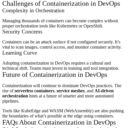
Challenges of Containerization in DevOps
Complexity in Orchestration
Managing thousands of containers can become complex without
proper orchestration tools like Kubernetes or OpenShift.
Security Concerns
Containers can be an attack surface if not configured securely. It’s
vital to scan images, control access, and monitor container activity.
Learning Curve
Adopting containerization in DevOps requires a cultural and
technical shift. Teams must invest in training and tool integration.
Future of Containerization in DevOps
Containerization will continue to dominate DevOps practices. The
rise of
serverless containers
,
service meshes
, and
AI-driven
orchestration
hints at a future of smarter and more automated
pipelines.
Tools like KubeEdge and WASM (WebAssembly) are also pushing
the boundaries of what’s possible at the edge using containers.
FAQs About Containerization in DevOps