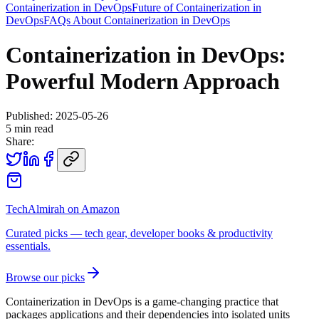
Containerization in DevOps
Future of Containerization in
DevOps
FAQs About Containerization in DevOps
Containerization in DevOps:
Powerful Modern Approach
Published:
2025-05-26
5
min read
Share:
TechAlmirah on Amazon
Curated picks — tech gear, developer books & productivity
essentials.
Browse our picks
Containerization in DevOps is a game-changing practice that
packages applications and their dependencies into isolated units