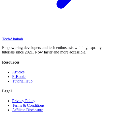
Tech
Almirah
Empowering developers and tech enthusiasts with high-quality
tutorials since 2021. Now faster and more accessible.
Resources
Articles
E-Books
Tutorial Hub
Legal
Privacy Policy
Terms & Conditions
Affiliate Disclosure