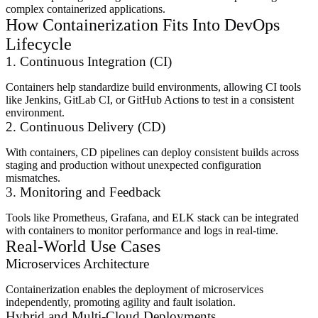
complex containerized applications.
How Containerization Fits Into DevOps
Lifecycle
1. Continuous Integration (CI)
Containers help standardize build environments, allowing CI tools
like Jenkins, GitLab CI, or GitHub Actions to test in a consistent
environment.
2. Continuous Delivery (CD)
With containers, CD pipelines can deploy consistent builds across
staging and production without unexpected configuration
mismatches.
3. Monitoring and Feedback
Tools like Prometheus, Grafana, and ELK stack can be integrated
with containers to monitor performance and logs in real-time.
Real-World Use Cases
Microservices Architecture
Containerization enables the deployment of microservices
independently, promoting agility and fault isolation.
Hybrid and Multi-Cloud Deployments