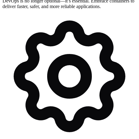
DevOps is no longer optional—it’s essential. Embrace containers to
deliver faster, safer, and more reliable applications.