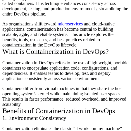
called containers. This technique enhances consistency across
development, testing, and production environments, streamlining the
entire DevOps pipeline.
As organizations shift toward
microservices
and cloud-native
applications, containerization has become central to building
scalable, agile, and reliable systems. This article explores the
benefits, tools, use cases, and best practices related to
containerization in the DevOps lifecycle.
What is Containerization in DevOps?
Containerization in DevOps refers to the use of lightweight, portable
containers to encapsulate application code, configurations, and
dependencies. It enables teams to develop, test, and deploy
applications consistently across various environments.
Containers differ from virtual machines in that they share the host
operating system’s kernel while maintaining isolated user spaces.
This results in faster performance, reduced overhead, and improved
scalability.
Benefits of Containerization in DevOps
1. Environment Consistency
Containerization eliminates the classic “it works on my machine”