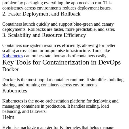
problem by packaging everything the app needs to run. This
consistency across environments reduces deployment issues.
2. Faster Deployment and Rollback
Containers launch quickly and support blue-green and canary
deployments. Rollbacks are faster, more predictable, and safer.
3. Scalability and Resource Efficiency
Containers use system resources efficiently, allowing for better
scaling across cloud or on-premise infrastructure. Tools like
Kubernetes
can orchestrate thousands of containers easily.
Key Tools for Containerization in DevOps
Docker
Docker is the most popular container runtime. It simplifies building,
sharing, and running containers across environments.
Kubernetes
Kubernetes is the go-to orchestration platform for deploying and
managing containers in production. It handles scaling, load
balancing, and failovers.
Helm
Helm is a package manager for Kubernetes that helps manage