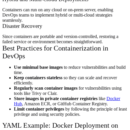
Containers can run on any cloud or on-prem server, enabling
DevOps teams to implement hybrid or multi-cloud strategies
seamlessly.
Disaster Recovery
Since containers are portable and version-controlled, restoring a
failed service or environment becomes straightforward.
Best Practices for Containerization in
DevOps
Use minimal base images
to reduce vulnerabilities and build
time.
Keep containers stateless
so they can scale and recover
efficiently.
Regularly scan container images
for vulnerabilities using
tools like Trivy or Clair.
Store images in private container registries
like
Docker
Hub
, Amazon ECR, or GitHub Container Registry.
Limit container privileges
by following the principle of least
privilege and using security policies.
YAML Example: Docker Deployment on