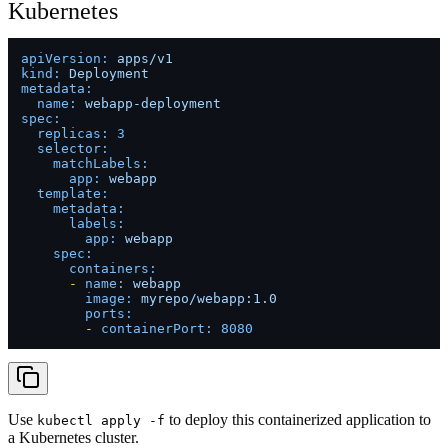
Kubernetes
apiVersion:
apps/v1
kind:
Deployment
metadata:
name:
webapp-deployment
spec:
replicas:
3
selector:
matchLabels:
app:
webapp
template:
metadata:
labels:
app:
webapp
spec:
containers:
-
name:
webapp
image:
myrepo/webapp:1.0
ports:
-
containerPort:
8080
Use
to deploy this containerized application to
kubectl apply -f
a Kubernetes cluster.