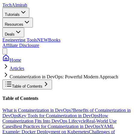
Tech
Almirah
Tutorials
Resources
Deals
Engineering Tools
NEW
Books
Affiliate Disclosure
Home
Articles
Containerization in DevOps: Powerful Modern Approach
Table of Contents
Table of Contents
What is Containerization in DevOps?
Benefits of Containerization in
DevOps
Key Tools for Containerization in DevOps
How
Containerization Fits Into DevOps Lifecycle
Real-World Use
Cases
Best Practices for Containerization in DevOps
YAML
Example: Docker Deployment on Kubernetes
Challenges of