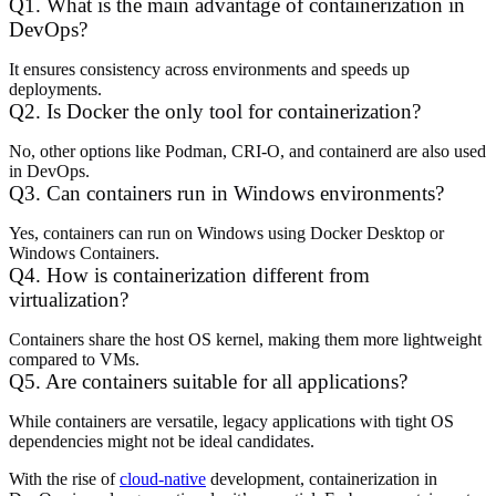
Q1. What is the main advantage of containerization in
DevOps?
It ensures consistency across environments and speeds up
deployments.
Q2. Is Docker the only tool for containerization?
No, other options like Podman, CRI-O, and containerd are also used
in DevOps.
Q3. Can containers run in Windows environments?
Yes, containers can run on Windows using Docker Desktop or
Windows Containers.
Q4. How is containerization different from
virtualization?
Containers share the host OS kernel, making them more lightweight
compared to VMs.
Q5. Are containers suitable for all applications?
While containers are versatile, legacy applications with tight OS
dependencies might not be ideal candidates.
With the rise of
cloud-native
development, containerization in