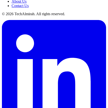
About Us
Contact Us
©
2026
TechAlmirah. All rights reserved.