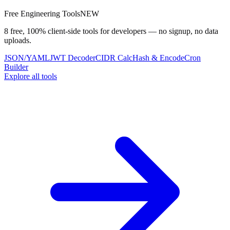
Free Engineering Tools
NEW
8 free, 100% client-side tools for developers — no signup, no data
uploads.
JSON/YAML
JWT Decoder
CIDR Calc
Hash & Encode
Cron
Builder
Explore all tools