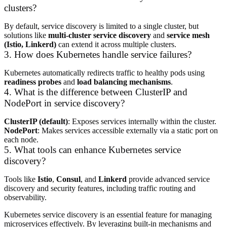
clusters?
By default, service discovery is limited to a single cluster, but
solutions like
multi-cluster service discovery
and
service mesh
(Istio, Linkerd)
can extend it across multiple clusters.
3. How does Kubernetes handle service failures?
Kubernetes automatically redirects traffic to healthy pods using
readiness probes
and
load balancing mechanisms
.
4. What is the difference between ClusterIP and
NodePort in service discovery?
ClusterIP (default)
: Exposes services internally within the cluster.
NodePort
: Makes services accessible externally via a static port on
each node.
5. What tools can enhance Kubernetes service
discovery?
Tools like
Istio
,
Consul
, and
Linkerd
provide advanced service
discovery and security features, including traffic routing and
observability.
Kubernetes service discovery is an essential feature for managing
microservices effectively. By leveraging built-in mechanisms and