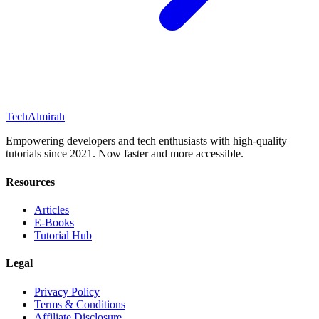
Tech
Almirah
Empowering developers and tech enthusiasts with high-quality
tutorials since 2021. Now faster and more accessible.
Resources
Articles
E-Books
Tutorial Hub
Legal
Privacy Policy
Terms & Conditions
Affiliate Disclosure