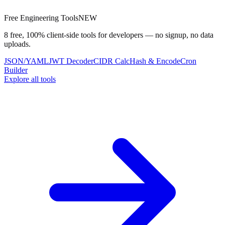
Free Engineering Tools
NEW
8 free, 100% client-side tools for developers — no signup, no data
uploads.
JSON/YAML
JWT Decoder
CIDR Calc
Hash & Encode
Cron
Builder
Explore all tools