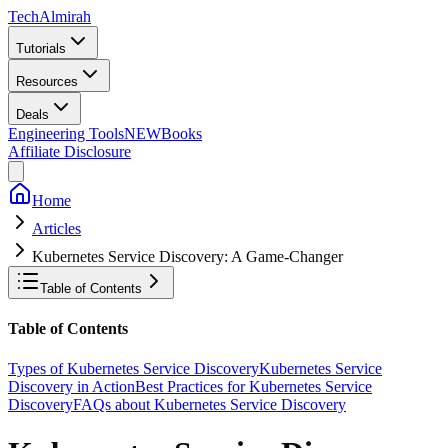
Tech
Almirah
Tutorials
Resources
Deals
Engineering Tools
NEW
Books
Affiliate Disclosure
Home
Articles
Kubernetes Service Discovery: A Game-Changer
Table of Contents
Table of Contents
Types of Kubernetes Service Discovery
Kubernetes Service
Discovery in Action
Best Practices for Kubernetes Service
Discovery
FAQs about Kubernetes Service Discovery