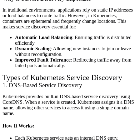
In traditional environments, applications rely on static IP addresses
or load balancers to route traffic. However, in Kubernetes,
containers are ephemeral and frequently change locations. This
makes service discovery essential for:
Automatic Load Balancing
: Ensuring traffic is distributed
efficiently.
Dynamic Scaling
: Allowing new instances to join or leave
without reconfiguration.
Improved Fault Tolerance
: Redirecting traffic away from
failed pods automatically.
Types of Kubernetes Service Discovery
1. DNS-Based Service Discovery
Kubernetes provides built-in DNS-based service discovery using
CoreDNS. When a service is created, Kubernetes assigns it a DNS
name, allowing other services to access it using a simple domain
name.
How It Works:
Each Kubernetes service gets an internal DNS entry.