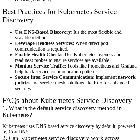
Best Practices for Kubernetes Service
Discovery
Use DNS-Based Discovery
: It’s the most flexible and
scalable method.
Leverage Headless Services
: When direct pod
communication is required.
Enable Health Checks
: Use Kubernetes liveness and
readiness probes to ensure services are available.
Monitor Service Traffic
: Tools like Prometheus and Grafana
help track service communication patterns.
Secure Inter-Service Communication
: Implement
network
policies
and service mesh solutions like Istio for enhanced
security.
FAQs about Kubernetes Service Discovery
1. What is the default service discovery method in
Kubernetes?
Kubernetes uses DNS-based service discovery by default, powered
by CoreDNS.
2. Can Kubernetes service discovery work across