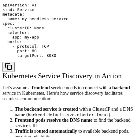
apiVersion: v1

kind: Service

metadata:

  name: my-headless-service

spec:

  clusterIP: None

  selector:

    app: my-app

  ports:

    - protocol: TCP

      port: 80

Kubernetes Service Discovery in Action
Let’s assume a
frontend
service needs to connect with a
backend
service in Kubernetes. Here’s how service discovery facilitates
seamless communication:
The backend service is created
with a ClusterIP and a DNS
name (
).
backend.default.svc.cluster.local
Frontend pods resolve the DNS name
to find the backend
service’s IP.
Traffic is routed automatically
to available backend pods,
ensuring reliability.