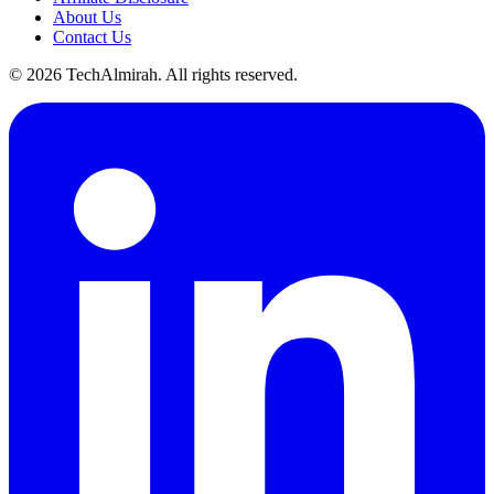
About Us
Contact Us
©
2026
TechAlmirah. All rights reserved.