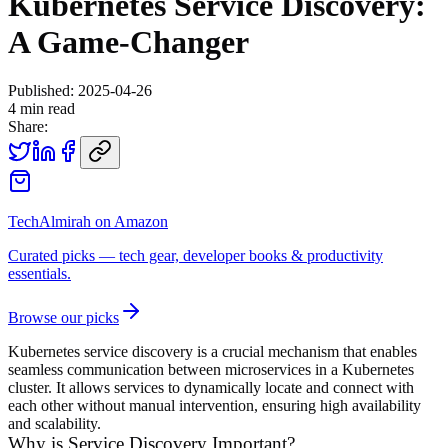
Kubernetes Service Discovery:
A Game-Changer
Published:
2025-04-26
4
min read
Share:
TechAlmirah on Amazon
Curated picks — tech gear, developer books & productivity
essentials.
Browse our picks
Kubernetes service discovery is a crucial mechanism that enables
seamless communication between microservices in a Kubernetes
cluster. It allows services to dynamically locate and connect with
each other without manual intervention, ensuring high availability
and scalability.
Why is Service Discovery Important?