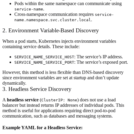
Pods within the same namespace can communicate using
.
service-name
Cross-namespace communication requires
service-
.
name.namespace.svc.cluster.local
2. Environment Variable-Based Discovery
When a pod starts, Kubernetes injects environment variables
containing service details. These include:
: The service’s IP address.
SERVICE_NAME_SERVICE_HOST
: The service’s exposed port.
SERVICE_NAME_SERVICE_PORT
However, this method is less flexible than DNS-based discovery
since environment variables are set at startup and don’t update
dynamically.
3. Headless Service Discovery
A
headless service
(
) does not use a load
ClusterIP: None
balancer but instead returns IP addresses of individual pods. This
method is useful for applications requiring direct pod-to-pod
communication, such as databases and messaging systems.
Example YAML for a Headless Service: