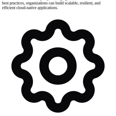
best practices, organizations can build scalable, resilient, and
efficient cloud-native applications.