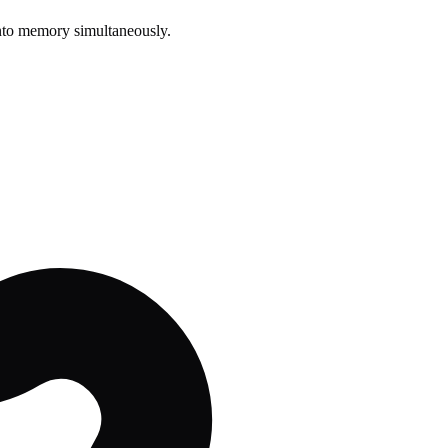
s into memory simultaneously.