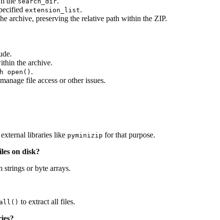
om the
.
search_dir
specified
.
extension_list
the archive, preserving the relative path within the ZIP.
ude.
ithin the archive.
.
h open()
manage file access or other issues.
xternal libraries like
for that purpose.
pyminizip
les on disk?
 strings or byte arrays.
to extract all files.
all()
ries?