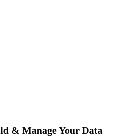
uild & Manage Your Data