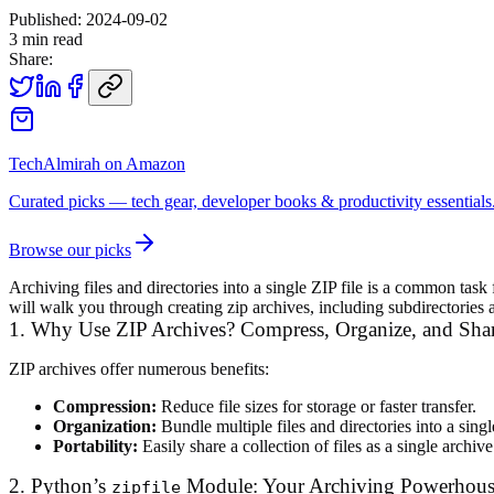
Published:
2024-09-02
3
min read
Share:
TechAlmirah on Amazon
Curated picks — tech gear, developer books & productivity essentials
Browse our picks
Archiving files and directories into a single ZIP file is a common tas
will walk you through creating zip archives, including subdirectories an
1. Why Use ZIP Archives? Compress, Organize, and Sha
ZIP archives offer numerous benefits:
Compression:
Reduce file sizes for storage or faster transfer.
Organization:
Bundle multiple files and directories into a sing
Portability:
Easily share a collection of files as a single archive
2. Python’s
Module: Your Archiving Powerhou
zipfile