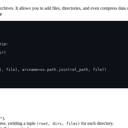
ives. It allows you to add files, directories, and even compress data o
e
ip:

r) 

t, file), arcname=os.path.join(rel_path, file))

).
w"
tree, yielding a tuple
for each directory.
(root, dirs, files)