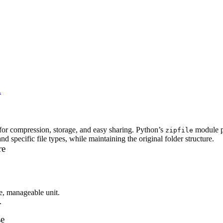
.
k for compression, storage, and easy sharing. Python’s
module pr
zipfile
d specific file types, while maintaining the original folder structure.
re
le, manageable unit.
.
se