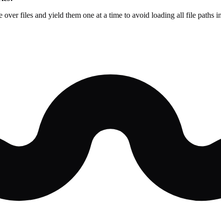
te over files and yield them one at a time to avoid loading all file path