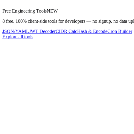
Free Engineering Tools
NEW
8 free, 100% client-side tools for developers — no signup, no data up
JSON/YAML
JWT Decoder
CIDR Calc
Hash & Encode
Cron Builder
Explore all tools