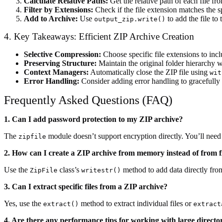
Calculate Relative Paths:
Get the relative path of each file fr
Filter by Extensions:
Check if the file extension matches the 
Add to Archive:
Use
to add the file to 
output_zip.write()
4. Key Takeaways: Efficient ZIP Archive Creation
Selective Compression:
Choose specific file extensions to incl
Preserving Structure:
Maintain the original folder hierarchy w
Context Managers:
Automatically close the ZIP file using
wit
Error Handling:
Consider adding error handling to gracefully 
Frequently Asked Questions (FAQ)
1. Can I add password protection to my ZIP archive?
The
module doesn’t support encryption directly. You’ll need e
zipfile
2. How can I create a ZIP archive from memory instead of from fi
Use the
class’s
method to add data directly from
ZipFile
writestr()
3. Can I extract specific files from a ZIP archive?
Yes, use the
method to extract individual files or
extract()
extract
4. Are there any performance tips for working with large directo