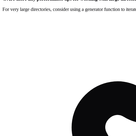
For very large directories, consider using a generator function to itera