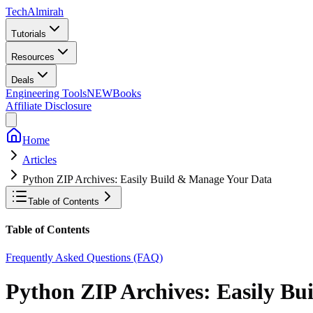
Tech
Almirah
Tutorials
Resources
Deals
Engineering Tools
NEW
Books
Affiliate Disclosure
Home
Articles
Python ZIP Archives: Easily Build & Manage Your Data
Table of Contents
Table of Contents
Frequently Asked Questions (FAQ)
Python ZIP Archives: Easily B