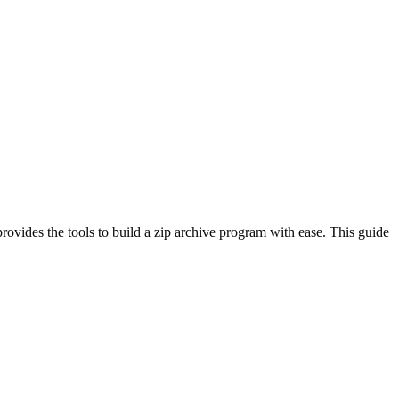
ovides the tools to build a zip archive program with ease. This guide