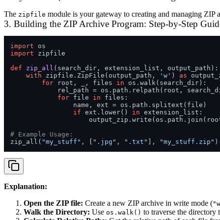
The
module is your gateway to creating and managing ZIP arch
zipfile
3. Building the ZIP Archive Program: Step-by-Step Guid
import
import
 zipfile

def
zip_all
(
search_dir, extension_list, output_path
):

with
 zipfile.ZipFile(output_path, 
'w'
) 
as
 output_z
for
 root, _, files 
in
 os.walk(search_dir):

            rel_path = os.path.relpath(root, search_di
for
 file 
in
 files:

                name, ext = os.path.splitext(file)

if
 ext.lower() 
in
 extension_list:

                    output_zip.write(os.path.join(roo
# Example Usage:
zip_all(
"my_stuff"
, [
".jpg"
, 
".txt"
], 
"my_stuff.zip"
Explanation:
Open the ZIP file:
Create a new ZIP archive in write mode (
"
Walk the Directory:
Use
to traverse the directory 
os.walk()