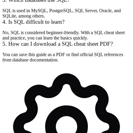
SQL is used in MySQL, PostgreSQL, SQL Server, Oracle, and
SQLite, among others.
4. Is SQL difficult to learn?
No, SQL is considered beginner-friendly. With a SQL cheat sheet
and practice, you can learn the basics quickly.
5. How can I download a SQL cheat sheet PDF?
You can save this guide as a PDF or find official SQL references
from database documentation.