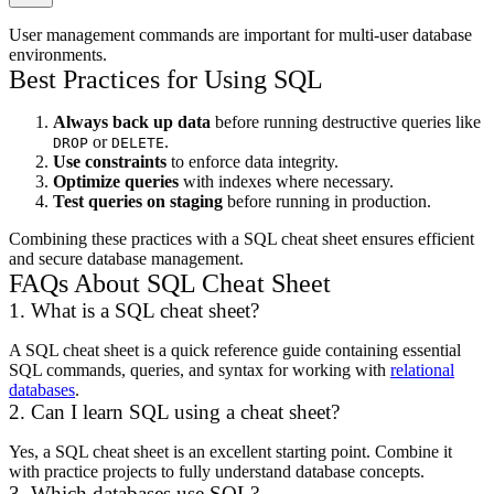
User management commands are important for multi-user database
environments.
Best Practices for Using SQL
Always back up data
before running destructive queries like
or
.
DROP
DELETE
Use constraints
to enforce data integrity.
Optimize queries
with indexes where necessary.
Test queries on staging
before running in production.
Combining these practices with a SQL cheat sheet ensures efficient
and secure database management.
FAQs About SQL Cheat Sheet
1. What is a SQL cheat sheet?
A SQL cheat sheet is a quick reference guide containing essential
SQL commands, queries, and syntax for working with
relational
databases
.
2. Can I learn SQL using a cheat sheet?
Yes, a SQL cheat sheet is an excellent starting point. Combine it
with practice projects to fully understand database concepts.
3. Which databases use SQL?