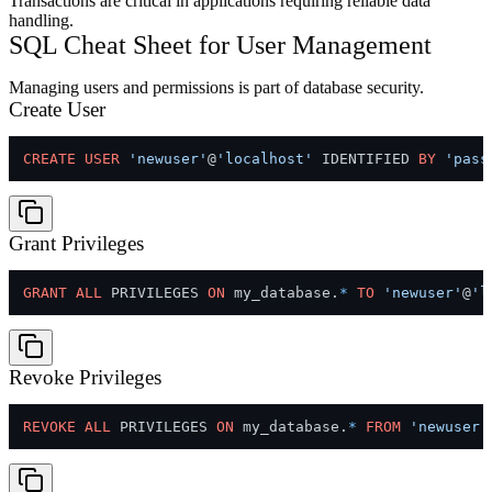
Transactions are critical in applications requiring reliable data
handling.
SQL Cheat Sheet for User Management
Managing users and permissions is part of database security.
Create User
CREATE
USER
'newuser'
@
'localhost'
 IDENTIFIED 
BY
'pass
Grant Privileges
GRANT
ALL
 PRIVILEGES 
ON
 my_database.
*
TO
'newuser'
@
'l
Revoke Privileges
REVOKE
ALL
 PRIVILEGES 
ON
 my_database.
*
FROM
'newuser'