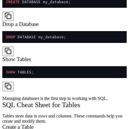
CREATE
Drop a Database
DROP
Show Tables
SHOW
Managing databases is the first step in working with SQL.
SQL Cheat Sheet for Tables
Tables store data in rows and columns. These commands help you
create and modify them.
Create a Table