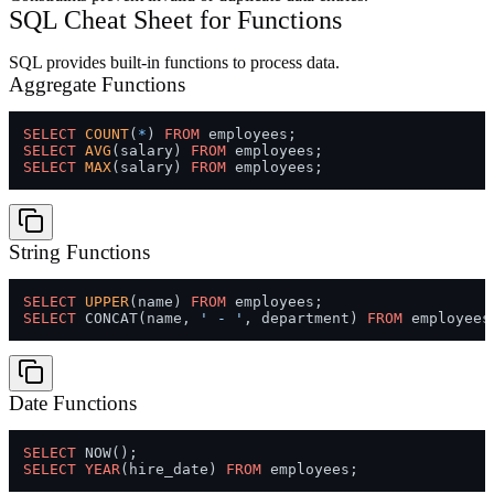
SQL Cheat Sheet for Functions
SQL provides built-in functions to process data.
Aggregate Functions
SELECT
COUNT
(
*
) 
FROM
SELECT
AVG
(salary) 
FROM
SELECT
MAX
(salary) 
FROM
String Functions
SELECT
UPPER
(name) 
FROM
SELECT
 CONCAT(name, 
' - '
, department) 
FROM
Date Functions
SELECT
SELECT
YEAR
(hire_date) 
FROM