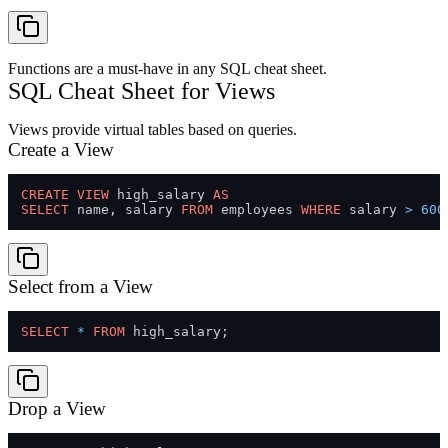
Functions are a must-have in any SQL cheat sheet.
SQL Cheat Sheet for Views
Views provide virtual tables based on queries.
Create a View
CREATE
VIEW
 high_salary 
AS
SELECT
 name, salary 
FROM
 employees 
WHERE
 salary 
>
600
Select from a View
SELECT
*
FROM
Drop a View