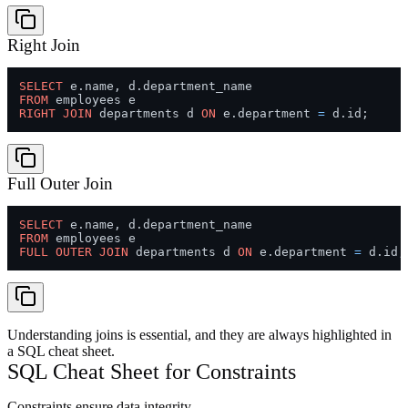
Right Join
SELECT
FROM
RIGHT
JOIN
 departments d 
ON
 e.department 
=
Full Outer Join
SELECT
FROM
FULL
OUTER
JOIN
 departments d 
ON
 e.department 
=
Understanding joins is essential, and they are always highlighted in
a SQL cheat sheet.
SQL Cheat Sheet for Constraints
Constraints ensure data integrity.