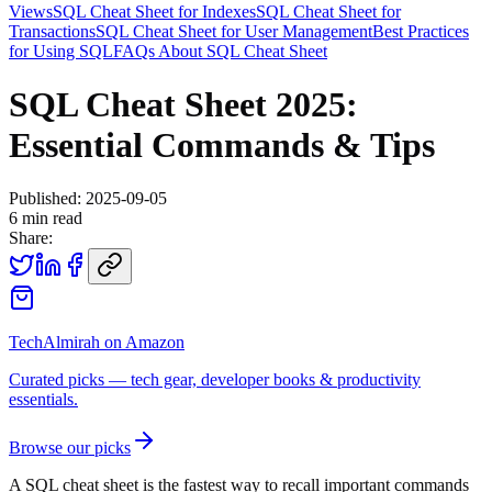
Views
SQL Cheat Sheet for Indexes
SQL Cheat Sheet for
Transactions
SQL Cheat Sheet for User Management
Best Practices
for Using SQL
FAQs About SQL Cheat Sheet
SQL Cheat Sheet 2025:
Essential Commands & Tips
Published:
2025-09-05
6
min read
Share:
TechAlmirah on Amazon
Curated picks — tech gear, developer books & productivity
essentials.
Browse our picks
A SQL cheat sheet is the fastest way to recall important commands