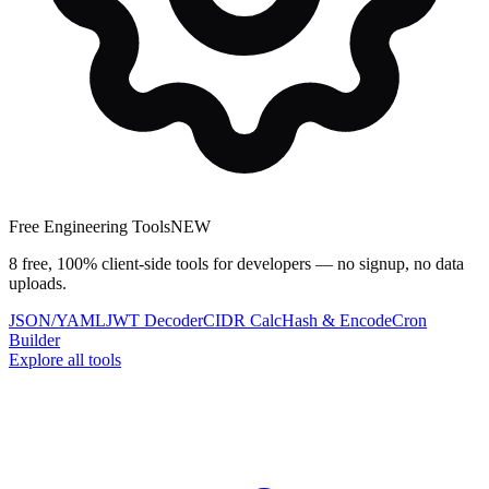
Free Engineering Tools
NEW
8 free, 100% client-side tools for developers — no signup, no data
uploads.
JSON/YAML
JWT Decoder
CIDR Calc
Hash & Encode
Cron
Builder
Explore all tools