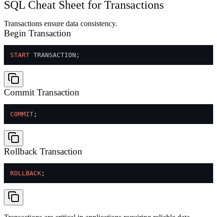
SQL Cheat Sheet for Transactions
Transactions ensure data consistency.
Begin Transaction
START
Commit Transaction
COMMIT
Rollback Transaction
ROLLBACK