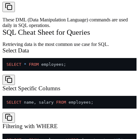
These DML (Data Manipulation Language) commands are used
daily in SQL operations.
SQL Cheat Sheet for Queries
Retrieving data is the most common use case for SQL.
Select Data
SELECT
*
FROM
Select Specific Columns
SELECT
 name, salary 
FROM
Filtering with WHERE