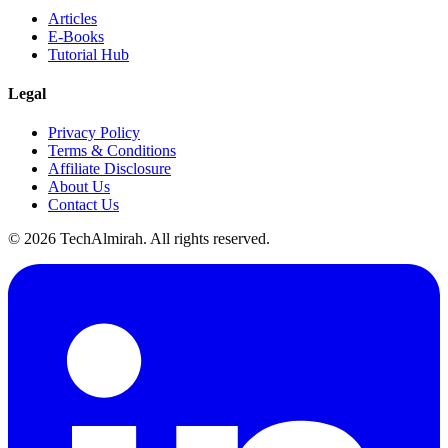
Articles
E-Books
Tutorial Hub
Legal
Privacy Policy
Terms & Conditions
Affiliate Disclosure
About Us
Contact Us
©
2026
TechAlmirah. All rights reserved.