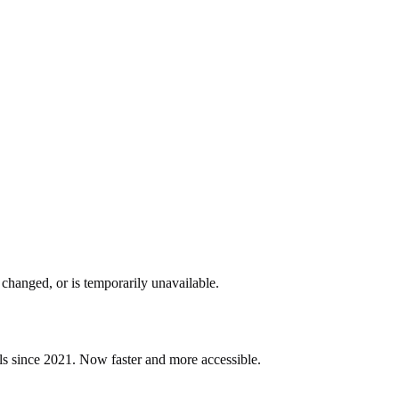
changed, or is temporarily unavailable.
ls since 2021. Now faster and more accessible.