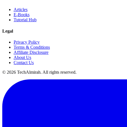
Articles
E-Books
Tutorial Hub
Legal
Privacy Policy
Terms & Conditions
Affiliate Disclosure
About Us
Contact Us
©
2026
TechAlmirah. All rights reserved.