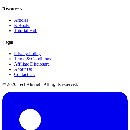
Resources
Articles
E-Books
Tutorial Hub
Legal
Privacy Policy
Terms & Conditions
Affiliate Disclosure
About Us
Contact Us
©
2026
TechAlmirah. All rights reserved.