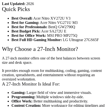
Last Updated:
2026
Quick Picks
Best Overall:
Acer Nitro XV272U V3
Best for Gaming:
Acer Nitro VG271U M3
Best for Professionals:
BenQ GW2790Q
Best Budget Pick:
Acer SA272U E
Best for Office Work:
MSI PRO MP275Q
Best Full HD Gaming Monitor:
LG Ultragear 27GS65F
Why Choose a 27-Inch Monitor?
A 27-inch monitor offers one of the best balances between screen
size and desk space.
It provides enough room for multitasking, coding, gaming, content
creation, spreadsheets, and entertainment without requiring an
oversized workstation.
A 27-Inch Monitor Is Ideal For:
Gaming:
Larger field of view and immersive visuals.
Programming:
Multiple windows side-by-side.
Office Work:
Better multitasking and productivity.
Content Creation:
More workspace for editing timelines and