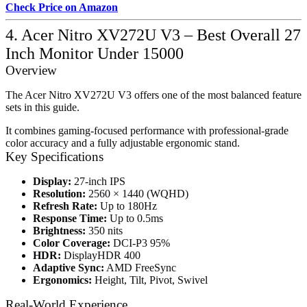
Check Price on Amazon
4. Acer Nitro XV272U V3 – Best Overall 27
Inch Monitor Under 15000
Overview
The Acer Nitro XV272U V3 offers one of the most balanced feature
sets in this guide.
It combines gaming-focused performance with professional-grade
color accuracy and a fully adjustable ergonomic stand.
Key Specifications
Display:
27-inch IPS
Resolution:
2560 × 1440 (WQHD)
Refresh Rate:
Up to 180Hz
Response Time:
Up to 0.5ms
Brightness:
350 nits
Color Coverage:
DCI-P3 95%
HDR:
DisplayHDR 400
Adaptive Sync:
AMD FreeSync
Ergonomics:
Height, Tilt, Pivot, Swivel
Real-World Experience