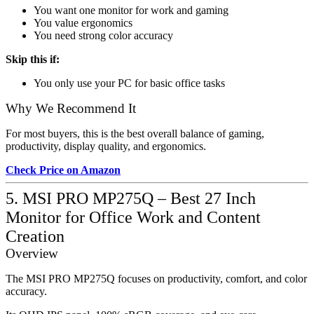
You want one monitor for work and gaming
You value ergonomics
You need strong color accuracy
Skip this if:
You only use your PC for basic office tasks
Why We Recommend It
For most buyers, this is the best overall balance of gaming,
productivity, display quality, and ergonomics.
Check Price on Amazon
5. MSI PRO MP275Q – Best 27 Inch
Monitor for Office Work and Content
Creation
Overview
The MSI PRO MP275Q focuses on productivity, comfort, and color
accuracy.