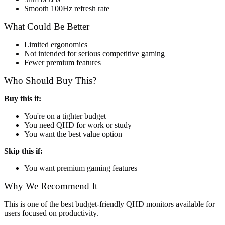
Smooth 100Hz refresh rate
What Could Be Better
Limited ergonomics
Not intended for serious competitive gaming
Fewer premium features
Who Should Buy This?
Buy this if:
You're on a tighter budget
You need QHD for work or study
You want the best value option
Skip this if:
You want premium gaming features
Why We Recommend It
This is one of the best budget-friendly QHD monitors available for
users focused on productivity.