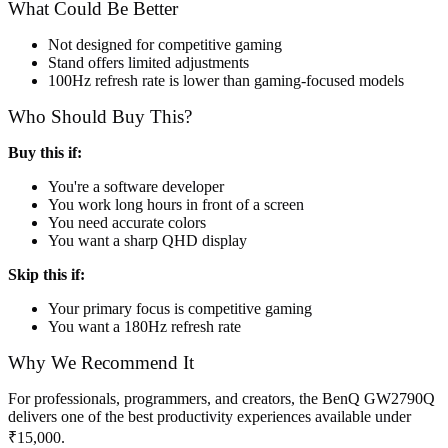
What Could Be Better
Not designed for competitive gaming
Stand offers limited adjustments
100Hz refresh rate is lower than gaming-focused models
Who Should Buy This?
Buy this if:
You're a software developer
You work long hours in front of a screen
You need accurate colors
You want a sharp QHD display
Skip this if:
Your primary focus is competitive gaming
You want a 180Hz refresh rate
Why We Recommend It
For professionals, programmers, and creators, the BenQ GW2790Q
delivers one of the best productivity experiences available under
₹15,000.