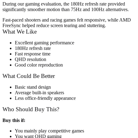
During our gaming evaluation, the 180Hz refresh rate provided
significantly smoother motion than 75Hz and 100Hz alternatives.
Fast-paced shooters and racing games felt responsive, while AMD
FreeSync helped reduce screen tearing and stuttering.
What We Like
Excellent gaming performance
180Hz refresh rate
Fast response time
QHD resolution
Good color reproduction
What Could Be Better
Basic stand design
Average built-in speakers
Less office-friendly appearance
Who Should Buy This?
Buy this if:
You mainly play competitive games
You want QHD gaming