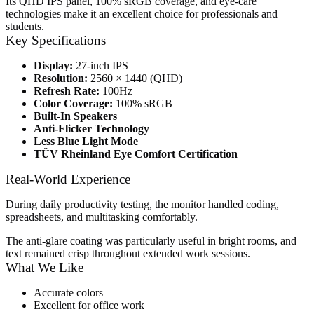
Its QHD IPS panel, 100% sRGB coverage, and eye-care
technologies make it an excellent choice for professionals and
students.
Key Specifications
Display:
27-inch IPS
Resolution:
2560 × 1440 (QHD)
Refresh Rate:
100Hz
Color Coverage:
100% sRGB
Built-In Speakers
Anti-Flicker Technology
Less Blue Light Mode
TÜV Rheinland Eye Comfort Certification
Real-World Experience
During daily productivity testing, the monitor handled coding,
spreadsheets, and multitasking comfortably.
The anti-glare coating was particularly useful in bright rooms, and
text remained crisp throughout extended work sessions.
What We Like
Accurate colors
Excellent for office work