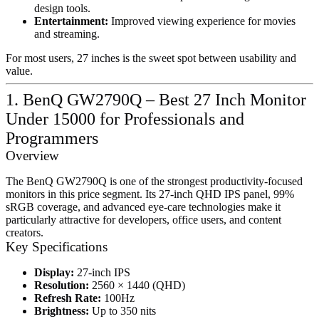
design tools.
Entertainment:
Improved viewing experience for movies
and streaming.
For most users, 27 inches is the sweet spot between usability and
value.
1. BenQ GW2790Q – Best 27 Inch Monitor
Under 15000 for Professionals and
Programmers
Overview
The BenQ GW2790Q is one of the strongest productivity-focused
monitors in this price segment. Its 27-inch QHD IPS panel, 99%
sRGB coverage, and advanced eye-care technologies make it
particularly attractive for developers, office users, and content
creators.
Key Specifications
Display:
27-inch IPS
Resolution:
2560 × 1440 (QHD)
Refresh Rate:
100Hz
Brightness:
Up to 350 nits