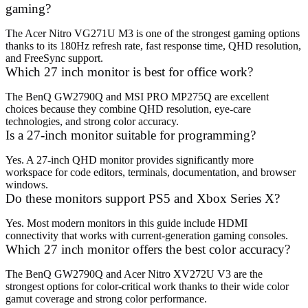
gaming?
The Acer Nitro VG271U M3 is one of the strongest gaming options
thanks to its 180Hz refresh rate, fast response time, QHD resolution,
and FreeSync support.
Which 27 inch monitor is best for office work?
The BenQ GW2790Q and MSI PRO MP275Q are excellent
choices because they combine QHD resolution, eye-care
technologies, and strong color accuracy.
Is a 27-inch monitor suitable for programming?
Yes. A 27-inch QHD monitor provides significantly more
workspace for code editors, terminals, documentation, and browser
windows.
Do these monitors support PS5 and Xbox Series X?
Yes. Most modern monitors in this guide include HDMI
connectivity that works with current-generation gaming consoles.
Which 27 inch monitor offers the best color accuracy?
The BenQ GW2790Q and Acer Nitro XV272U V3 are the
strongest options for color-critical work thanks to their wide color
gamut coverage and strong color performance.