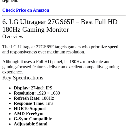
segment.
Check Price on Amazon
6. LG Ultragear 27GS65F – Best Full HD
180Hz Gaming Monitor
Overview
The LG Ultragear 27GS65F targets gamers who prioritize speed
and responsiveness over maximum resolution.
Although it uses a Full HD panel, its 180Hz refresh rate and
gaming-focused features deliver an excellent competitive gaming
experience.
Key Specifications
Display:
27-inch IPS
Resolution:
1920 × 1080
Refresh Rate:
180Hz
Response Time:
1ms
HDR10 Support
AMD FreeSync
G-Sync Compatible
Adjustable Stand