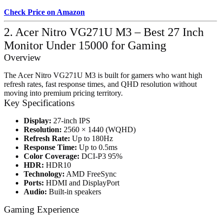
Check Price on Amazon
2. Acer Nitro VG271U M3 – Best 27 Inch
Monitor Under 15000 for Gaming
Overview
The Acer Nitro VG271U M3 is built for gamers who want high
refresh rates, fast response times, and QHD resolution without
moving into premium pricing territory.
Key Specifications
Display:
27-inch IPS
Resolution:
2560 × 1440 (WQHD)
Refresh Rate:
Up to 180Hz
Response Time:
Up to 0.5ms
Color Coverage:
DCI-P3 95%
HDR:
HDR10
Technology:
AMD FreeSync
Ports:
HDMI and DisplayPort
Audio:
Built-in speakers
Gaming Experience