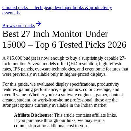
Curated picks — tech gear, developer books & productivity
essentials.
Browse our picks
Best 27 Inch Monitor Under
15000 – Top 6 Tested Picks 2026
A ₹15,000 budget is now enough to buy a surprisingly capable 27-
inch monitor. Several models offer QHD resolution, high refresh
rates, IPS panels, eye-care technologies, and ergonomic features that
were previously available only in higher-priced displays.
For this guide, we evaluated display specifications, productivity
features, gaming performance, ergonomics, color coverage, and
overall value. Whether you're a software engineer, gamer, content
creator, student, or work-from-home professional, these are the
strongest options currently available in the Indian market.
Affiliate Disclosure:
This article contains affiliate links.
If you purchase through our links, we may earn a
commission at no additional cost to you.