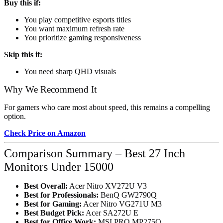
Buy this if:
You play competitive esports titles
You want maximum refresh rate
You prioritize gaming responsiveness
Skip this if:
You need sharp QHD visuals
Why We Recommend It
For gamers who care most about speed, this remains a compelling
option.
Check Price on Amazon
Comparison Summary – Best 27 Inch
Monitors Under 15000
Best Overall:
Acer Nitro XV272U V3
Best for Professionals:
BenQ GW2790Q
Best for Gaming:
Acer Nitro VG271U M3
Best Budget Pick:
Acer SA272U E
Best for Office Work:
MSI PRO MP275Q