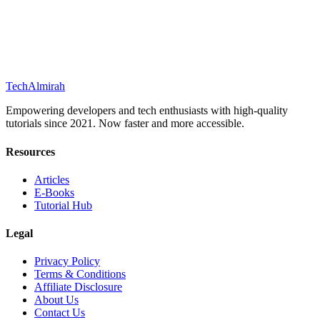
Tech
Almirah
Empowering developers and tech enthusiasts with high-quality
tutorials since 2021. Now faster and more accessible.
Resources
Articles
E-Books
Tutorial Hub
Legal
Privacy Policy
Terms & Conditions
Affiliate Disclosure
About Us
Contact Us