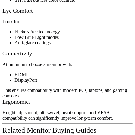
Eye Comfort
Look for:
Flicker-Free technology
Low Blue Light modes
Anti-glare coatings
Connectivity
At minimum, choose a monitor with:
HDMI
DisplayPort
This ensures compatibility with modern PCs, laptops, and gaming
consoles.
Ergonomics
Height adjustment, tilt, swivel, pivot support, and VESA
compatibility can significantly improve long-term comfort.
Related Monitor Buying Guides