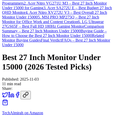
Programmers
2. Acer Nitro VG271U M3 – Best 27 Inch Monitor
Under 15000 for Gaming
3. Acer SA272U E – Best Budget 27 Inch
QHD Monitor
4. Acer Nitro XV272U V3 – Best Overall 27 Inch
Monitor Under 15000
5. MSI PRO MP275Q – Best 27 Inch
Monitor for Office Work and Content Creation
6. LG Ultragear
27GS65F – Best Full HD 180Hz Gaming Monitor
Comparison
Summary – Best 27 Inch Monitors Under 15000
Buying Guide –
How to Choose the Best 27 Inch Monitor Under 15000
Related
Monitor Buying Guides
Final Verdict
FAQs – Best 27 Inch Monitor
Under 15000
Best 27 Inch Monitor Under
15000 (2026 Tested Picks)
Published:
2025-11-03
11
min read
Share:
TechAlmirah on Amazon