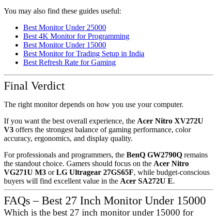
You may also find these guides useful:
Best Monitor Under 25000
Best 4K Monitor for Programming
Best Monitor Under 15000
Best Monitor for Trading Setup in India
Best Refresh Rate for Gaming
Final Verdict
The right monitor depends on how you use your computer.
If you want the best overall experience, the
Acer Nitro XV272U
V3
offers the strongest balance of gaming performance, color
accuracy, ergonomics, and display quality.
For professionals and programmers, the
BenQ GW2790Q
remains
the standout choice. Gamers should focus on the
Acer Nitro
VG271U M3
or
LG Ultragear 27GS65F
, while budget-conscious
buyers will find excellent value in the
Acer SA272U E
.
FAQs – Best 27 Inch Monitor Under 15000
Which is the best 27 inch monitor under 15000 for