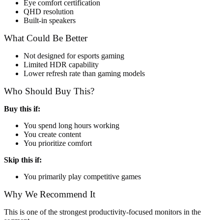
Eye comfort certification
QHD resolution
Built-in speakers
What Could Be Better
Not designed for esports gaming
Limited HDR capability
Lower refresh rate than gaming models
Who Should Buy This?
Buy this if:
You spend long hours working
You create content
You prioritize comfort
Skip this if:
You primarily play competitive games
Why We Recommend It
This is one of the strongest productivity-focused monitors in the