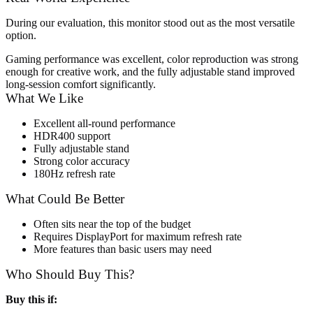
During our evaluation, this monitor stood out as the most versatile
option.
Gaming performance was excellent, color reproduction was strong
enough for creative work, and the fully adjustable stand improved
long-session comfort significantly.
What We Like
Excellent all-round performance
HDR400 support
Fully adjustable stand
Strong color accuracy
180Hz refresh rate
What Could Be Better
Often sits near the top of the budget
Requires DisplayPort for maximum refresh rate
More features than basic users may need
Who Should Buy This?
Buy this if: