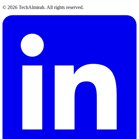
©
2026
TechAlmirah. All rights reserved.