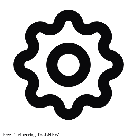
Free Engineering Tools
NEW