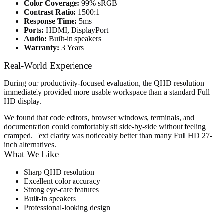
Color Coverage:
99% sRGB
Contrast Ratio:
1500:1
Response Time:
5ms
Ports:
HDMI, DisplayPort
Audio:
Built-in speakers
Warranty:
3 Years
Real-World Experience
During our productivity-focused evaluation, the QHD resolution
immediately provided more usable workspace than a standard Full
HD display.
We found that code editors, browser windows, terminals, and
documentation could comfortably sit side-by-side without feeling
cramped. Text clarity was noticeably better than many Full HD 27-
inch alternatives.
What We Like
Sharp QHD resolution
Excellent color accuracy
Strong eye-care features
Built-in speakers
Professional-looking design