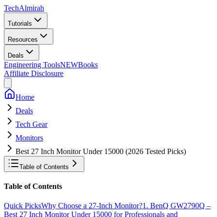
Tech
Almirah
Tutorials
Resources
Deals
Engineering Tools
NEW
Books
Affiliate Disclosure
Home
Deals
Tech Gear
Monitors
Best 27 Inch Monitor Under 15000 (2026 Tested Picks)
Table of Contents
Table of Contents
Quick Picks
Why Choose a 27-Inch Monitor?
1. BenQ GW2790Q –
Best 27 Inch Monitor Under 15000 for Professionals and