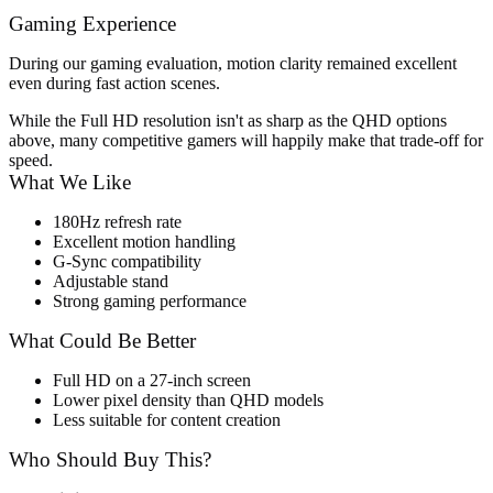
Gaming Experience
During our gaming evaluation, motion clarity remained excellent
even during fast action scenes.
While the Full HD resolution isn't as sharp as the QHD options
above, many competitive gamers will happily make that trade-off for
speed.
What We Like
180Hz refresh rate
Excellent motion handling
G-Sync compatibility
Adjustable stand
Strong gaming performance
What Could Be Better
Full HD on a 27-inch screen
Lower pixel density than QHD models
Less suitable for content creation
Who Should Buy This?