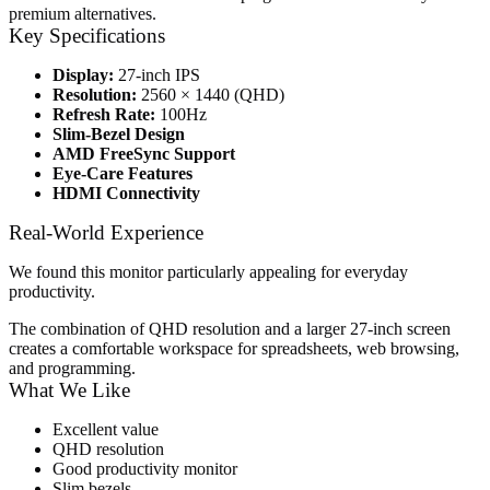
premium alternatives.
Key Specifications
Display:
27-inch IPS
Resolution:
2560 × 1440 (QHD)
Refresh Rate:
100Hz
Slim-Bezel Design
AMD FreeSync Support
Eye-Care Features
HDMI Connectivity
Real-World Experience
We found this monitor particularly appealing for everyday
productivity.
The combination of QHD resolution and a larger 27-inch screen
creates a comfortable workspace for spreadsheets, web browsing,
and programming.
What We Like
Excellent value
QHD resolution
Good productivity monitor
Slim bezels