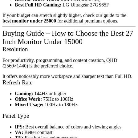
Best Full HD Gaming:
LG Ultragear 27GS65F
If your budget can stretch slightly higher, check our guide to the
best monitor under 25000
for additional premium options.
Buying Guide – How to Choose the Best 27
Inch Monitor Under 15000
Resolution
For productivity, programming, and content creation, QHD
(2560×1440) is the preferred choice.
It offers noticeably more workspace and sharper text than Full HD.
Refresh Rate
Gaming:
144Hz or higher
Office Work:
75Hz to 100Hz
Mixed Usage:
100Hz to 180Hz
Panel Type
IPS:
Best overall balance of colors and viewing angles
VA:
Better contrast
TN:
Fast but less color accurate