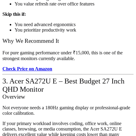
You value refresh rate over office features
Skip this if:
You need advanced ergonomics
You prioritize productivity work
Why We Recommend It
For pure gaming performance under ₹15,000, this is one of the
strongest monitors currently available.
Check Price on Amazon
3. Acer SA272U E – Best Budget 27 Inch
QHD Monitor
Overview
Not everyone needs a 180Hz gaming display or professional-grade
color calibration.
If your primary workload involves coding, office work, online
classes, browsing, or media consumption, the Acer SA272U E
delivers excellent value while keeping costs lower than many