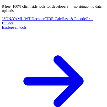
8 free, 100% client-side tools for developers — no signup, no data
uploads.
JSON/YAML
JWT Decoder
CIDR Calc
Hash & Encode
Cron
Builder
Explore all tools