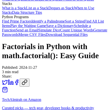
Stacks
What is a Stack
List as a Stack
Deques as Stack
When to Use
Stacks
Data Structure Tips
Python Programs
Find Prime Factors
Identify a Palindrome
Sort a String
Find All List
Items
Play the Waiting Game
Save a Dictionary
Schedule a
Function
Send an Email
Simulate Dice
Count Unique Words
Generate
Passwords
Merge CSV Files
Download Sequential Files
Factorials in Python with
math.factorial(): Easy Guide
Published:
2024-11-27
3
min read
Share:
TechAlmirah on Amazon
Curated picks — tech gear, developer books & productivity