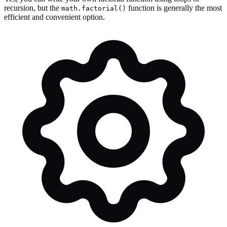
recursion, but the
function is generally the most
math.factorial()
efficient and convenient option.