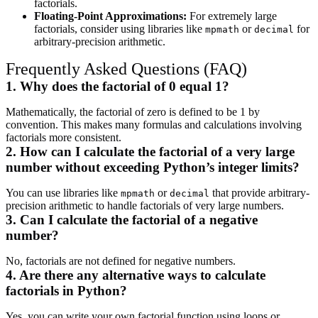
factorials.
Floating-Point Approximations:
For extremely large
factorials, consider using libraries like
or
for
mpmath
decimal
arbitrary-precision arithmetic.
Frequently Asked Questions (FAQ)
1. Why does the factorial of 0 equal 1?
Mathematically, the factorial of zero is defined to be 1 by
convention. This makes many formulas and calculations involving
factorials more consistent.
2. How can I calculate the factorial of a very large
number without exceeding Python’s integer limits?
You can use libraries like
or
that provide arbitrary-
mpmath
decimal
precision arithmetic to handle factorials of very large numbers.
3. Can I calculate the factorial of a negative
number?
No, factorials are not defined for negative numbers.
4. Are there any alternative ways to calculate
factorials in Python?
Yes, you can write your own factorial function using loops or