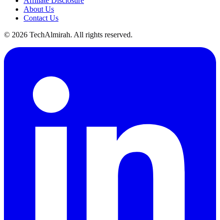
Affiliate Disclosure
About Us
Contact Us
©
2026
TechAlmirah. All rights reserved.