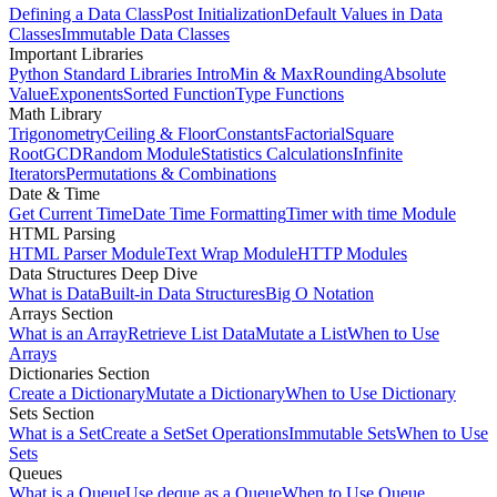
Defining a Data Class
Post Initialization
Default Values in Data
Classes
Immutable Data Classes
Important Libraries
Python Standard Libraries Intro
Min & Max
Rounding
Absolute
Value
Exponents
Sorted Function
Type Functions
Math Library
Trigonometry
Ceiling & Floor
Constants
Factorial
Square
Root
GCD
Random Module
Statistics Calculations
Infinite
Iterators
Permutations & Combinations
Date & Time
Get Current Time
Date Time Formatting
Timer with time Module
HTML Parsing
HTML Parser Module
Text Wrap Module
HTTP Modules
Data Structures Deep Dive
What is Data
Built-in Data Structures
Big O Notation
Arrays Section
What is an Array
Retrieve List Data
Mutate a List
When to Use
Arrays
Dictionaries Section
Create a Dictionary
Mutate a Dictionary
When to Use Dictionary
Sets Section
What is a Set
Create a Set
Set Operations
Immutable Sets
When to Use
Sets
Queues
What is a Queue
Use deque as a Queue
When to Use Queue