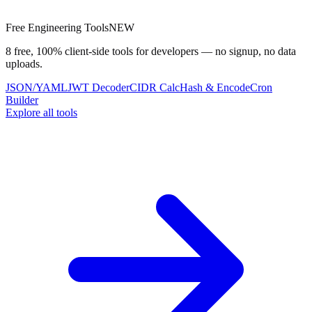
Free Engineering Tools
NEW
8 free, 100% client-side tools for developers — no signup, no data
uploads.
JSON/YAML
JWT Decoder
CIDR Calc
Hash & Encode
Cron
Builder
Explore all tools