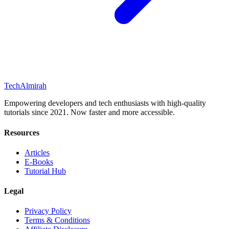
Tech
Almirah
Empowering developers and tech enthusiasts with high-quality
tutorials since 2021. Now faster and more accessible.
Resources
Articles
E-Books
Tutorial Hub
Legal
Privacy Policy
Terms & Conditions