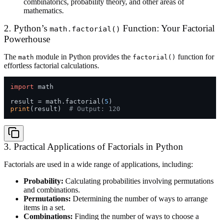
combinatorics, probability theory, and other areas of
mathematics.
2. Python’s
Function: Your Factorial
math.factorial()
Powerhouse
The
module in Python provides the
function for
math
factorial()
effortless factorial calculations.
import
 math

result = math.factorial(
5
print
(result)  
# Output: 120
3. Practical Applications of Factorials in Python
Factorials are used in a wide range of applications, including:
Probability:
Calculating probabilities involving permutations
and combinations.
Permutations:
Determining the number of ways to arrange
items in a set.
Combinations:
Finding the number of ways to choose a