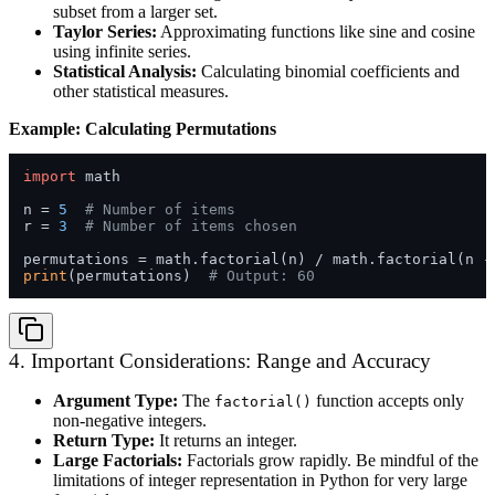
subset from a larger set.
Taylor Series:
Approximating functions like sine and cosine
using infinite series.
Statistical Analysis:
Calculating binomial coefficients and
other statistical measures.
Example: Calculating Permutations
import
 math

n = 
5
# Number of items
r = 
3
# Number of items chosen
print
(permutations)  
# Output: 60
4. Important Considerations: Range and Accuracy
Argument Type:
The
function accepts only
factorial()
non-negative integers.
Return Type:
It returns an integer.
Large Factorials:
Factorials grow rapidly. Be mindful of the
limitations of integer representation in Python for very large