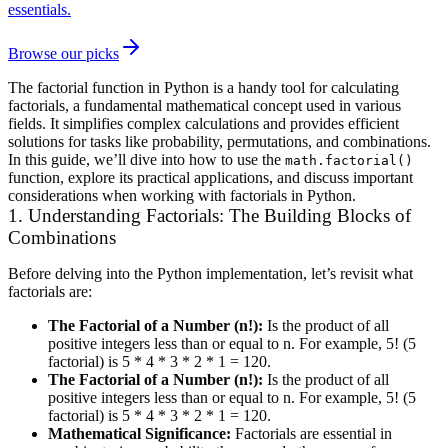
essentials.
Browse our picks
The factorial function in Python is a handy tool for calculating
factorials, a fundamental mathematical concept used in various
fields. It simplifies complex calculations and provides efficient
solutions for tasks like probability, permutations, and combinations.
In this guide, we’ll dive into how to use the
math.factorial()
function, explore its practical applications, and discuss important
considerations when working with factorials in Python.
1. Understanding Factorials: The Building Blocks of
Combinations
Before delving into the Python implementation, let’s revisit what
factorials are:
The Factorial of a Number (n!):
Is the product of all
positive integers less than or equal to n. For example, 5! (5
factorial) is 5 * 4 * 3 * 2 * 1 = 120.
The Factorial of a Number (n!):
Is the product of all
positive integers less than or equal to n. For example, 5! (5
factorial) is 5 * 4 * 3 * 2 * 1 = 120.
Mathematical Significance:
Factorials are essential in