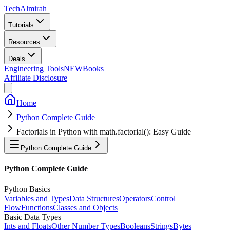
Tech
Almirah
Tutorials
Resources
Deals
Engineering Tools
NEW
Books
Affiliate Disclosure
Home
Python Complete Guide
Factorials in Python with math.factorial(): Easy Guide
Python Complete Guide
Python Complete Guide
Python Basics
Variables and Types
Data Structures
Operators
Control
Flow
Functions
Classes and Objects
Basic Data Types
Ints and Floats
Other Number Types
Booleans
Strings
Bytes