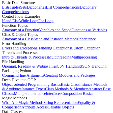
Basic Data Structures
Lists
Tuples
Sets
Dictionaries
List Comprehensions
Dictionary
Comprehensions
Control Flow Examples
If and Else
While Loop
For Loop
Function Topics
Anatomy of a Function
Variables and Scope
Functions as Variables
Class & Object Topics
Anatomy of a Class
Static and Instance Methods
Inheritance
Error Handling
Errors and Exceptions
Handling Exceptions
Custom Exception
Threads and Processes
Intro to Threads & Processes
Multithreading
Multiprocessing
File Handling
Opening, Reading & Writing Files
CSV Handling
JSON Handling
Packaging Python
Command-line Arguments
Creating Modules and Packages
Deep Dive into OOP
Object-oriented Programming Basics
Basic Class
Instance Methods
& Attributes
Instance Types
Class Methods & Members
Abstract Base
Classes
Multiple Inheritance
Interfaces
Composition Basics
Magic Methods
What Are Magic Methods
String Representation
Equality &
Comparison
Attribute Access
Callable Objects
Data Classes