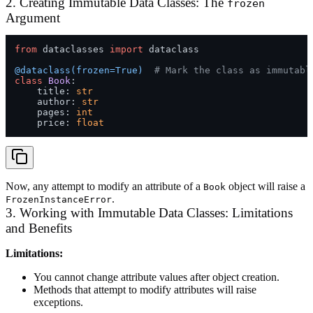
2. Creating Immutable Data Classes: The
frozen
Argument
from
 dataclasses 
import
 dataclass

@dataclass(
frozen=
True
)  
# Mark the class as immutabl
class
Book
:

    title: 
str
    author: 
str
    pages: 
int
    price: 
float
Now, any attempt to modify an attribute of a
object will raise a
Book
.
FrozenInstanceError
3. Working with Immutable Data Classes: Limitations
and Benefits
Limitations:
You cannot change attribute values after object creation.
Methods that attempt to modify attributes will raise
exceptions.