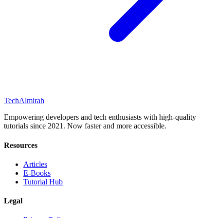
Tech
Almirah
Empowering developers and tech enthusiasts with high-quality
tutorials since 2021. Now faster and more accessible.
Resources
Articles
E-Books
Tutorial Hub
Legal