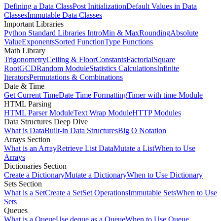
Defining a Data Class
Post Initialization
Default Values in Data
Classes
Immutable Data Classes
Important Libraries
Python Standard Libraries Intro
Min & Max
Rounding
Absolute
Value
Exponents
Sorted Function
Type Functions
Math Library
Trigonometry
Ceiling & Floor
Constants
Factorial
Square
Root
GCD
Random Module
Statistics Calculations
Infinite
Iterators
Permutations & Combinations
Date & Time
Get Current Time
Date Time Formatting
Timer with time Module
HTML Parsing
HTML Parser Module
Text Wrap Module
HTTP Modules
Data Structures Deep Dive
What is Data
Built-in Data Structures
Big O Notation
Arrays Section
What is an Array
Retrieve List Data
Mutate a List
When to Use
Arrays
Dictionaries Section
Create a Dictionary
Mutate a Dictionary
When to Use Dictionary
Sets Section
What is a Set
Create a Set
Set Operations
Immutable Sets
When to Use
Sets
Queues
What is a Queue
Use deque as a Queue
When to Use Queue