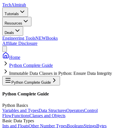
Tech
Almirah
Tutorials
Resources
Deals
Engineering Tools
NEW
Books
Affiliate Disclosure
Home
Python Complete Guide
Immutable Data Classes in Python: Ensure Data Integrity
Python Complete Guide
Python Complete Guide
Python Basics
Variables and Types
Data Structures
Operators
Control
Flow
Functions
Classes and Objects
Basic Data Types
Ints and Floats
Other Number Types
Booleans
Strings
Bytes