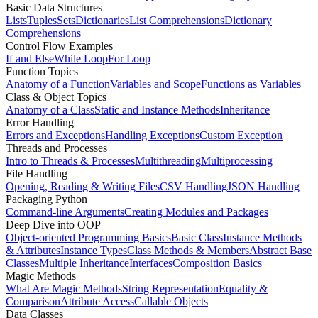
Basic Data Structures
Lists
Tuples
Sets
Dictionaries
List Comprehensions
Dictionary
Comprehensions
Control Flow Examples
If and Else
While Loop
For Loop
Function Topics
Anatomy of a Function
Variables and Scope
Functions as Variables
Class & Object Topics
Anatomy of a Class
Static and Instance Methods
Inheritance
Error Handling
Errors and Exceptions
Handling Exceptions
Custom Exception
Threads and Processes
Intro to Threads & Processes
Multithreading
Multiprocessing
File Handling
Opening, Reading & Writing Files
CSV Handling
JSON Handling
Packaging Python
Command-line Arguments
Creating Modules and Packages
Deep Dive into OOP
Object-oriented Programming Basics
Basic Class
Instance Methods
& Attributes
Instance Types
Class Methods & Members
Abstract Base
Classes
Multiple Inheritance
Interfaces
Composition Basics
Magic Methods
What Are Magic Methods
String Representation
Equality &
Comparison
Attribute Access
Callable Objects
Data Classes