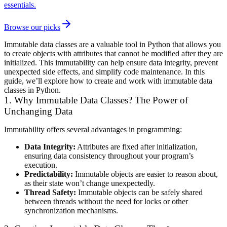
essentials.
Browse our picks
Immutable data classes are a valuable tool in Python that allows you
to create objects with attributes that cannot be modified after they are
initialized. This immutability can help ensure data integrity, prevent
unexpected side effects, and simplify code maintenance. In this
guide, we’ll explore how to create and work with immutable data
classes in Python.
1. Why Immutable Data Classes? The Power of
Unchanging Data
Immutability offers several advantages in programming:
Data Integrity:
Attributes are fixed after initialization,
ensuring data consistency throughout your program’s
execution.
Predictability:
Immutable objects are easier to reason about,
as their state won’t change unexpectedly.
Thread Safety:
Immutable objects can be safely shared
between threads without the need for locks or other
synchronization mechanisms.