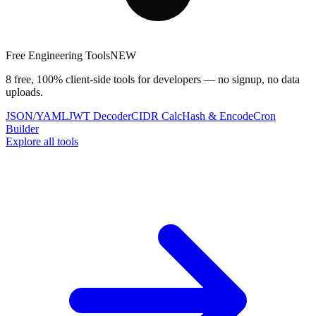
Free Engineering Tools
NEW
8 free, 100% client-side tools for developers — no signup, no data
uploads.
JSON/YAML
JWT Decoder
CIDR Calc
Hash & Encode
Cron
Builder
Explore all tools