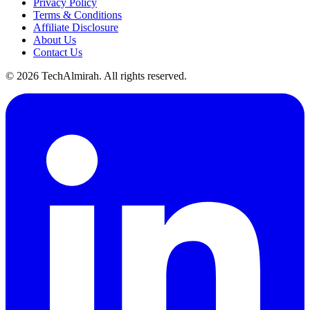
Privacy Policy
Terms & Conditions
Affiliate Disclosure
About Us
Contact Us
©
2026
TechAlmirah. All rights reserved.