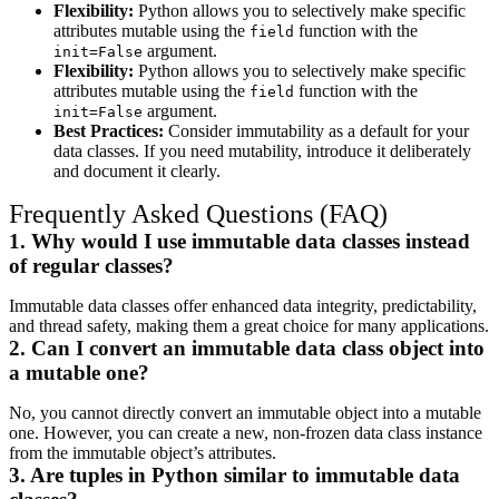
Flexibility:
Python allows you to selectively make specific
attributes mutable using the
function with the
field
argument.
init=False
Flexibility:
Python allows you to selectively make specific
attributes mutable using the
function with the
field
argument.
init=False
Best Practices:
Consider immutability as a default for your
data classes. If you need mutability, introduce it deliberately
and document it clearly.
Frequently Asked Questions (FAQ)
1. Why would I use immutable data classes instead
of regular classes?
Immutable data classes offer enhanced data integrity, predictability,
and thread safety, making them a great choice for many applications.
2. Can I convert an immutable data class object into
a mutable one?
No, you cannot directly convert an immutable object into a mutable
one. However, you can create a new, non-frozen data class instance
from the immutable object’s attributes.
3. Are tuples in Python similar to immutable data