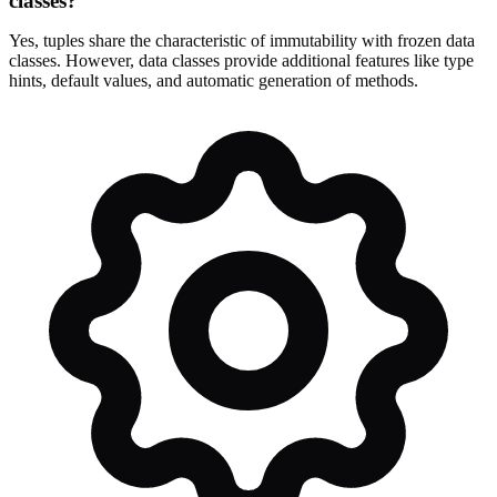
classes?
Yes, tuples share the characteristic of immutability with frozen data
classes. However, data classes provide additional features like type
hints, default values, and automatic generation of methods.