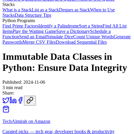
Stacks
What is a Stack
List as a Stack
Deques as Stack
When to Use
Stacks
Data Structure Tips
Python Programs
Find Prime Factors
Identify a Palindrome
Sort a String
Find All List
Items
Play the Waiting Game
Save a Dictionary
Schedule a
Function
Send an Email
Simulate Dice
Count Unique Words
Generate
Passwords
Merge CSV Files
Download Sequential Files
Immutable Data Classes in
Python: Ensure Data Integrity
Published:
2024-11-06
3
min read
Share:
TechAlmirah on Amazon
Curated picks — tech gear, developer books & productivity