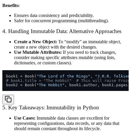
Benefits:
Ensures data consistency and predictability.
Safer for concurrent programming (multithreading).
4. Handling Immutable Data: Alternative Approaches
Create a New Object:
To “modify” an immutable object,
create a new object with the desired changes.
Use Mutable Attributes:
If you need to track changes,
consider making specific attributes mutable (using lists,
dictionaries, or custom classes).
book1 = Book(
"The Lord of the Rings"
, 
"J.R.R. Tolkien
# book1.title = "The Hobbit"  # This will raise Froze
book2 = Book(
"The Hobbit"
, book1.author, book1.pages,
5. Key Takeaways: Immutability in Python
Use Cases:
Immutable data classes are excellent for
representing configurations, data records, or any data that
should remain constant throughout its lifecycle.