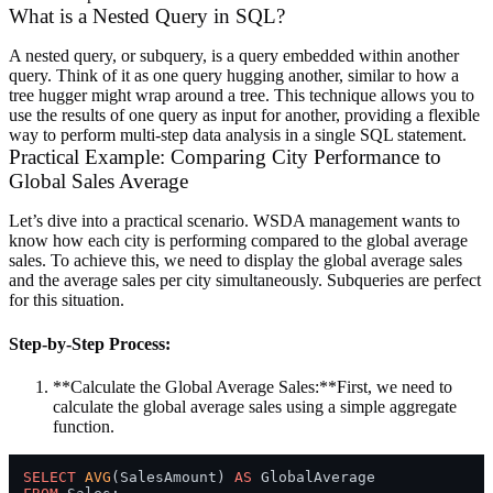
What is a Nested Query in SQL?
A nested query, or subquery, is a query embedded within another
query. Think of it as one query hugging another, similar to how a
tree hugger might wrap around a tree. This technique allows you to
use the results of one query as input for another, providing a flexible
way to perform multi-step data analysis in a single SQL statement.
Practical Example: Comparing City Performance to
Global Sales Average
Let’s dive into a practical scenario. WSDA management wants to
know how each city is performing compared to the global average
sales. To achieve this, we need to display the global average sales
and the average sales per city simultaneously. Subqueries are perfect
for this situation.
Step-by-Step Process:
**Calculate the Global Average Sales:**First, we need to
calculate the global average sales using a simple aggregate
function.
SELECT
AVG
(SalesAmount) 
AS