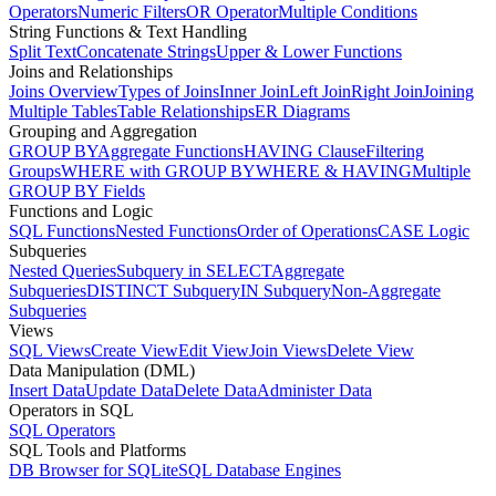
Operators
Numeric Filters
OR Operator
Multiple Conditions
String Functions & Text Handling
Split Text
Concatenate Strings
Upper & Lower Functions
Joins and Relationships
Joins Overview
Types of Joins
Inner Join
Left Join
Right Join
Joining
Multiple Tables
Table Relationships
ER Diagrams
Grouping and Aggregation
GROUP BY
Aggregate Functions
HAVING Clause
Filtering
Groups
WHERE with GROUP BY
WHERE & HAVING
Multiple
GROUP BY Fields
Functions and Logic
SQL Functions
Nested Functions
Order of Operations
CASE Logic
Subqueries
Nested Queries
Subquery in SELECT
Aggregate
Subqueries
DISTINCT Subquery
IN Subquery
Non-Aggregate
Subqueries
Views
SQL Views
Create View
Edit View
Join Views
Delete View
Data Manipulation (DML)
Insert Data
Update Data
Delete Data
Administer Data
Operators in SQL
SQL Operators
SQL Tools and Platforms
DB Browser for SQLite
SQL Database Engines