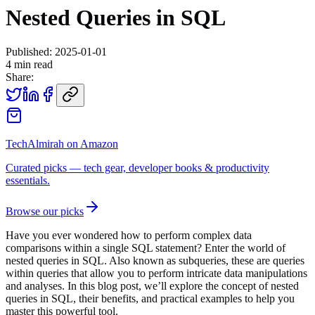
Nested Queries in SQL
Published:
2025-01-01
4
min read
Share:
TechAlmirah on Amazon
Curated picks — tech gear, developer books & productivity
essentials.
Browse our picks
Have you ever wondered how to perform complex data
comparisons within a single SQL statement? Enter the world of
nested queries in SQL. Also known as subqueries, these are queries
within queries that allow you to perform intricate data manipulations
and analyses. In this blog post, we’ll explore the concept of nested
queries in SQL, their benefits, and practical examples to help you
master this powerful tool.