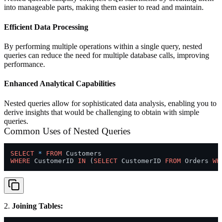
into manageable parts, making them easier to read and maintain.
Efficient Data Processing
By performing multiple operations within a single query, nested
queries can reduce the need for multiple database calls, improving
performance.
Enhanced Analytical Capabilities
Nested queries allow for sophisticated data analysis, enabling you to
derive insights that would be challenging to obtain with simple
queries.
Common Uses of Nested Queries
SELECT
*
FROM
WHERE
 CustomerID 
IN
 (
SELECT
 CustomerID 
FROM
 Orders 
WH
2.
Joining Tables: