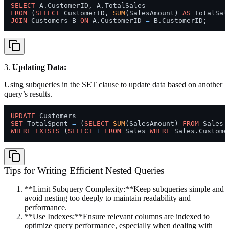
SELECT
FROM
 (
SELECT
 CustomerID, 
SUM
(SalesAmount) 
AS
 TotalSal
JOIN
 Customers B 
ON
 A.CustomerID 
=
3.
Updating Data:
Using subqueries in the SET clause to update data based on another
query’s results.
UPDATE
SET
 TotalSpent 
=
 (
SELECT
SUM
(SalesAmount) 
FROM
 Sales 
WHERE
EXISTS
 (
SELECT
1
FROM
 Sales 
WHERE
 Sales.Custome
Tips for Writing Efficient Nested Queries
**Limit Subquery Complexity:**Keep subqueries simple and
avoid nesting too deeply to maintain readability and
performance.
**Use Indexes:**Ensure relevant columns are indexed to
optimize query performance, especially when dealing with