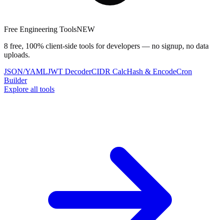
Free Engineering Tools
NEW
8 free, 100% client-side tools for developers — no signup, no data
uploads.
JSON/YAML
JWT Decoder
CIDR Calc
Hash & Encode
Cron
Builder
Explore all tools