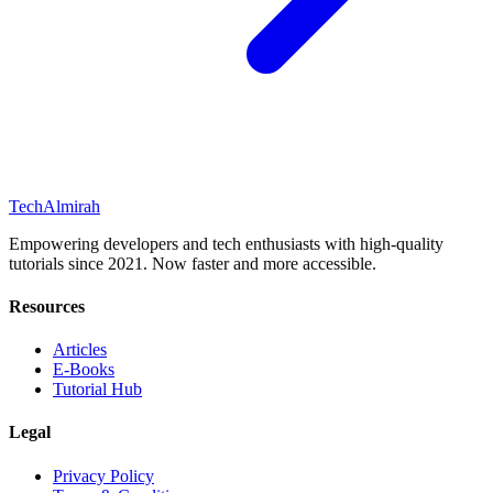
Tech
Almirah
Empowering developers and tech enthusiasts with high-quality
tutorials since 2021. Now faster and more accessible.
Resources
Articles
E-Books
Tutorial Hub
Legal
Privacy Policy