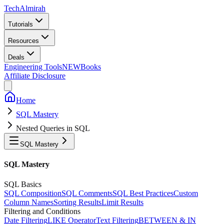
Tech
Almirah
Tutorials
Resources
Deals
Engineering Tools
NEW
Books
Affiliate Disclosure
Home
SQL Mastery
Nested Queries in SQL
SQL Mastery
SQL Mastery
SQL Basics
SQL Composition
SQL Comments
SQL Best Practices
Custom
Column Names
Sorting Results
Limit Results
Filtering and Conditions
Date Filtering
LIKE Operator
Text Filtering
BETWEEN & IN