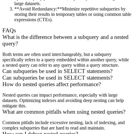
large datasets.
**Avoid Redundancy:**Minimize repetitive subqueries by
storing their results in temporary tables or using common table
expressions (CTEs).
FAQs
What is the difference between a subquery and a nested
query?
Both terms are often used interchangeably, but a subquery
specifically refers to a query embedded within another query, while
a nested query can refer to any query within a query structure.
Can subqueries be used in SELECT statements?
Can subqueries be used in SELECT statements?
How do nested queries affect performance?
Nested queries can impact performance, especially with large
datasets. Optimizing indexes and avoiding deep nesting can help
mitigate this.
What are common pitfalls when using nested queries?
Common pitfalls include excessive nesting, lack of indexing, and
complex subqueries that are hard to read and maintain.
How can I debug nested queries?