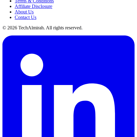
Terms & Conditions
Affiliate Disclosure
About Us
Contact Us
©
2026
TechAlmirah. All rights reserved.