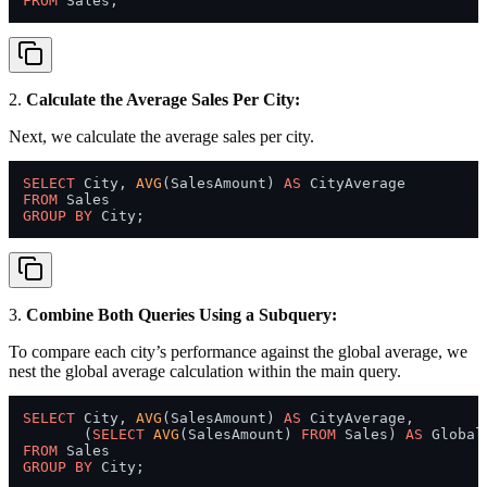
FROM
2.
Calculate the Average Sales Per City:
Next, we calculate the average sales per city.
SELECT
 City, 
AVG
(SalesAmount) 
AS
FROM
GROUP
BY
3.
Combine Both Queries Using a Subquery:
To compare each city’s performance against the global average, we
nest the global average calculation within the main query.
SELECT
 City, 
AVG
(SalesAmount) 
AS
 CityAverage,

       (
SELECT
AVG
(SalesAmount) 
FROM
 Sales) 
AS
FROM
GROUP
BY