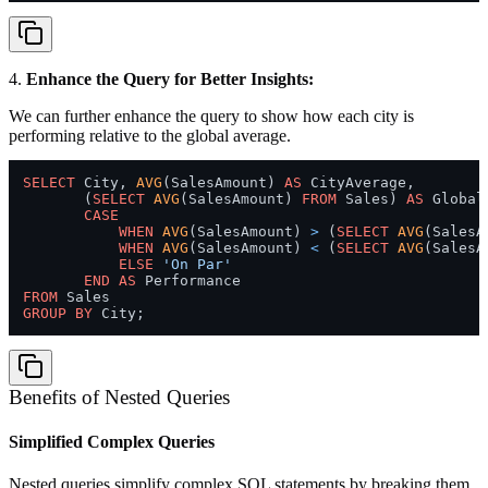
4.
Enhance the Query for Better Insights:
We can further enhance the query to show how each city is
performing relative to the global average.
SELECT
 City, 
AVG
(SalesAmount) 
AS
 CityAverage,

       (
SELECT
AVG
(SalesAmount) 
FROM
 Sales) 
AS
 Global
CASE
WHEN
AVG
(SalesAmount) 
>
 (
SELECT
AVG
(SalesA
WHEN
AVG
(SalesAmount) 
<
 (
SELECT
AVG
(SalesA
ELSE
'On Par'
END
AS
FROM
GROUP
BY
Benefits of Nested Queries
Simplified Complex Queries
Nested queries simplify complex SQL statements by breaking them