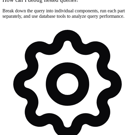
Break down the query into individual components, run each part
separately, and use database tools to analyze query performance.