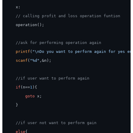
    x:

// calling profit and loss operation funtion
    operation();

//ask for performing operation again
printf
(
"\nDo you want to perform again for yes en
scanf
(
"%d"
,&n);

//if user want to perform again
if
(n==
1
){

goto
 x;

    }

//if user not want to perform gain
else
{
