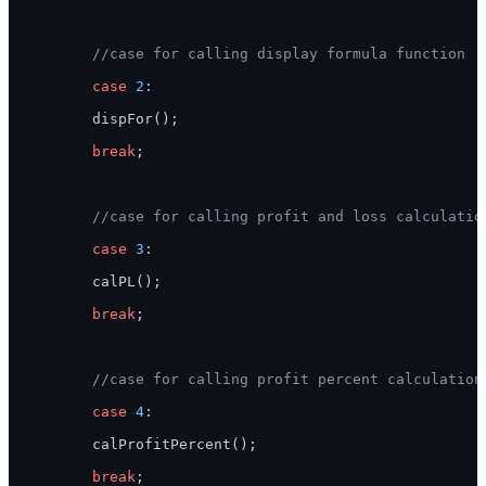
//case for calling display formula function
case
2
:

        dispFor();

break
;

//case for calling profit and loss calculatio
case
3
:

        calPL();

break
;

//case for calling profit percent calculation
case
4
:

        calProfitPercent();

break
;
