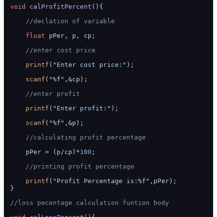
void
calProfitPercent
()
{

//declation of variable
float
 pPer, p, cp;   

//enter cost price
printf
(
"Enter cost price:"
);

scanf
(
"%f"
,&cp);

//enter profit
printf
(
"Enter profit:"
);

scanf
(
"%f"
,&p);

//calculating profit percentage
    pPer = (p/cp)*
100
;

//printing profit percentage
printf
(
"Profit Percentage is:%f"
,pPer);

}

//loss pecentage calculation funtion body