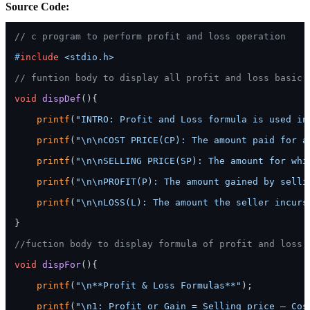
Source Code:
// c program to perform profit and loss operation
#
include
<stdio.h>
// funtion body to display all profit and loss basic 
void
dispDef
()
{

printf
(
"INTRO: Profit and Loss formula is used in
printf
(
"\n\nCOST PRICE(CP): The amount paid for a
printf
(
"\n\nSELLING PRICE(SP): The amount for whi
printf
(
"\n\nPROFIT(P): The amount gained by selli
printf
(
"\n\nLOSS(L): The amount the seller incurs
}

//fuction body to display formula of profit and loss
void
dispFor
()
{

printf
(
"\n**Profit & Loss Formulas**"
);

printf
(
"\n1: Profit or Gain = Selling price – Cos