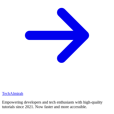
Tech
Almirah
Empowering developers and tech enthusiasts with high-quality
tutorials since 2021. Now faster and more accessible.