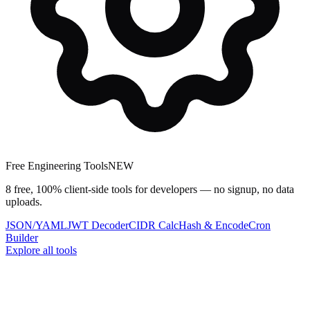
Free Engineering Tools
NEW
8 free, 100% client-side tools for developers — no signup, no data
uploads.
JSON/YAML
JWT Decoder
CIDR Calc
Hash & Encode
Cron
Builder
Explore all tools