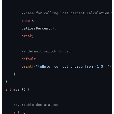
//case for calling loss percent calculation f
case
5
:

        calLossPercent();

break
;

// default switch funtion
default
:

printf
(
"\nEnter correct choice from (1-5):"
);

    }

}

int
main
()
 {

//variable declaration
int
 n;
