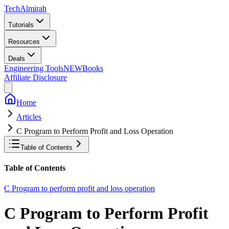
Tech
Almirah
Tutorials
Resources
Deals
Engineering Tools
NEW
Books
Affiliate Disclosure
Home
Articles
C Program to Perform Profit and Loss Operation
Table of Contents
Table of Contents
C Program to perform profit and loss operation
C Program to Perform Profit