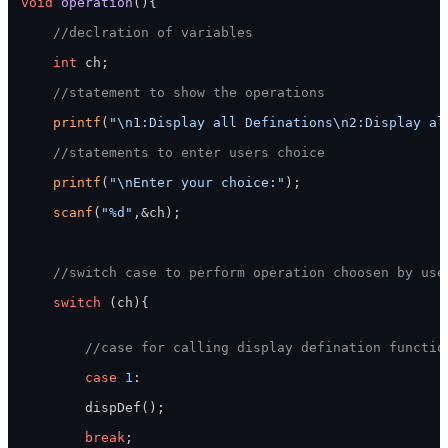
void
operation
()
{

//declration of variables
int
 ch;

//statement to show the operations
printf
(
"\n1:Display all Definations\n2:Display al
//statements to enter users choice
printf
(
"\nEnter your choice:"
);

scanf
(
"%d"
,&ch);

//switch case to perform operation choosen by use
switch
 (ch){

//case for calling display defination functio
case
1
:

        dispDef();

break
;
