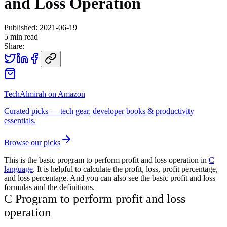
and Loss Operation
Published:
2021-06-19
5
min read
Share:
TechAlmirah on Amazon
Curated picks — tech gear, developer books & productivity
essentials.
Browse our picks
This is the basic program to perform profit and loss operation in
C
language
. It is helpful to calculate the profit, loss, profit percentage,
and loss percentage. And you can also see the basic profit and loss
formulas and the definitions.
C Program to perform profit and loss
operation