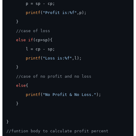
        p = sp - cp;

printf
(
"Profit is:%f"
,p);

    }

//case of loss
else
if
(cp>sp){

        l = cp - sp;

printf
(
"Loss is:%f"
,l);

    }

//case of no profit and no loss
else
{

printf
(
"No Profit & No Loss."
);

    }

}

//funtion body to calculate profit percent