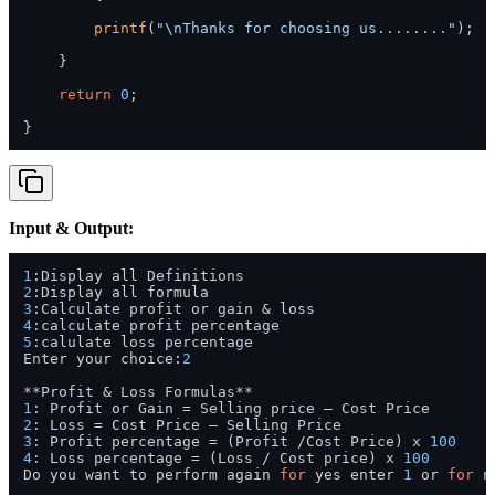
printf
(
"\nThanks for choosing us........"
);

    }

return
0
;

Input & Output:
1
2
3
4
5
:calulate loss percentage

Enter your choice:
2
1
2
3
: Profit percentage = (Profit /Cost Price) x 
100
4
: Loss percentage = (Loss / Cost price) x 
100
Do you want to perform again 
for
 yes enter 
1
 or 
for
 n