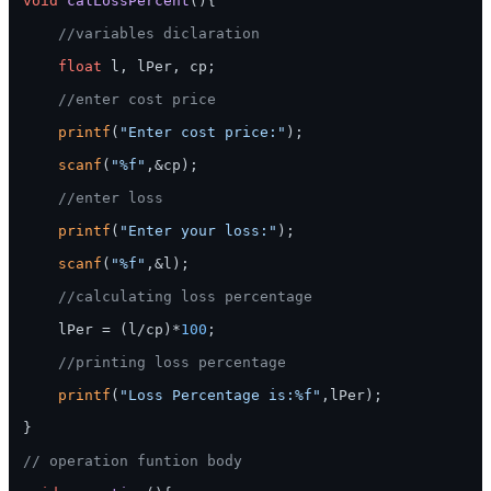
void
calLossPercent
()
{

//variables diclaration
float
 l, lPer, cp;

//enter cost price
printf
(
"Enter cost price:"
);

scanf
(
"%f"
,&cp);

//enter loss
printf
(
"Enter your loss:"
);

scanf
(
"%f"
,&l);

//calculating loss percentage
    lPer = (l/cp)*
100
;

//printing loss percentage
printf
(
"Loss Percentage is:%f"
,lPer);

}

// operation funtion body