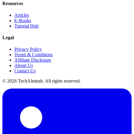
Resources
Articles
E-Books
Tutorial Hub
Legal
Privacy Policy
Terms & Conditions
Affiliate Disclosure
About Us
Contact Us
©
2026
TechAlmirah. All rights reserved.