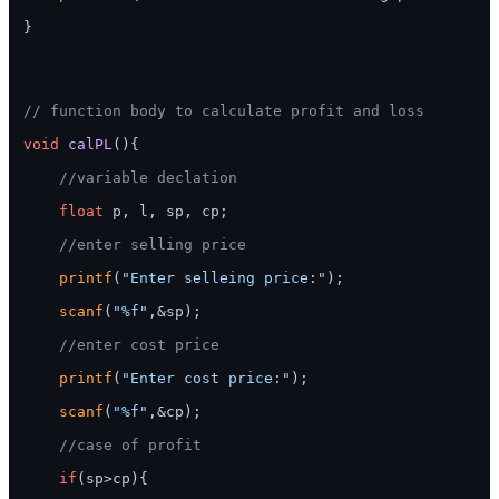
}

// function body to calculate profit and loss
void
calPL
()
{

//variable declation
float
 p, l, sp, cp;

//enter selling price
printf
(
"Enter selleing price:"
);

scanf
(
"%f"
,&sp);

//enter cost price
printf
(
"Enter cost price:"
);

scanf
(
"%f"
,&cp);

//case of profit
if
(sp>cp){
