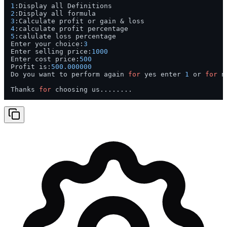
1
2
3
4
5
:calulate loss percentage

Enter your choice:
3
Enter selling price:
1000
Enter cost price:
500
Profit is:
500.000000
Do you want to perform again 
for
 yes enter 
1
 or 
for
 n
Thanks 
for