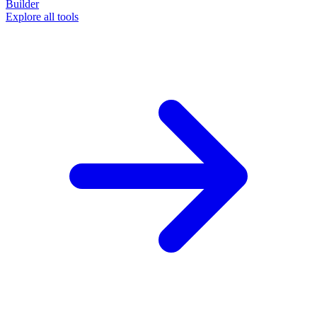
Builder
Explore all tools