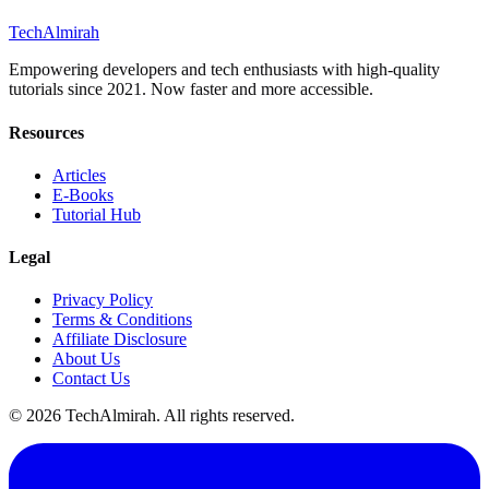
Tech
Almirah
Empowering developers and tech enthusiasts with high-quality
tutorials since 2021. Now faster and more accessible.
Resources
Articles
E-Books
Tutorial Hub
Legal
Privacy Policy
Terms & Conditions
Affiliate Disclosure
About Us
Contact Us
©
2026
TechAlmirah. All rights reserved.