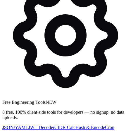
Free Engineering Tools
NEW
8 free, 100% client-side tools for developers — no signup, no data
uploads.
JSON/YAML
JWT Decoder
CIDR Calc
Hash & Encode
Cron