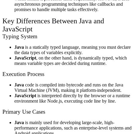
asynchronous programming techniques like callbacks and
promises to handle multiple tasks effectively.
Key Differences Between Java and
JavaScript
Typing System
Java
is a statically typed language, meaning you must declare
the data types of variables explicitly.
JavaScript
, on the other hand, is dynamically typed, which
means variable types are decided during runtime.
Execution Process
Java
code is compiled into bytecode and runs on the Java
Virtual Machine (JVM), making it platform-independent.
JavaScript
is interpreted directly by the browser or a runtime
environment like Node.js, executing code line by line.
Primary Use Cases
Java
is mainly used for developing large-scale, high-
performance applications, such as enterprise-level systems and
Android applications.