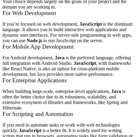
Your choice depends largely on the goals of your project and the
domain you are working in.
For Web Development
If you’re focused on web development,
JavaScript
is the dominant
language. It allows you to build interactive web applications and
dynamic user interfaces. For server-side programming in web apps,
you can use
Node.js
to run JavaScript on the server.
For Mobile App Development
For Android development,
Java
is the preferred language, offering
full integration with Android Studio.
JavaScript
, with frameworks
like React Native, is also an option for cross-platform mobile
development, but Java provides more native performance.
For Enterprise Applications
When building large-scale, enterprise-level applications,
Java
is
often the better choice due to its robustness, scalability, and
extensive ecosystem of libraries and frameworks, like Spring and
Hibernate.
For Scripting and Automation
If you need to automate tasks or work with web technologies
quickly,
JavaScript
is a better fit. It is widely used for writing
scripts that run in browsers, automating tasks like form validation or