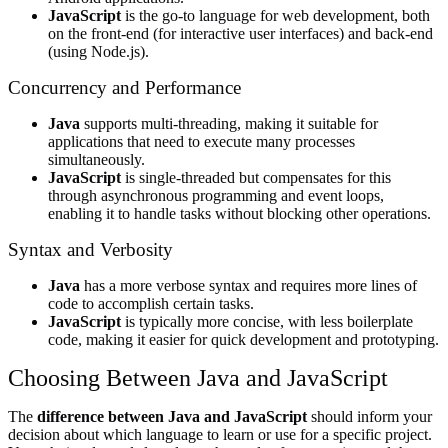
JavaScript
is the go-to language for web development, both
on the front-end (for interactive user interfaces) and back-end
(using Node.js).
Concurrency and Performance
Java
supports multi-threading, making it suitable for
applications that need to execute many processes
simultaneously.
JavaScript
is single-threaded but compensates for this
through asynchronous programming and event loops,
enabling it to handle tasks without blocking other operations.
Syntax and Verbosity
Java
has a more verbose syntax and requires more lines of
code to accomplish certain tasks.
JavaScript
is typically more concise, with less boilerplate
code, making it easier for quick development and prototyping.
Choosing Between Java and JavaScript
The
difference between Java and JavaScript
should inform your
decision about which language to learn or use for a specific project.