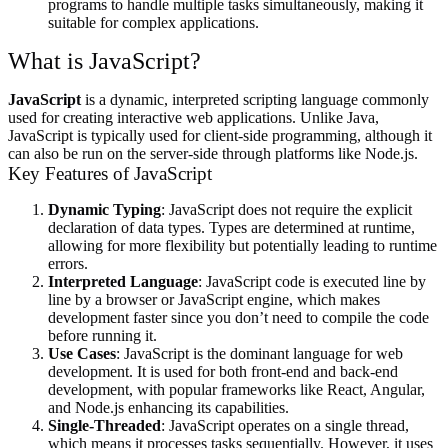
programs to handle multiple tasks simultaneously, making it
suitable for complex applications.
What is JavaScript?
JavaScript
is a dynamic, interpreted scripting language commonly
used for creating interactive web applications. Unlike Java,
JavaScript is typically used for client-side programming, although it
can also be run on the server-side through platforms like Node.js.
Key Features of JavaScript
Dynamic Typing
: JavaScript does not require the explicit
declaration of data types. Types are determined at runtime,
allowing for more flexibility but potentially leading to runtime
errors.
Interpreted Language
: JavaScript code is executed line by
line by a browser or JavaScript engine, which makes
development faster since you don’t need to compile the code
before running it.
Use Cases
: JavaScript is the dominant language for web
development. It is used for both front-end and back-end
development, with popular frameworks like React, Angular,
and Node.js enhancing its capabilities.
Single-Threaded
: JavaScript operates on a single thread,
which means it processes tasks sequentially. However, it uses