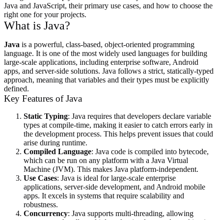
Java and JavaScript, their primary use cases, and how to choose the
right one for your projects.
What is Java?
Java
is a powerful, class-based, object-oriented programming
language. It is one of the most widely used languages for building
large-scale applications, including enterprise software, Android
apps, and server-side solutions. Java follows a strict, statically-typed
approach, meaning that variables and their types must be explicitly
defined.
Key Features of Java
Static Typing
: Java requires that developers declare variable
types at compile-time, making it easier to catch errors early in
the development process. This helps prevent issues that could
arise during runtime.
Compiled Language
: Java code is compiled into bytecode,
which can be run on any platform with a Java Virtual
Machine (JVM). This makes Java platform-independent.
Use Cases
: Java is ideal for large-scale enterprise
applications, server-side development, and Android mobile
apps. It excels in systems that require scalability and
robustness.
Concurrency
: Java supports multi-threading, allowing