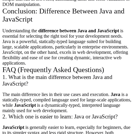
DOM manipulation.
Conclusion: Difference Between Java and
JavaScript
Understanding the
difference between Java and JavaScript
is
essential for selecting the right tool for your development needs.
Java is a powerful, statically-typed language suited for building
large, scalable applications, particularly in enterprise environments.
JavaScript, on the other hand, excels in web development, offering
flexibility and ease of use for creating dynamic, interactive web
applications.
FAQ (Frequently Asked Questions)
1. What is the main difference between Java and
JavaScript?
The main difference lies in their use cases and execution.
Java
is a
statically-typed, compiled language used for large-scale applications,
while
JavaScript
is a dynamically-typed, interpreted language
mainly used for web development.
2. Which one is easier to learn: Java or JavaScript?
JavaScript
is generally easier to learn, especially for beginners, due
to its simpler syntax and less rigid structure. However, both