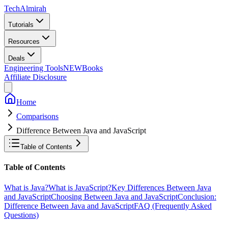
Tech
Almirah
Tutorials
Resources
Deals
Engineering Tools
NEW
Books
Affiliate Disclosure
Home
Comparisons
Difference Between Java and JavaScript
Table of Contents
Table of Contents
What is Java?
What is JavaScript?
Key Differences Between Java
and JavaScript
Choosing Between Java and JavaScript
Conclusion:
Difference Between Java and JavaScript
FAQ (Frequently Asked
Questions)