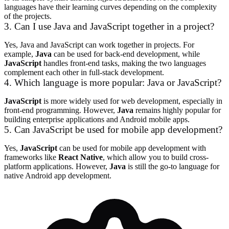
languages have their learning curves depending on the complexity
of the projects.
3. Can I use Java and JavaScript together in a project?
Yes, Java and JavaScript can work together in projects. For
example,
Java
can be used for back-end development, while
JavaScript
handles front-end tasks, making the two languages
complement each other in full-stack development.
4. Which language is more popular: Java or JavaScript?
JavaScript
is more widely used for web development, especially in
front-end programming. However,
Java
remains highly popular for
building enterprise applications and Android mobile apps.
5. Can JavaScript be used for mobile app development?
Yes,
JavaScript
can be used for mobile app development with
frameworks like
React Native
, which allow you to build cross-
platform applications. However,
Java
is still the go-to language for
native Android app development.