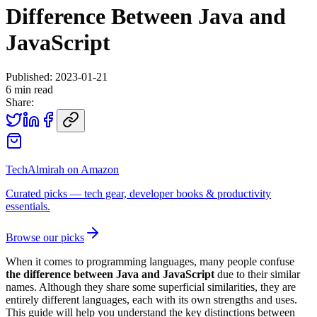
Difference Between Java and
JavaScript
Published:
2023-01-21
6
min read
Share:
TechAlmirah on Amazon
Curated picks — tech gear, developer books & productivity
essentials.
Browse our picks
When it comes to programming languages, many people confuse
the difference between Java and JavaScript
due to their similar
names. Although they share some superficial similarities, they are
entirely different languages, each with its own strengths and uses.
This guide will help you understand the key distinctions between