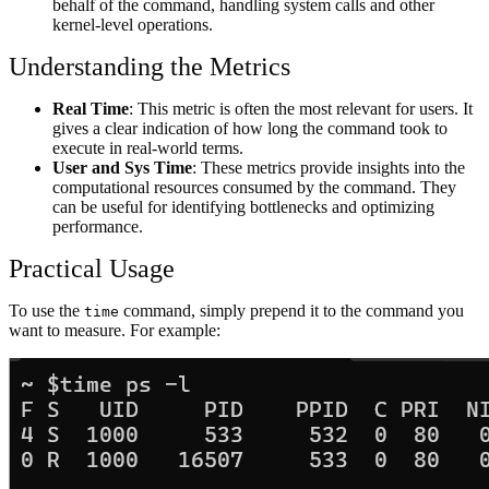
behalf of the command, handling system calls and other
kernel-level operations.
Understanding the Metrics
Real Time
: This metric is often the most relevant for users. It
gives a clear indication of how long the command took to
execute in real-world terms.
User and Sys Time
: These metrics provide insights into the
computational resources consumed by the command. They
can be useful for identifying bottlenecks and optimizing
performance.
Practical Usage
To use the
command, simply prepend it to the command you
time
want to measure. For example: