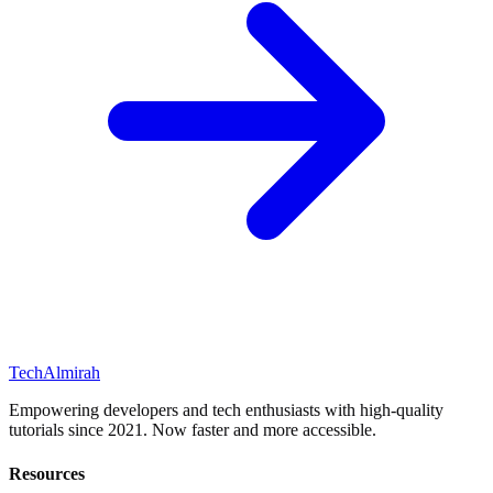
Tech
Almirah
Empowering developers and tech enthusiasts with high-quality
tutorials since 2021. Now faster and more accessible.
Resources