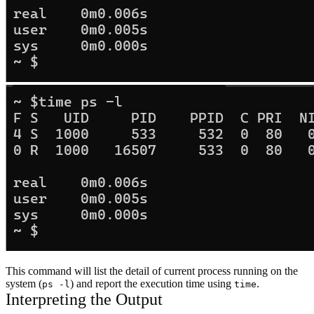
This command will list the detail of current process running on the
system (
) and report the execution time using
.
ps -l
time
Interpreting the Output