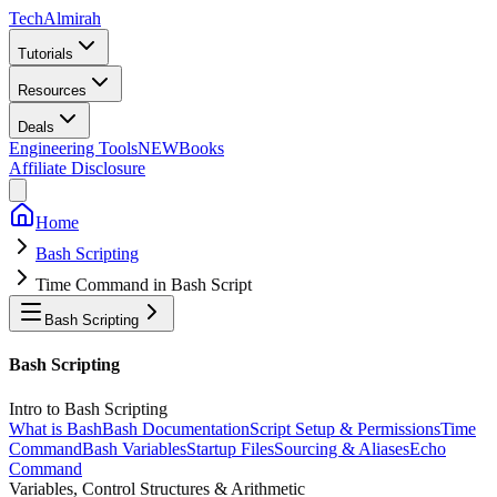
Tech
Almirah
Tutorials
Resources
Deals
Engineering Tools
NEW
Books
Affiliate Disclosure
Home
Bash Scripting
Time Command in Bash Script
Bash Scripting
Bash Scripting
Intro to Bash Scripting
What is Bash
Bash Documentation
Script Setup & Permissions
Time
Command
Bash Variables
Startup Files
Sourcing & Aliases
Echo
Command
Variables, Control Structures & Arithmetic