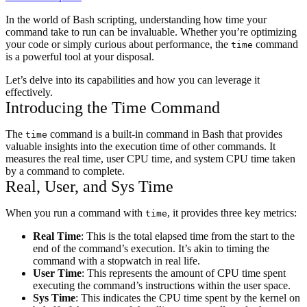
In the world of Bash scripting, understanding how time your
command take to run can be invaluable. Whether you’re optimizing
your code or simply curious about performance, the
command
time
is a powerful tool at your disposal.
Let’s delve into its capabilities and how you can leverage it
effectively.
Introducing the Time Command
The
command is a built-in command in Bash that provides
time
valuable insights into the execution time of other commands. It
measures the real time, user CPU time, and system CPU time taken
by a command to complete.
Real, User, and Sys Time
When you run a command with
, it provides three key metrics:
time
Real Time
: This is the total elapsed time from the start to the
end of the command’s execution. It’s akin to timing the
command with a stopwatch in real life.
User Time
: This represents the amount of CPU time spent
executing the command’s instructions within the user space.
Sys Time
: This indicates the CPU time spent by the kernel on