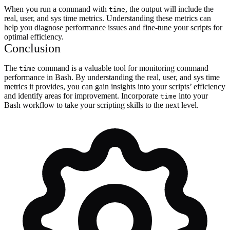
When you run a command with
, the output will include the
time
real, user, and sys time metrics. Understanding these metrics can
help you diagnose performance issues and fine-tune your scripts for
optimal efficiency.
Conclusion
The
command is a valuable tool for monitoring command
time
performance in Bash. By understanding the real, user, and sys time
metrics it provides, you can gain insights into your scripts’ efficiency
and identify areas for improvement. Incorporate
into your
time
Bash workflow to take your scripting skills to the next level.