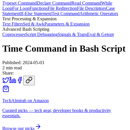
Typeset Command
Declare Command
Read Command
While
Loop
For Loop
Functions
File Redirection
File Descriptors
Case
Statement
If-Else Statement
Test Command
Arithmetic Operators
Text Processing & Expansion
Text Filters
Sed & Awk
Parameters & Expansion
Advanced Bash Scripting
Coprocesses
Script Debugging
Signals & Traps
Eval & Getopt
Time Command in Bash Script
Published:
2024-05-03
2
min read
Share:
TechAlmirah on Amazon
Curated picks — tech gear, developer books & productivity
essentials.
Browse our picks