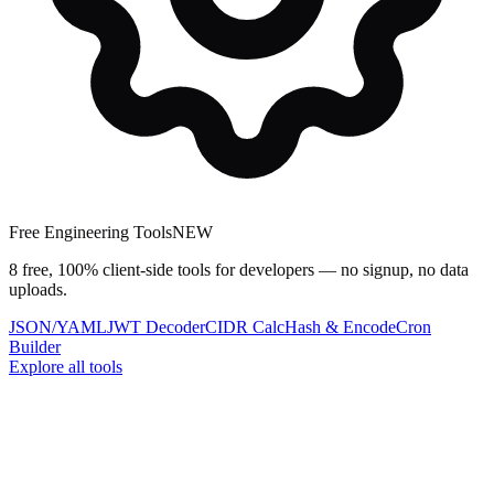
Free Engineering Tools
NEW
8 free, 100% client-side tools for developers — no signup, no data
uploads.
JSON/YAML
JWT Decoder
CIDR Calc
Hash & Encode
Cron
Builder
Explore all tools