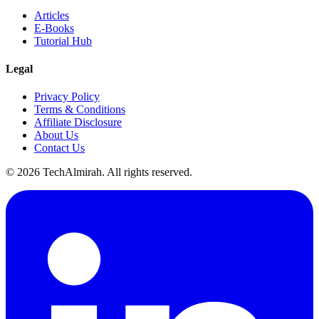
Articles
E-Books
Tutorial Hub
Legal
Privacy Policy
Terms & Conditions
Affiliate Disclosure
About Us
Contact Us
©
2026
TechAlmirah. All rights reserved.