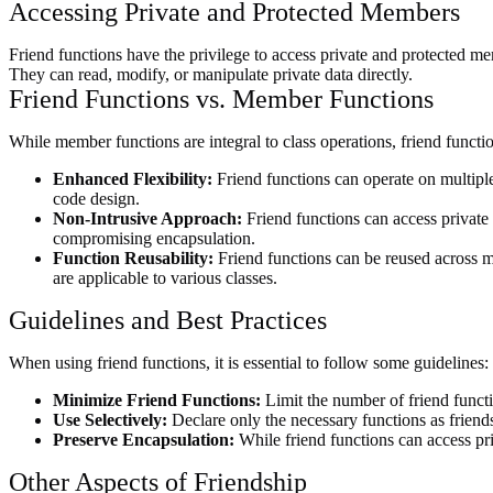
Accessing Private and Protected Members
Friend functions have the privilege to access private and protected mem
They can read, modify, or manipulate private data directly.
Friend Functions vs. Member Functions
While member functions are integral to class operations, friend functio
Enhanced Flexibility:
Friend functions can operate on multiple c
code design.
Non-Intrusive Approach:
Friend functions can access private 
compromising encapsulation.
Function Reusability:
Friend functions can be reused across m
are applicable to various classes.
Guidelines and Best Practices
When using friend functions, it is essential to follow some guidelines:
Minimize Friend Functions:
Limit the number of friend funct
Use Selectively:
Declare only the necessary functions as friends
Preserve Encapsulation:
While friend functions can access priv
Other Aspects of Friendship