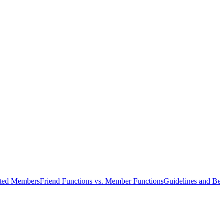
cted Members
Friend Functions vs. Member Functions
Guidelines and Be