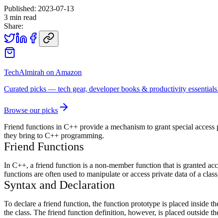
Published:
2023-07-13
3
min read
Share:
TechAlmirah on Amazon
Curated picks — tech gear, developer books & productivity essentials
Browse our picks
Friend functions in C++ provide a mechanism to grant special access pri
they bring to C++ programming.
Friend Functions
In C++, a friend function is a non-member function that is granted acces
functions are often used to manipulate or access private data of a clas
Syntax and Declaration
To declare a friend function, the function prototype is placed inside 
the class. The friend function definition, however, is placed outside the