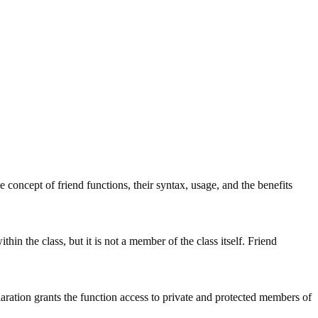
e concept of friend functions, their syntax, usage, and the benefits
hin the class, but it is not a member of the class itself. Friend
laration grants the function access to private and protected members of