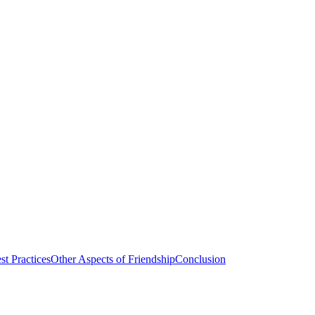
st Practices
Other Aspects of Friendship
Conclusion