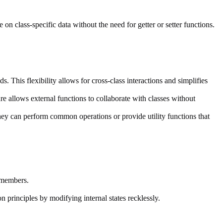
on class-specific data without the need for getter or setter functions.
s. This flexibility allows for cross-class interactions and simplifies
re allows external functions to collaborate with classes without
hey can perform common operations or provide utility functions that
 members.
n principles by modifying internal states recklessly.