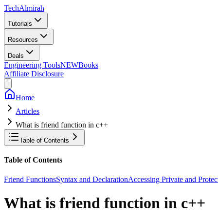
Tech
Almirah
Tutorials
Resources
Deals
Engineering Tools
NEW
Books
Affiliate Disclosure
Home
Articles
What is friend function in c++
Table of Contents
Table of Contents
Friend Functions
Syntax and Declaration
Accessing Private and Prote
What is friend function in c++