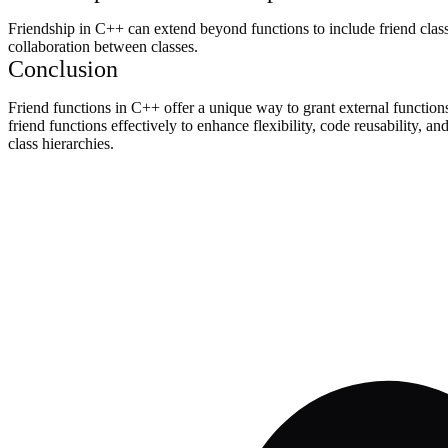
Friendship in C++ can extend beyond functions to include friend classe
collaboration between classes.
Conclusion
Friend functions in C++ offer a unique way to grant external functions
friend functions effectively to enhance flexibility, code reusability, 
class hierarchies.