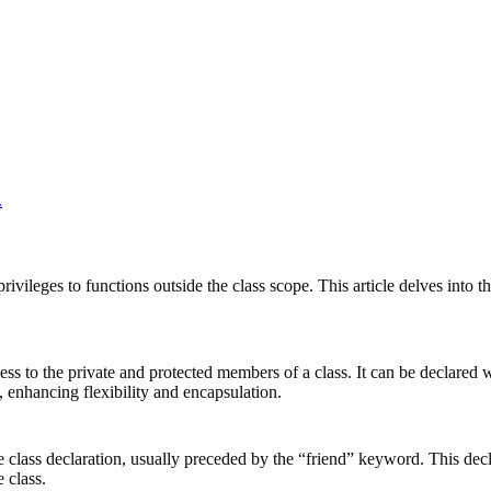
.
vileges to functions outside the class scope. This article delves into th
s to the private and protected members of a class. It can be declared wit
s, enhancing flexibility and encapsulation.
the class declaration, usually preceded by the “friend” keyword. This dec
 class.