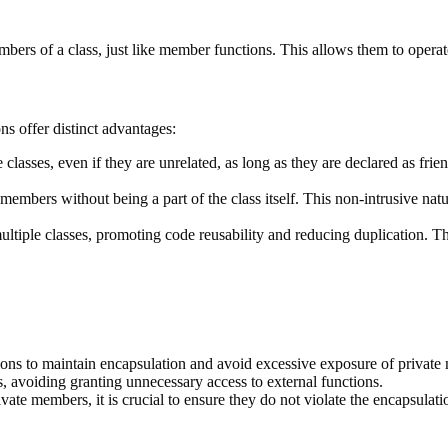
bers of a class, just like member functions. This allows them to operate 
ns offer distinct advantages:
lasses, even if they are unrelated, as long as they are declared as friend
members without being a part of the class itself. This non-intrusive natu
ultiple classes, promoting code reusability and reducing duplication. T
ions to maintain encapsulation and avoid excessive exposure of private
, avoiding granting unnecessary access to external functions.
ate members, it is crucial to ensure they do not violate the encapsulatio