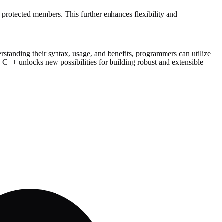
d protected members. This further enhances flexibility and
rstanding their syntax, usage, and benefits, programmers can utilize
in C++ unlocks new possibilities for building robust and extensible