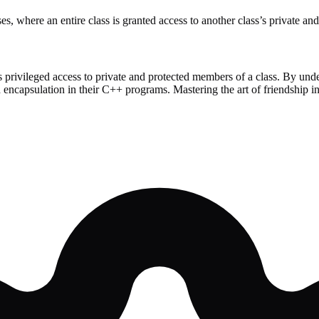
s, where an entire class is granted access to another class’s private an
 privileged access to private and protected members of a class. By unde
and encapsulation in their C++ programs. Mastering the art of friendship 