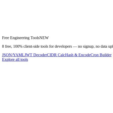
Free Engineering Tools
NEW
8 free, 100% client-side tools for developers — no signup, no data up
JSON/YAML
JWT Decoder
CIDR Calc
Hash & Encode
Cron Builder
Explore all tools