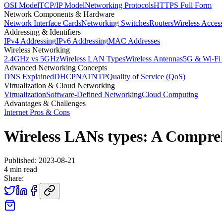
OSI Model
TCP/IP Model
Networking Protocols
HTTPS Full Form
Network Components & Hardware
Network Interface Cards
Networking Switches
Routers
Wireless Acces
Addressing & Identifiers
IPv4 Addressing
IPv6 Addressing
MAC Addresses
Wireless Networking
2.4GHz vs 5GHz
Wireless LAN Types
Wireless Antennas
5G & Wi-Fi
Advanced Networking Concepts
DNS Explained
DHCP
NAT
NTP
Quality of Service (QoS)
Virtualization & Cloud Networking
Virtualization
Software-Defined Networking
Cloud Computing
Advantages & Challenges
Internet Pros & Cons
Wireless LANs types: A Compre
Published:
2023-08-21
4
min read
Share: