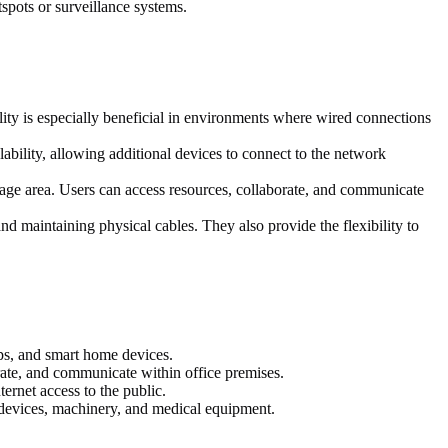
spots or surveillance systems.
ty is especially beneficial in environments where wired connections
lability, allowing additional devices to connect to the network
age area. Users can access resources, collaborate, and communicate
 maintaining physical cables. They also provide the flexibility to
ps, and smart home devices.
ate, and communicate within office premises.
ernet access to the public.
 devices, machinery, and medical equipment.