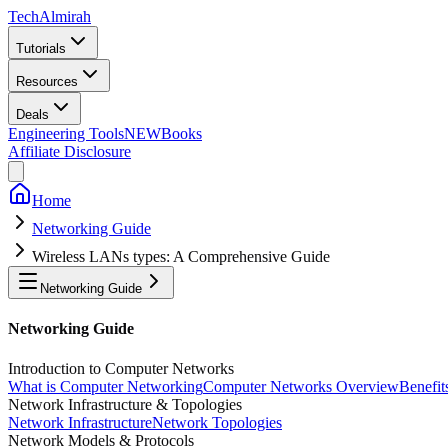
Tech
Almirah
Tutorials
Resources
Deals
Engineering Tools
NEW
Books
Affiliate Disclosure
Home
Networking Guide
Wireless LANs types: A Comprehensive Guide
Networking Guide
Networking Guide
Introduction to Computer Networks
What is Computer Networking
Computer Networks Overview
Benefit
Network Infrastructure & Topologies
Network Infrastructure
Network Topologies
Network Models & Protocols