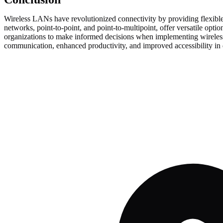
Wireless LANs have revolutionized connectivity by providing flexible
networks, point-to-point, and point-to-multipoint, offer versatile op
organizations to make informed decisions when implementing wireless 
communication, enhanced productivity, and improved accessibility in d