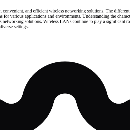
, convenient, and efficient wireless networking solutions. The differ
tions for various applications and environments. Understanding the chara
networking solutions. Wireless LANs continue to play a significant ro
iverse settings.