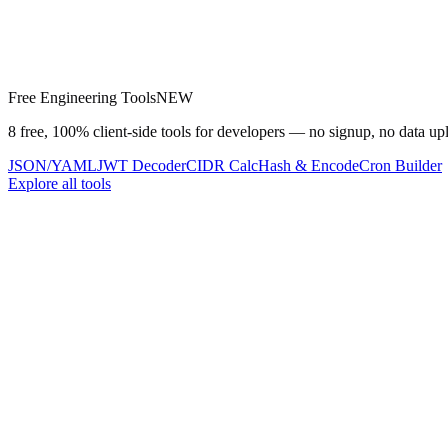
Free Engineering Tools
NEW
8 free, 100% client-side tools for developers — no signup, no data up
JSON/YAML
JWT Decoder
CIDR Calc
Hash & Encode
Cron Builder
Explore all tools