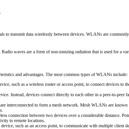
.
ls to transmit data wirelessly between devices. WLANs are commonly r
dio waves are a form of non-ionizing radiation that is used for a var
acteristics and advantages. The most common types of WLANs include:
ice, such as a wireless router or access point, to connect devices to
ce. Instead, devices connect directly to each other in a peer-to-pee
re interconnected to form a mesh network. Mesh WLANs are known for th
s.
ess connection between two devices over a considerable distance. Po
vity to remote locations.
vice, such as an access point, to communicate with multiple client dev