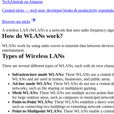
TechAlmirah on Amazon
Curated picks — tech gear, developer books & productivity essentials
Browse our picks
A wireless LAN (WLAN) is a network that uses radio frequency signa
How do WLANs work?
WLANs work by using radio waves to transmit data between devices. Ra
entertainment.
Types of Wireless LANs
There are several different types of WLANs, each with its own char
Infrastructure mode WLANs:
These WLANs use a central dev
WLANs and are used in homes, businesses, and public areas.
Ad-hoc mode WLANs:
These WLANs do not use a central devi
networks, such as file sharing or multiplayer gaming.
Mesh WLANs:
These WLANs use multiple access points that a
for large outdoor areas, such as campuses or municipal network
Point-to-Point WLANs:
These WLANs establish a direct wirel
such as connecting two buildings or extending network connecti
Point-to-Multipoint WLANs:
These WLANs enable a central de