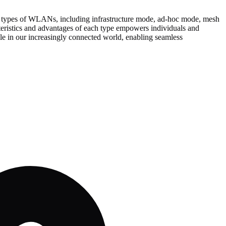
ent types of WLANs, including infrastructure mode, ad-hoc mode, mesh
cteristics and advantages of each type empowers individuals and
le in our increasingly connected world, enabling seamless