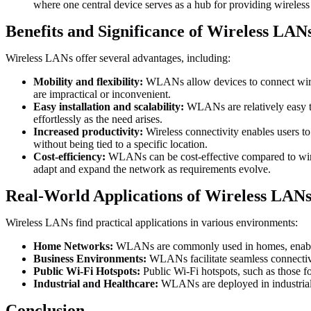
where one central device serves as a hub for providing wireless 
Benefits and Significance of Wireless LAN
Wireless LANs offer several advantages, including:
Mobility and flexibility:
WLANs allow devices to connect wirele
are impractical or inconvenient.
Easy installation and scalability:
WLANs are relatively easy to 
effortlessly as the need arises.
Increased productivity:
Wireless connectivity enables users t
without being tied to a specific location.
Cost-efficiency:
WLANs can be cost-effective compared to wired 
adapt and expand the network as requirements evolve.
Real-World Applications of Wireless LAN
Wireless LANs find practical applications in various environments:
Home Networks:
WLANs are commonly used in homes, enabling 
Business Environments:
WLANs facilitate seamless connectivi
Public Wi-Fi Hotspots:
Public Wi-Fi hotspots, such as those fo
Industrial and Healthcare:
WLANs are deployed in industrial a
Conclusion