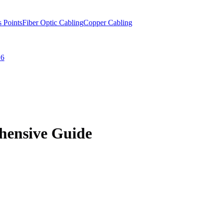
s Points
Fiber Optic Cabling
Copper Cabling
 6
hensive Guide