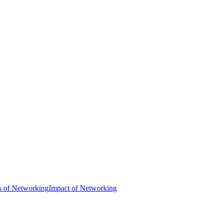
s of Networking
Impact of Networking