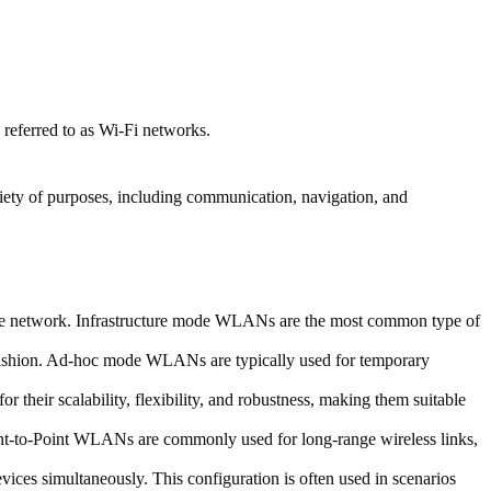
eferred to as Wi-Fi networks.
iety of purposes, including communication, navigation, and
 the network. Infrastructure mode WLANs are the most common type of
r fashion. Ad-hoc mode WLANs are typically used for temporary
eir scalability, flexibility, and robustness, making them suitable
int-to-Point WLANs are commonly used for long-range wireless links,
ices simultaneously. This configuration is often used in scenarios