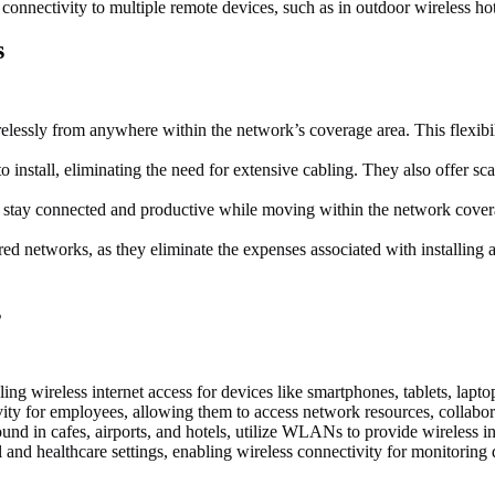
connectivity to multiple remote devices, such as in outdoor wireless hot
s
ssly from anywhere within the network’s coverage area. This flexibili
install, eliminating the need for extensive cabling. They also offer sca
o stay connected and productive while moving within the network cover
networks, as they eliminate the expenses associated with installing and
s
wireless internet access for devices like smartphones, tablets, lapto
ty for employees, allowing them to access network resources, collabor
und in cafes, airports, and hotels, utilize WLANs to provide wireless int
nd healthcare settings, enabling wireless connectivity for monitoring