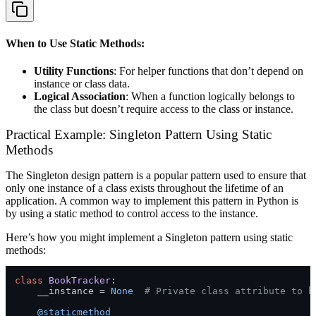
When to Use Static Methods:
Utility Functions
: For helper functions that don’t depend on
instance or class data.
Logical Association
: When a function logically belongs to
the class but doesn’t require access to the class or instance.
Practical Example: Singleton Pattern Using Static
Methods
The Singleton design pattern is a popular pattern used to ensure that
only one instance of a class exists throughout the lifetime of an
application. A common way to implement this pattern in Python is
by using a static method to control access to the instance.
Here’s how you might implement a Singleton pattern using static
methods:
class
BookTracker
:

    __instance = 
None
# Private class attribute to h
    @staticmethod