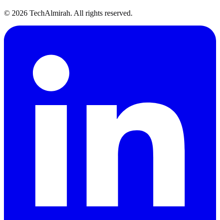
©
2026
TechAlmirah. All rights reserved.