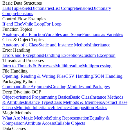
Basic Data Structures
Lists
Tuples
Sets
Dictionaries
List Comprehensions
Dictionary
Comprehensions
Control Flow Examples
If and Else
While Loop
For Loop
Function Topics
Anatomy of a Function
Variables and Scope
Functions as Variables
Class & Object Topics
Anatomy of a Class
Static and Instance Methods
Inheritance
Error Handling
Errors and Exceptions
Handling Exceptions
Custom Exception
Threads and Processes
Intro to Threads & Processes
Multithreading
Multiprocessing
File Handling
Opening, Reading & Writing Files
CSV Handling
JSON Handling
Packaging Python
Command-line Arguments
Creating Modules and Packages
Deep Dive into OOP
Object-oriented Programming Basics
Basic Class
Instance Methods
& Attributes
Instance Types
Class Methods & Members
Abstract Base
Classes
Multiple Inheritance
Interfaces
Composition Basics
Magic Methods
What Are Magic Methods
String Representation
Equality &
Comparison
Attribute Access
Callable Objects
Data Classes