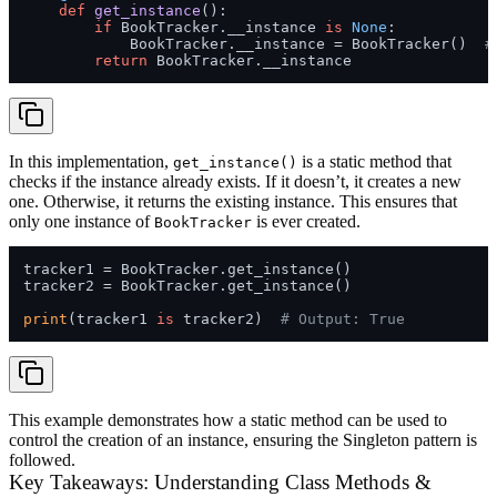
def
get_instance
():

if
 BookTracker.__instance 
is
None
:

            BookTracker.__instance = BookTracker()  
#
return
In this implementation,
is a static method that
get_instance()
checks if the instance already exists. If it doesn’t, it creates a new
one. Otherwise, it returns the existing instance. This ensures that
only one instance of
is ever created.
BookTracker
tracker1 = BookTracker.get_instance()

tracker2 = BookTracker.get_instance()

print
(tracker1 
is
 tracker2)  
# Output: True
This example demonstrates how a static method can be used to
control the creation of an instance, ensuring the Singleton pattern is
followed.
Key Takeaways: Understanding Class Methods &