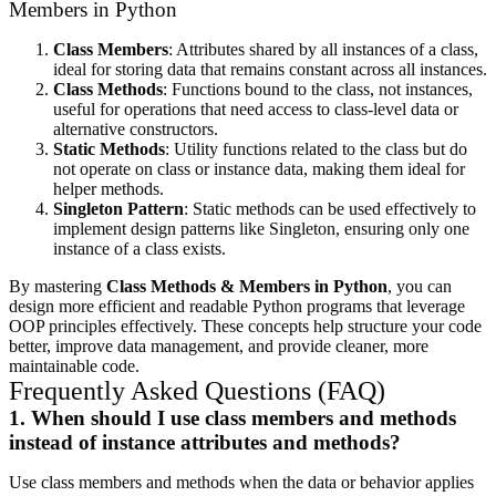
Members in Python
Class Members
: Attributes shared by all instances of a class,
ideal for storing data that remains constant across all instances.
Class Methods
: Functions bound to the class, not instances,
useful for operations that need access to class-level data or
alternative constructors.
Static Methods
: Utility functions related to the class but do
not operate on class or instance data, making them ideal for
helper methods.
Singleton Pattern
: Static methods can be used effectively to
implement design patterns like Singleton, ensuring only one
instance of a class exists.
By mastering
Class Methods & Members in Python
, you can
design more efficient and readable Python programs that leverage
OOP principles effectively. These concepts help structure your code
better, improve data management, and provide cleaner, more
maintainable code.
Frequently Asked Questions (FAQ)
1. When should I use class members and methods
instead of instance attributes and methods?
Use class members and methods when the data or behavior applies