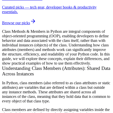
Curated picks — tech gear, developer books & productivity
essentials.
Browse our picks
Class Methods & Members in Python are integral components of
object-oriented programming (OOP), enabling developers to define
behavior and data associated with the class itself, rather than with
individual instances (objects) of the class. Understanding how class
attributes (members) and methods work can significantly improve
the structure, efficiency, and readability of your Python code. In this
guide, we will explore these concepts, explain their differences, and
show practical examples of how to use them effectively.
Understanding Class Members (Attributes): Shared Data
Across Instances
In Python, class members (also referred to as class attributes or static
attributes) are variables that are defined within a class but outside
any instance methods. These attributes are shared across all
instances of the class, meaning that they hold data that is common to
every object of that class type.
Class members are defined by directly assigning variables inside the