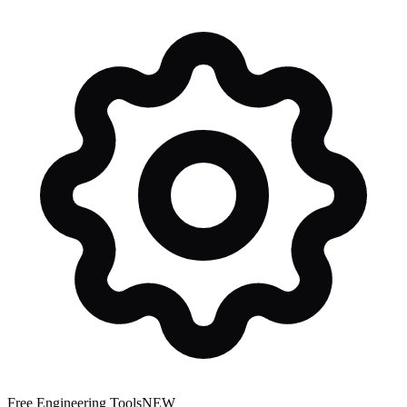
Free Engineering Tools
NEW