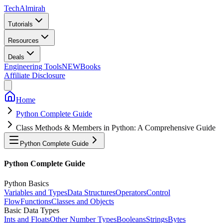
Tech
Almirah
Tutorials
Resources
Deals
Engineering Tools
NEW
Books
Affiliate Disclosure
Home
Python Complete Guide
Class Methods & Members in Python: A Comprehensive Guide
Python Complete Guide
Python Complete Guide
Python Basics
Variables and Types
Data Structures
Operators
Control
Flow
Functions
Classes and Objects
Basic Data Types
Ints and Floats
Other Number Types
Booleans
Strings
Bytes