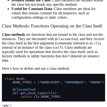
Defined Inside the Class
: Class members are defined within
the class but not inside any specific method.
Useful for Constant Data
: Class members are ideal for
values that remain constant for all instances, such as
configuration settings or static values.
Class Methods: Functions Operating on the Class Itself
Class methods
are functions that are bound to the class and not the
instances. They are decorated with
, and they receive
@classmethod
the class itself as the first argument (commonly referred to as
),
cls
instead of an instance of the class (
). Class methods are
self
typically used for operations that involve the class itself, such as
factory methods or utility functions that don’t depend on instance
data.
Here’s how to define and use a class method:
class
Book
:

    BOOK_TYPES = (
"HARDCOVER"
, 
"PAPERBACK"
, 
"EBOOK"
)

    @classmethod
def
get_book_types
(
cls
):

return