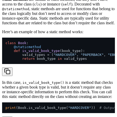
access to the class (
) or instance (
). Decorated with
cls
self
, static methods are used for functions that belong to
@staticmethod
the class logically but don’t need to access or modify class or
instance-specific data. Static methods are typically used for utility
functions that are related to the class but don’t require the class itself.
Here’s an example of how a static method works:
class
Book
    @staticmethod
def
is_valid_book_type
(
book_type
):

        valid_types = (
"HARDCOVER"
, 
"PAPERBACK"
, 
"EBO
return
 book_type 
in
In this case,
is a static method that checks
is_valid_book_type()
whether a given book type is valid, but it doesn’t require any class
or instance-specific information to perform this check. You can call
this static method directly on the class without creating an instance:
print
(Book.is_valid_book_type(
"HARDCOVER"
))  
# Output