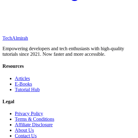
Tech
Almirah
Empowering developers and tech enthusiasts with high-quality
tutorials since 2021. Now faster and more accessible.
Resources
Articles
E-Books
Tutorial Hub
Legal
Privacy Policy
Terms & Conditions
Affiliate Disclosure
About Us
Contact Us