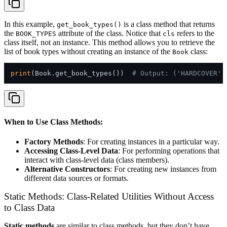
In this example,
is a class method that returns
get_book_types()
the
attribute of the class. Notice that
refers to the
BOOK_TYPES
cls
class itself, not an instance. This method allows you to retrieve the
list of book types without creating an instance of the
class:
Book
print
(Book.get_book_types())  
# Output: ('HARDCOVER',
When to Use Class Methods:
Factory Methods
: For creating instances in a particular way.
Accessing Class-Level Data
: For performing operations that
interact with class-level data (class members).
Alternative Constructors
: For creating new instances from
different data sources or formats.
Static Methods: Class-Related Utilities Without Access
to Class Data
Static methods
are similar to class methods, but they don’t have