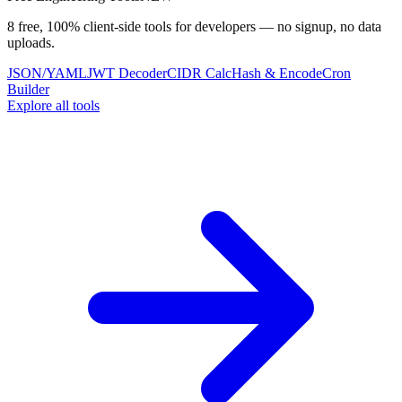
8 free, 100% client-side tools for developers — no signup, no data
uploads.
JSON/YAML
JWT Decoder
CIDR Calc
Hash & Encode
Cron
Builder
Explore all tools