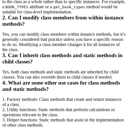
to the class as a whole rather than to specific instances. For example,
a
attribute or a
method would be
BOOK_TYPES
get_book_types
suitable for class-level implementation.
2. Can I modify class members from within instance
methods?
Yes, you can modify class members within instance methods, but it’s
generally considered bad practice unless you have a specific reason
to do so. Modifying a class member changes it for all instances of
the class.
3. Can I inherit class methods and static methods in
child classes?
Yes, both class methods and static methods are inherited by child
classes. You can also override them in child classes if needed.
4. What are some other use cases for class methods
and static methods?
1. Factory methods: Class methods that create and return instances
of a class.
2. Utility functions: Static methods that perform calculations or
operations relevant to the class.
3. Helper functions: Static methods that assist in the implementation
of other class methods.