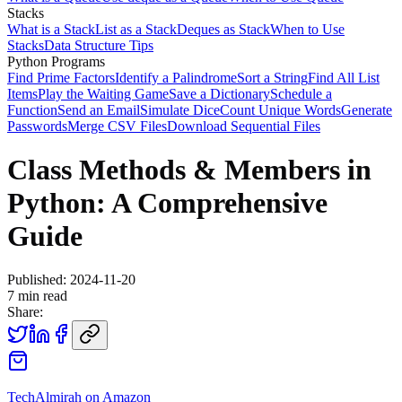
Stacks
What is a Stack
List as a Stack
Deques as Stack
When to Use
Stacks
Data Structure Tips
Python Programs
Find Prime Factors
Identify a Palindrome
Sort a String
Find All List
Items
Play the Waiting Game
Save a Dictionary
Schedule a
Function
Send an Email
Simulate Dice
Count Unique Words
Generate
Passwords
Merge CSV Files
Download Sequential Files
Class Methods & Members in
Python: A Comprehensive
Guide
Published:
2024-11-20
7
min read
Share:
TechAlmirah on Amazon