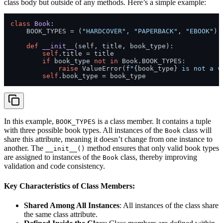
class body but outside of any methods. Here’s a simple example:
class
Book
:

    BOOK_TYPES = (
"HARDCOVER"
, 
"PAPERBACK"
, 
"EBOOK"
) 
def
__init__
(
self, title, book_type
):

self
.title = title

if
 book_type 
not
in
 Book.BOOK_TYPES:

raise
 ValueError(
f"
{book_type}
 is not a v
self
In this example,
is a class member. It contains a tuple
BOOK_TYPES
with three possible book types. All instances of the
class will
Book
share this attribute, meaning it doesn’t change from one instance to
another. The
method ensures that only valid book types
__init__()
are assigned to instances of the
class, thereby improving
Book
validation and code consistency.
Key Characteristics of Class Members:
Shared Among All Instances
: All instances of the class share
the same class attribute.