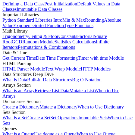
Defining a Data Class
Post Initialization
Default Values in Data
Classes
Immutable Data Classes
Important Libraries
Python Standard Libraries Intro
Min & Max
Rounding
Absolute
Value
Exponents
Sorted Function
Type Functions
Math Library
Trigonometry
Ceiling & Floor
Constants
Factorial
Square
Root
GCD
Random Module
Statistics Calculations
Infinite
Iterators
Permutations & Combinations
Date & Time
Get Current Time
Date Time Formatting
Timer with time Module
HTML Parsing
HTML Parser Module
Text Wrap Module
HTTP Modules
Data Structures Deep Dive
What is Data
Built-in Data Structures
Big O Notation
Arrays Section
What is an Array
Retrieve List Data
Mutate a List
When to Use
Arrays
Dictionaries Section
Create a Dictionary
Mutate a Dictionary
When to Use Dictionary
Sets Section
What is a Set
Create a Set
Set Operations
Immutable Sets
When to Use
Sets
Queues
What is a Queue
Use deque as a Queue
When to Use Queue