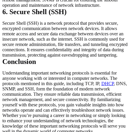
operation and maintenance of network infrastructure.
6. Secure Shell (SSH)
Secure Shell (SSH) is a network protocol that provides secure,
encrypted communication between network devices. It allows
remote access and secure data exchange between devices over an
insecure network, such as the internet. SSH is commonly used for
secure remote administration, file transfers, and tunneling encrypted
connections. It ensures confidentiality and integrity of data during
transmission, protecting against eavesdropping and tampering.
Conclusion
Understanding important networking protocols is essential for
anyone working with or interested in computer networks. The
protocols mentioned in this guide, including TCP, IP,
DHCP
, DNS,
SNMP, and SSH, form the foundation of modern network
communication. They ensure reliable data transmission, efficient
network management, and secure connectivity. By familiarizing
yourself with these protocols, you gain valuable insights into how
networks operate and can effectively troubleshoot network issues.
Whether you’re pursuing a career in networking or simply looking
to enhance your understanding of network technologies, the
knowledge of these important networking protocols will serve you
well in the dynamic world of computer networks.