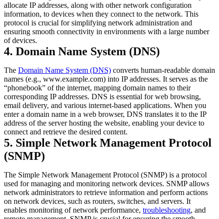
allocate IP addresses, along with other network configuration
information, to devices when they connect to the network. This
protocol is crucial for simplifying network administration and
ensuring smooth connectivity in environments with a large number
of devices.
4. Domain Name System (DNS)
The
Domain Name System (DNS)
converts human-readable domain
names (e.g., www.example.com) into IP addresses. It serves as the
“phonebook” of the internet, mapping domain names to their
corresponding IP addresses. DNS is essential for web browsing,
email delivery, and various internet-based applications. When you
enter a domain name in a web browser, DNS translates it to the IP
address of the server hosting the website, enabling your device to
connect and retrieve the desired content.
5. Simple Network Management Protocol
(SNMP)
The Simple Network Management Protocol (SNMP) is a protocol
used for managing and monitoring network devices. SNMP allows
network administrators to retrieve information and perform actions
on network devices, such as routers, switches, and servers. It
enables monitoring of network performance,
troubleshooting
, and
remote management. SNMP is crucial for ensuring the smooth