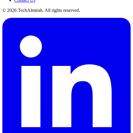
Contact Us
©
2026
TechAlmirah. All rights reserved.