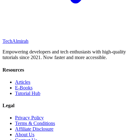
Tech
Almirah
Empowering developers and tech enthusiasts with high-quality
tutorials since 2021. Now faster and more accessible.
Resources
Articles
E-Books
Tutorial Hub
Legal
Privacy Policy
Terms & Conditions
Affiliate Disclosure
About Us