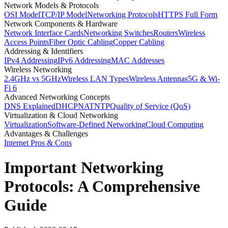
Network Models & Protocols
OSI Model
TCP/IP Model
Networking Protocols
HTTPS Full Form
Network Components & Hardware
Network Interface Cards
Networking Switches
Routers
Wireless
Access Points
Fiber Optic Cabling
Copper Cabling
Addressing & Identifiers
IPv4 Addressing
IPv6 Addressing
MAC Addresses
Wireless Networking
2.4GHz vs 5GHz
Wireless LAN Types
Wireless Antennas
5G & Wi-
Fi 6
Advanced Networking Concepts
DNS Explained
DHCP
NAT
NTP
Quality of Service (QoS)
Virtualization & Cloud Networking
Virtualization
Software-Defined Networking
Cloud Computing
Advantages & Challenges
Internet Pros & Cons
Important Networking
Protocols: A Comprehensive
Guide