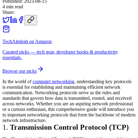
Published:
2023-08-15
4
min read
Share:
TechAlmirah on Amazon
Curated picks — tech gear, developer books & productivity
essentials.
Browse our picks
In the world of
computer networking
, understanding key protocols
is essential for establishing and maintaining efficient network
communication. Networking protocols serve as the rules and
standards that govern how data is transmitted, routed, and received
across networks. Whether you are an aspiring network professional
or a curious enthusiast, this comprehensive guide will introduce you
to important networking protocols that form the backbone of modern
network infrastructure.
1.
Transmission Control Protocol (TCP)