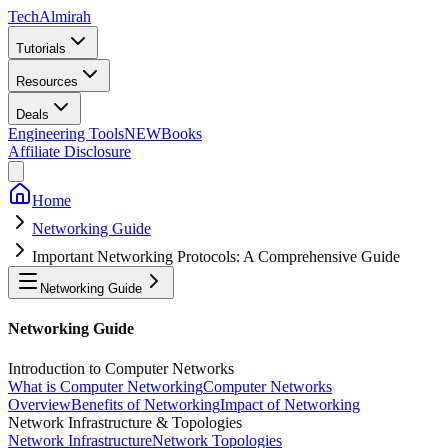
Tech
Almirah
Tutorials
Resources
Deals
Engineering Tools
NEW
Books
Affiliate Disclosure
Home
Networking Guide
Important Networking Protocols: A Comprehensive Guide
Networking Guide
Networking Guide
Introduction to Computer Networks
What is Computer Networking
Computer Networks
Overview
Benefits of Networking
Impact of Networking
Network Infrastructure & Topologies
Network Infrastructure
Network Topologies