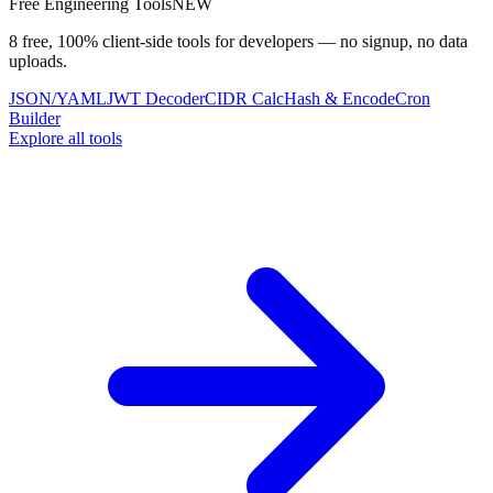
Free Engineering Tools
NEW
8 free, 100% client-side tools for developers — no signup, no data
uploads.
JSON/YAML
JWT Decoder
CIDR Calc
Hash & Encode
Cron
Builder
Explore all tools