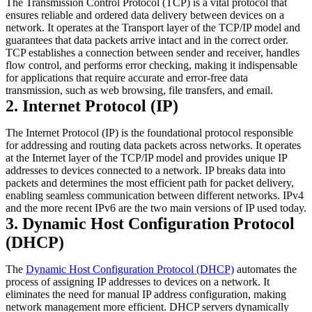
The Transmission Control Protocol (TCP) is a vital protocol that
ensures reliable and ordered data delivery between devices on a
network. It operates at the Transport layer of the TCP/IP model and
guarantees that data packets arrive intact and in the correct order.
TCP establishes a connection between sender and receiver, handles
flow control, and performs error checking, making it indispensable
for applications that require accurate and error-free data
transmission, such as web browsing, file transfers, and email.
2. Internet Protocol (IP)
The Internet Protocol (IP) is the foundational protocol responsible
for addressing and routing data packets across networks. It operates
at the Internet layer of the TCP/IP model and provides unique IP
addresses to devices connected to a network. IP breaks data into
packets and determines the most efficient path for packet delivery,
enabling seamless communication between different networks. IPv4
and the more recent IPv6 are the two main versions of IP used today.
3. Dynamic Host Configuration Protocol
(DHCP)
The
Dynamic Host Configuration Protocol (DHCP)
automates the
process of assigning IP addresses to devices on a network. It
eliminates the need for manual IP address configuration, making
network management more efficient. DHCP servers dynamically