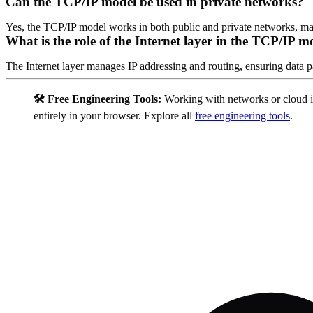
Can the TCP/IP model be used in private networks?
Yes, the TCP/IP model works in both public and private networks, maki
What is the role of the Internet layer in the TCP/IP m
The Internet layer manages IP addressing and routing, ensuring data pa
🛠️ Free Engineering Tools:
Working with networks or cloud i
entirely in your browser. Explore all
free engineering tools
.