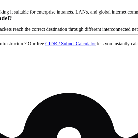
ng it suitable for enterprise intranets, LANs, and global internet com
odel?
ckets reach the correct destination through different interconnected ne
nfrastructure? Our free
CIDR / Subnet Calculator
lets you instantly c