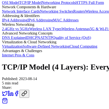
OSI Model
TCP/IP Model
Networking Protocols
HTTPS Full Form
Network Components & Hardware
Network Interface Cards
Networking Switches
Routers
Wireless Acces
Addressing & Identifiers
IPv4 Addressing
IPv6 Addressing
MAC Addresses
Wireless Networking
2.4GHz vs 5GHz
Wireless LAN Types
Wireless Antennas
5G & Wi-Fi
Advanced Networking Concepts
DNS Explained
DHCP
NAT
NTP
Quality of Service (QoS)
Virtualization & Cloud Networking
Virtualization
Software-Defined Networking
Cloud Computing
Advantages & Challenges
Internet Pros & Cons
TCP/IP Model (4 Layers): Ever
Published:
2023-08-14
5
min read
Share: