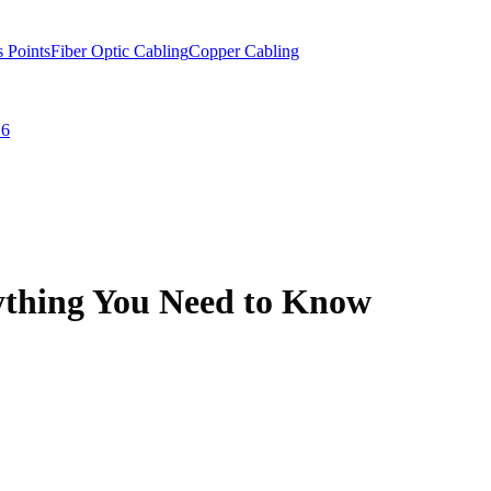
s Points
Fiber Optic Cabling
Copper Cabling
 6
ything You Need to Know