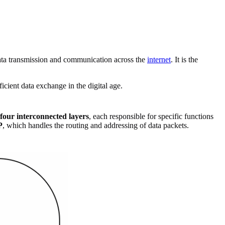
data transmission and communication across the
internet
. It is the
icient data exchange in the digital age.
four interconnected layers
, each responsible for specific functions
P
, which handles the routing and addressing of data packets.