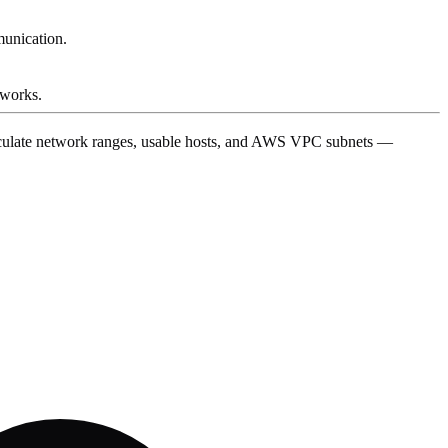
munication.
tworks.
alculate network ranges, usable hosts, and AWS VPC subnets —