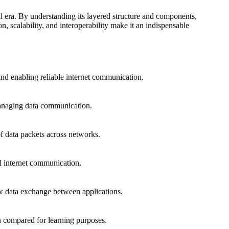
 era. By understanding its layered structure and components,
, scalability, and interoperability make it an indispensable
nd enabling reliable internet communication.
 managing data communication.
of data packets across networks.
bal internet communication.
w data exchange between applications.
n compared for learning purposes.