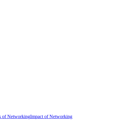
s of Networking
Impact of Networking