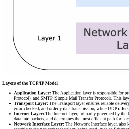
Layers of the TCP/IP Model
Application Layer:
The Application layer is responsible for p
Protocol), and SMTP (Simple Mail Transfer Protocol). This laye
Transport Layer:
The Transport layer ensures reliable deliver
error-checked, and orderly data transmission, while UDP offers 
Internet Layer:
The Internet layer, primarily governed by the I
data into packets, and determines the most efficient path for pac
Network Interface Layer:
The Network Interface layer, also k