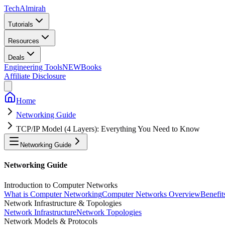
Tech
Almirah
Tutorials
Resources
Deals
Engineering Tools
NEW
Books
Affiliate Disclosure
Home
Networking Guide
TCP/IP Model (4 Layers): Everything You Need to Know
Networking Guide
Networking Guide
Introduction to Computer Networks
What is Computer Networking
Computer Networks Overview
Benefit
Network Infrastructure & Topologies
Network Infrastructure
Network Topologies
Network Models & Protocols