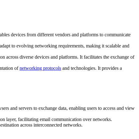
nables devices from different vendors and platforms to communicate
adapt to evolving networking requirements, making it scalable and
across diverse devices and platforms. It facilitates the exchange of
ntation of
networking protocols
and technologies. It provides a
ers and servers to exchange data, enabling users to access and view
on layer, facilitating email communication over networks.
 destination across interconnected networks.