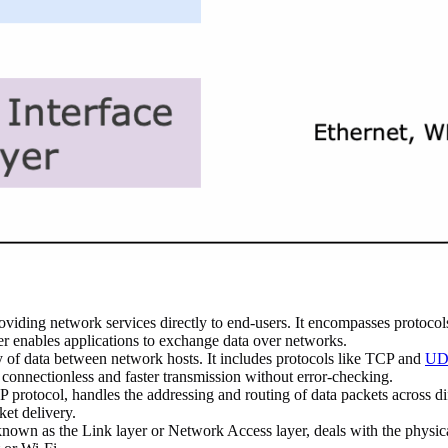
roviding network services directly to end-users. It encompasses protoco
r enables applications to exchange data over networks.
y of data between network hosts. It includes protocols like TCP and
UDP
connectionless and faster transmission without error-checking.
P protocol, handles the addressing and routing of data packets across di
ket delivery.
nown as the Link layer or Network Access layer, deals with the physica