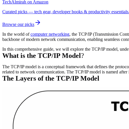
TechAlmirah on Amazon
Curated picks — tech gear, developer books & productivity essentials
Browse our picks
In the world of
computer networking
, the TCP/IP (Transmission Cont
backbone of modern network communication, enabling seamless connec
In this comprehensive guide, we will explore the TCP/IP model, understa
What is the TCP/IP Model
?
The TCP/IP model is a conceptual framework that defines the protocols
related to network communication. The TCP/IP model is named after i
The Layers of the TCP/IP Model