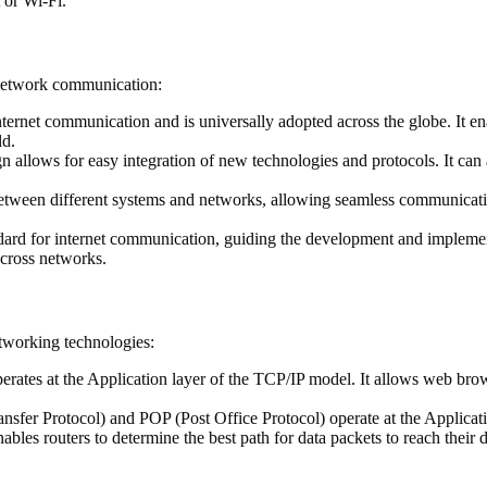
 or Wi-Fi.
 network communication:
ternet communication and is universally adopted across the globe. It e
ld.
allows for easy integration of new technologies and protocols. It can 
tween different systems and networks, allowing seamless communication 
ard for internet communication, guiding the development and impleme
cross networks.
etworking technologies:
tes at the Application layer of the TCP/IP model. It allows web brows
sfer Protocol) and POP (Post Office Protocol) operate at the Applicati
enables routers to determine the best path for data packets to reach their