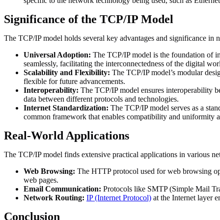
specific to the network technology being used, such as Ethernet
Significance of the TCP/IP Model
The TCP/IP model holds several key advantages and significance in
Universal Adoption:
The TCP/IP model is the foundation of in
seamlessly, facilitating the interconnectedness of the digital wor
Scalability and Flexibility:
The TCP/IP model’s modular design 
flexible for future advancements.
Interoperability:
The TCP/IP model ensures interoperability be
data between different protocols and technologies.
Internet Standardization:
The TCP/IP model serves as a stand
common framework that enables compatibility and uniformity a
Real-World Applications
The TCP/IP model finds extensive practical applications in various n
Web Browsing:
The HTTP protocol used for web browsing opera
web pages.
Email Communication:
Protocols like SMTP (Simple Mail Tran
Network Routing:
IP (Internet Protocol)
at the Internet layer 
Conclusion