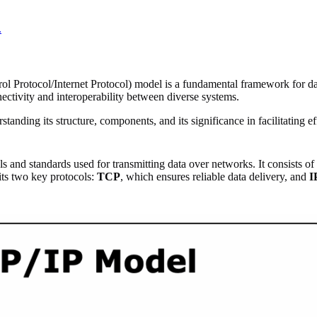
.
rol Protocol/Internet Protocol) model is a fundamental framework for 
tivity and interoperability between diverse systems.
nding its structure, components, and its significance in facilitating eff
 and standards used for transmitting data over networks. It consists of
ts two key protocols:
TCP
, which ensures reliable data delivery, and
I