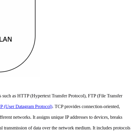
ls such as HTTP (Hypertext Transfer Protocol), FTP (File Transfer
 (User Datagram Protocol)
. TCP provides connection-oriented,
fferent networks. It assigns unique IP addresses to devices, breaks
l transmission of data over the network medium. It includes protocols