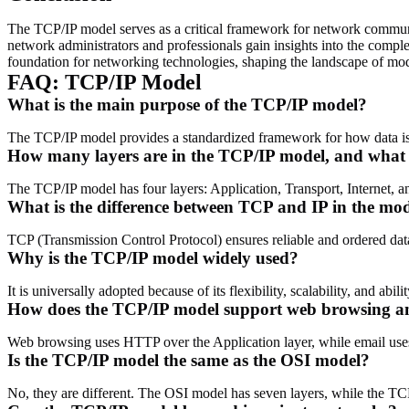
The TCP/IP model serves as a critical framework for network communic
network administrators and professionals gain insights into the comple
foundation for networking technologies, shaping the landscape of mode
FAQ: TCP/IP Model
What is the main purpose of the TCP/IP model?
The TCP/IP model provides a standardized framework for how data is t
How many layers are in the TCP/IP model, and what 
The TCP/IP model has four layers: Application, Transport, Internet, a
What is the difference between TCP and IP in the mo
TCP (Transmission Control Protocol) ensures reliable and ordered data
Why is the TCP/IP model widely used?
It is universally adopted because of its flexibility, scalability, and ab
How does the TCP/IP model support web browsing a
Web browsing uses HTTP over the Application layer, while email uses
Is the TCP/IP model the same as the OSI model?
No, they are different. The OSI model has seven layers, while the TC