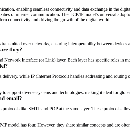
ation, enabling seamless connectivity and data exchange in the digital
xities of internet communication. The TCP/IP model’s universal adoption
rn connectivity and driving the growth of the digital world.
ransmitted over networks, ensuring interoperability between devices a
are they?
nd Network Interface (or Link) layer. Each layer has specific roles in
del?
 delivery, while IP (Internet Protocol) handles addressing and routing 
ility to support diverse systems and technologies, making it ideal for glo
nd email?
 protocols like SMTP and POP at the same layer. These protocols allo
P/IP model has four. However, they share similar concepts and are ofte