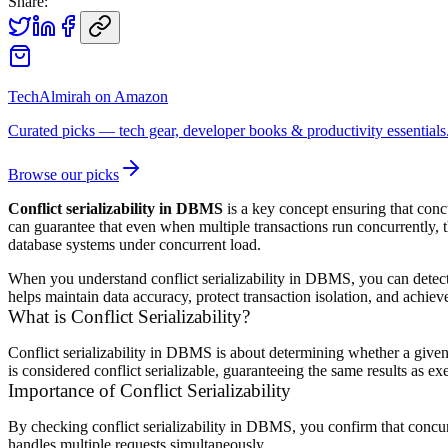
Share:
TechAlmirah on Amazon
Curated picks — tech gear, developer books & productivity essentials
Browse our picks
Conflict serializability in DBMS
is a key concept ensuring that concu
can guarantee that even when multiple transactions run concurrently, th
database systems under concurrent load.
When you understand conflict serializability in DBMS, you can detect p
helps maintain data accuracy, protect transaction isolation, and achi
What is Conflict Serializability?
Conflict serializability in DBMS is about determining whether a given 
is considered conflict serializable, guaranteeing the same results as ex
Importance of Conflict Serializability
By checking conflict serializability in DBMS, you confirm that concur
handles multiple requests simultaneously.