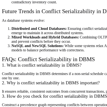
contradictory inventory count.
Future Trends in Conflict Serializability in
As database systems evolve:
Distributed and Cloud Databases:
Ensuring conflict seriali
emerge to maintain it across distributed systems.
Mixed Workloads and Hybrid Databases:
Combining OLTP an
and prevent conflicts before they occur.
NoSQL and NewSQL Solutions:
While some systems relax ACID
models to balance performance with correctness.
FAQs: Conflict Serializability in DBMS
1. What is conflict serializability in DBMS?
Conflict serializability in DBMS determines if a non-serial schedule c
one by one.
2. Why is conflict serializability in DBMS important?
It ensures reliable, consistent outcomes from concurrent transactions, p
3. How do you check for conflict serializability in DBM
Construct a precedence graph representing conflicts between operations.