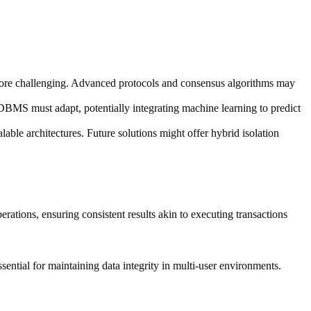
 more challenging. Advanced protocols and consensus algorithms may
MS must adapt, potentially integrating machine learning to predict
lable architectures. Future solutions might offer hybrid isolation
rations, ensuring consistent results akin to executing transactions
essential for maintaining data integrity in multi-user environments.