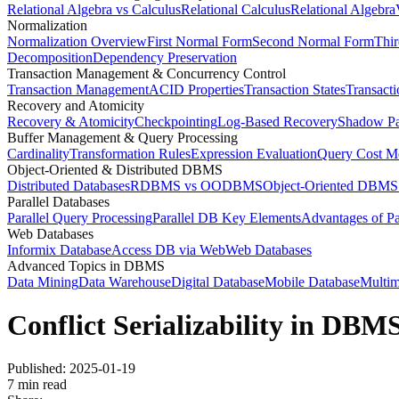
Relational Algebra vs Calculus
Relational Calculus
Relational Algebra
Normalization
Normalization Overview
First Normal Form
Second Normal Form
Thi
Decomposition
Dependency Preservation
Transaction Management & Concurrency Control
Transaction Management
ACID Properties
Transaction States
Transact
Recovery and Atomicity
Recovery & Atomicity
Checkpointing
Log-Based Recovery
Shadow P
Buffer Management & Query Processing
Cardinality
Transformation Rules
Expression Evaluation
Query Cost M
Object-Oriented & Distributed DBMS
Distributed Databases
RDBMS vs OODBMS
Object-Oriented DBMS
Parallel Databases
Parallel Query Processing
Parallel DB Key Elements
Advantages of Pa
Web Databases
Informix Database
Access DB via Web
Web Databases
Advanced Topics in DBMS
Data Mining
Data Warehouse
Digital Database
Mobile Database
Multim
Conflict Serializability in DBM
Published:
2025-01-19
7
min read