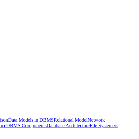
ison
Data Models in DBMS
Relational Model
Network
nce
DBMS Components
Database Architecture
File System vs