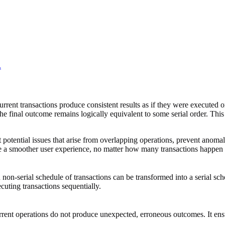
.
rrent transactions produce consistent results as if they were executed o
e final outcome remains logically equivalent to some serial order. This p
otential issues that arise from overlapping operations, prevent anomalie
eve a smoother user experience, no matter how many transactions happen 
non-serial schedule of transactions can be transformed into a serial sch
ecuting transactions sequentially.
rent operations do not produce unexpected, erroneous outcomes. It ensur