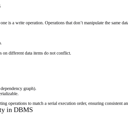
s
 one is a write operation. Operations that don’t manipulate the same data
.
on different data items do not conflict.
a dependency graph).
rializable.
ng operations to match a serial execution order, ensuring consistent and
lity in DBMS