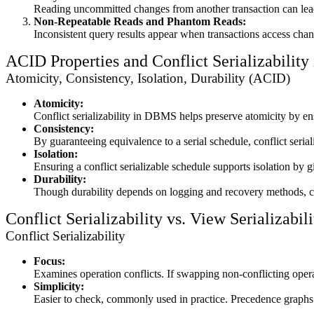
Reading uncommitted changes from another transaction can lead to
Non-Repeatable Reads and Phantom Reads:
Inconsistent query results appear when transactions access chan
ACID Properties and Conflict Serializabilit
Atomicity, Consistency, Isolation, Durability (ACID)
Atomicity:
Conflict serializability in DBMS helps preserve atomicity by ensur
Consistency:
By guaranteeing equivalence to a serial schedule, conflict seria
Isolation:
Ensuring a conflict serializable schedule supports isolation by 
Durability:
Though durability depends on logging and recovery methods, con
Conflict Serializability vs. View Serializabili
Conflict Serializability
Focus:
Examines operation conflicts. If swapping non-conflicting operati
Simplicity:
Easier to check, commonly used in practice. Precedence graphs 