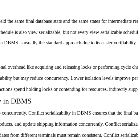
ld the same final database state and the same states for intermediate rea
hedule is also view serializable, but not every view serializable schedule 
in DBMS is usually the standard approach due to its easier verifiability.
onal overhead like acquiring and releasing locks or performing cycle ch
lizability but may reduce concurrency. Lower isolation levels improve perfo
ctions spend holding locks or contending for resources, indirectly supp
ity in DBMS
oncurrently. Conflict serializability in DBMS ensures that the final bal
oducts, and update shipping information concurrently. Conflict serializa
ates from different terminals must remain consistent. Conflict serializa