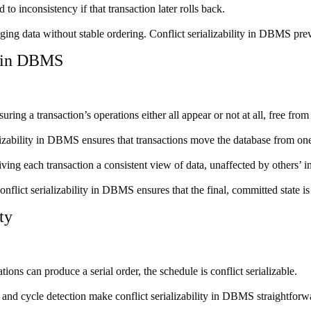
 inconsistency if that transaction later rolls back.
ging data without stable ordering. Conflict serializability in DBMS prev
y in DBMS
ing a transaction’s operations either all appear or not at all, free from 
lizability in DBMS ensures that transactions move the database from one 
giving each transaction a consistent view of data, unaffected by others’ 
flict serializability in DBMS ensures that the final, committed state i
ty
ons can produce a serial order, the schedule is conflict serializable.
and cycle detection make conflict serializability in DBMS straightforw