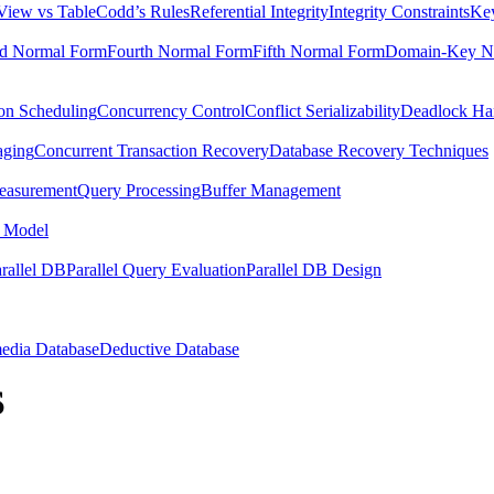
View vs Table
Codd’s Rules
Referential Integrity
Integrity Constraints
Key
rd Normal Form
Fourth Normal Form
Fifth Normal Form
Domain-Key N
ion Scheduling
Concurrency Control
Conflict Serializability
Deadlock Ha
aging
Concurrent Transaction Recovery
Database Recovery Techniques
easurement
Query Processing
Buffer Management
 Model
rallel DB
Parallel Query Evaluation
Parallel DB Design
edia Database
Deductive Database
S