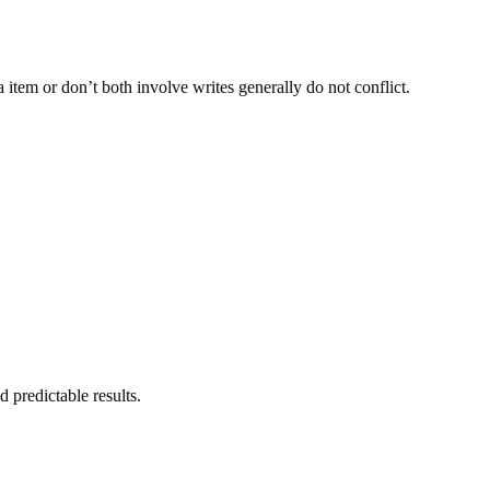
 item or don’t both involve writes generally do not conflict.
 predictable results.