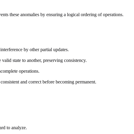
ents these anomalies by ensuring a logical ordering of operations.
interference by other partial updates.
valid state to another, preserving consistency.
incomplete operations.
s consistent and correct before becoming permanent.
ard to analyze.