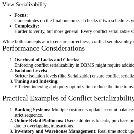
View Serializability
Focus:
Concentrates on the final outcome. It checks if two schedules yie
Complexity:
Harder to verify, but more general. Every conflict serializable sc
While both concepts aim to ensure correctness, conflict serializability 
Performance Considerations
Overhead of Locks and Checks:
Enforcing conflict serializability in DBMS might require additi
Isolation Levels:
Stricter isolation levels (like Serializable) ensure conflict seria
Tuning and Indexing:
Efficient indexing and query optimization reduce the time transa
Practical Examples of Conflict Serializabil
Banking Systems:
Multiple customers update account balances c
strict sequence.
Online Retail Platforms:
Users add items to carts, purchase pr
due to overlapping transactions.
Inventory and Warehouse Management:
Real-time stock upd