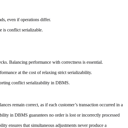
ds, even if operations differ.
is conflict serializable.
ecks. Balancing performance with correctness is essential.
rmance at the cost of relaxing strict serializability.
orting conflict serializability in DBMS.
ances remain correct, as if each customer’s transaction occurred in a
bility in DBMS guarantees no order is lost or incorrectly processed
bility ensures that simultaneous adjustments never produce a