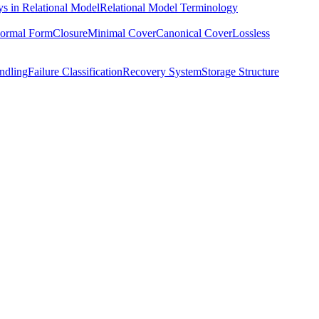
s in Relational Model
Relational Model Terminology
ormal Form
Closure
Minimal Cover
Canonical Cover
Lossless
ndling
Failure Classification
Recovery System
Storage Structure