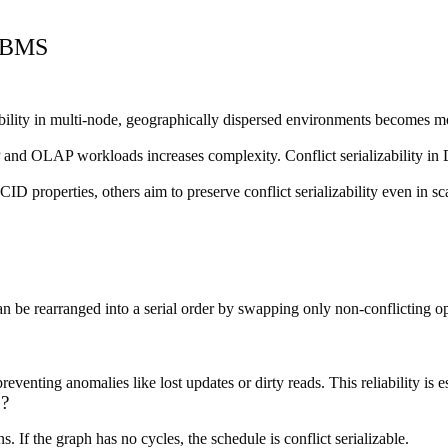
 DBMS
zability in multi-node, geographically dispersed environments becomes
d OLAP workloads increases complexity. Conflict serializability in DB
 properties, others aim to preserve conflict serializability even in sca
an be rearranged into a serial order by swapping only non-conflicting ope
reventing anomalies like lost updates or dirty reads. This reliability is 
S?
 If the graph has no cycles, the schedule is conflict serializable.