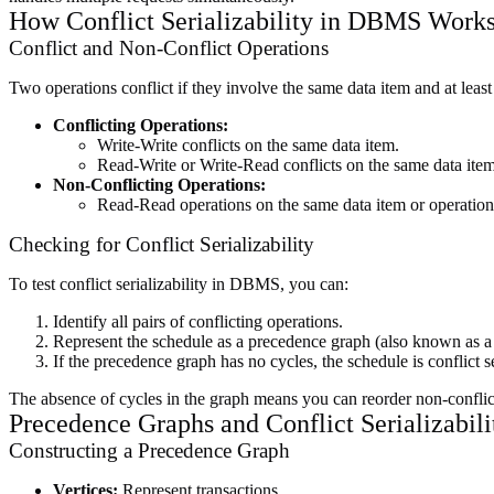
How Conflict Serializability in DBMS Work
Conflict and Non-Conflict Operations
Two operations conflict if they involve the same data item and at least
Conflicting Operations:
Write-Write conflicts on the same data item.
Read-Write or Write-Read conflicts on the same data item
Non-Conflicting Operations:
Read-Read operations on the same data item or operations 
Checking for Conflict Serializability
To test conflict serializability in DBMS, you can:
Identify all pairs of conflicting operations.
Represent the schedule as a precedence graph (also known as 
If the precedence graph has no cycles, the schedule is conflict se
The absence of cycles in the graph means you can reorder non-conflicti
Precedence Graphs and Conflict Serializabi
Constructing a Precedence Graph
Vertices:
Represent transactions.