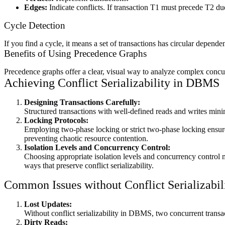
Edges:
Indicate conflicts. If transaction T1 must precede T2 du
Cycle Detection
If you find a cycle, it means a set of transactions has circular depende
Benefits of Using Precedence Graphs
Precedence graphs offer a clear, visual way to analyze complex concur
Achieving Conflict Serializability in DBMS
Designing Transactions Carefully:
Structured transactions with well-defined reads and writes minimi
Locking Protocols:
Employing two-phase locking or strict two-phase locking ensures
preventing chaotic resource contention.
Isolation Levels and Concurrency Control:
Choosing appropriate isolation levels and concurrency control met
ways that preserve conflict serializability.
Common Issues without Conflict Serializabi
Lost Updates:
Without conflict serializability in DBMS, two concurrent transa
Dirty Reads: