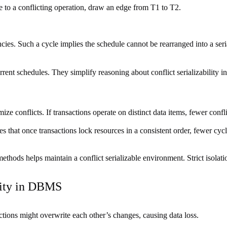
e to a conflicting operation, draw an edge from T1 to T2.
ncies. Such a cycle implies the schedule cannot be rearranged into a seri
rent schedules. They simplify reasoning about conflict serializability i
ze conflicts. If transactions operate on distinct data items, fewer confl
 that once transactions lock resources in a consistent order, fewer cy
hods helps maintain a conflict serializable environment. Strict isolation
lity in DBMS
ctions might overwrite each other’s changes, causing data loss.