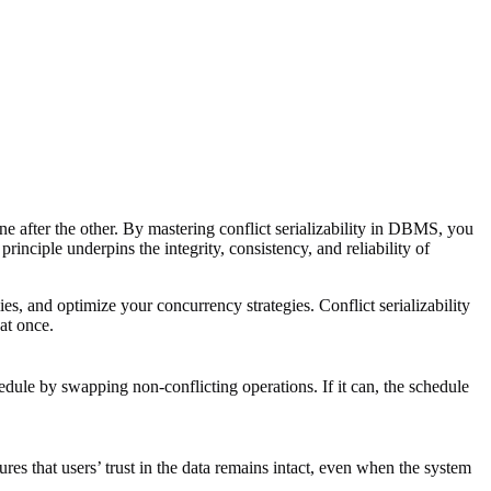
ne after the other. By mastering conflict serializability in DBMS, you
rinciple underpins the integrity, consistency, and reliability of
s, and optimize your concurrency strategies. Conflict serializability
at once.
edule by swapping non-conflicting operations. If it can, the schedule
es that users’ trust in the data remains intact, even when the system