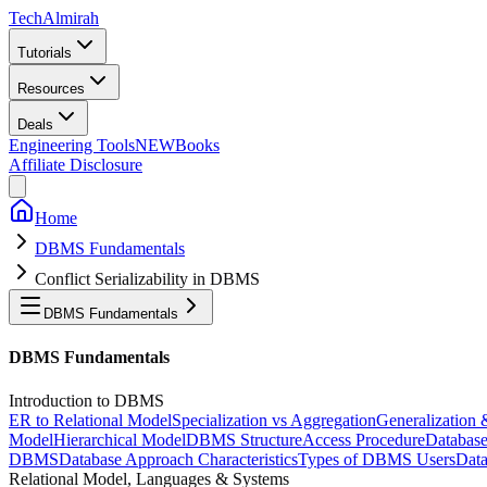
Tech
Almirah
Tutorials
Resources
Deals
Engineering Tools
NEW
Books
Affiliate Disclosure
Home
DBMS Fundamentals
Conflict Serializability in DBMS
DBMS Fundamentals
DBMS Fundamentals
Introduction to DBMS
ER to Relational Model
Specialization vs Aggregation
Generalization 
Model
Hierarchical Model
DBMS Structure
Access Procedure
Databas
DBMS
Database Approach Characteristics
Types of DBMS Users
Data
Relational Model, Languages & Systems