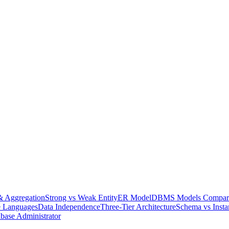
& Aggregation
Strong vs Weak Entity
ER Model
DBMS Models Compar
e Languages
Data Independence
Three-Tier Architecture
Schema vs Insta
base Administrator