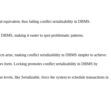
al equivalent, thus failing conflict serializability in DBMS.
n DBMS, making it easier to spot problematic patterns.
icts arise, making conflict serializability in DBMS simpler to achieve.
cles form. Locking promotes conflict serializability in DBMS by
 levels, like Serializable, force the system to schedule transactions in