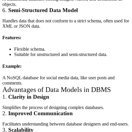
objects.
6.
Semi-Structured Data Model
Handles data that does not conform to a strict schema, often used for
XML or JSON data.
Features:
Flexible schema.
Suitable for unstructured and semi-structured data.
Example:
A NoSQL database for social media data, like user posts and
comments.
Advantages of Data Models in DBMS
1.
Clarity in Design
Simplifies the process of designing complex databases.
2.
Improved Communication
Facilitates understanding between database designers and end-users.
3.
Scalability