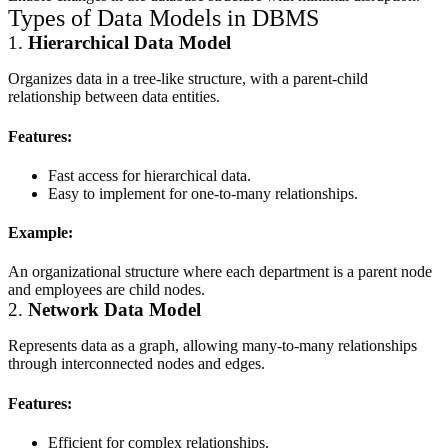
Types of Data Models in DBMS
1.
Hierarchical Data Model
Organizes data in a tree-like structure, with a parent-child
relationship between data entities.
Features:
Fast access for hierarchical data.
Easy to implement for one-to-many relationships.
Example:
An organizational structure where each department is a parent node
and employees are child nodes.
2.
Network Data Model
Represents data as a graph, allowing many-to-many relationships
through interconnected nodes and edges.
Features:
Efficient for complex relationships.