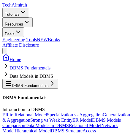
Tech
Almirah
Tutorials
Resources
Deals
Engineering Tools
NEW
Books
Affiliate Disclosure
Home
DBMS Fundamentals
Data Models in DBMS
DBMS Fundamentals
DBMS Fundamentals
Introduction to DBMS
ER to Relational Model
Specialization vs Aggregation
Generalization
& Aggregation
Strong vs Weak Entity
ER Model
DBMS Models
Comparison
Data Models in DBMS
Relational Model
Network
Model
Hierarchical Model
DBMS Structure
Access