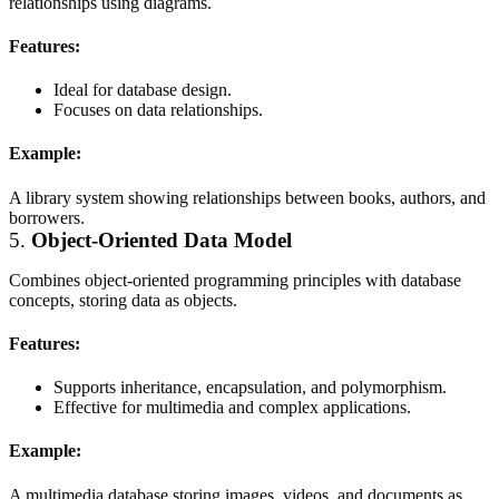
relationships using diagrams.
Features:
Ideal for database design.
Focuses on data relationships.
Example:
A library system showing relationships between books, authors, and
borrowers.
5.
Object-Oriented Data Model
Combines object-oriented programming principles with database
concepts, storing data as objects.
Features:
Supports inheritance, encapsulation, and polymorphism.
Effective for multimedia and complex applications.
Example:
A multimedia database storing images, videos, and documents as