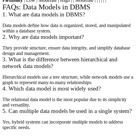
Flexibility
| Low | Moderate | High | | Moderate | | | | | |
FAQs: Data Models in DBMS
1. What are data models in DBMS?
Data models define how data is organized, stored, and manipulated
within a database system.
2. Why are data models important?
They provide structure, ensure data integrity, and simplify database
design and management.
3. What is the difference between hierarchical and
network data models?
Hierarchical models use a tree structure, while network models use a
graph to represent many-to-many relationships.
4. Which data model is most widely used?
The relational data model is the most popular due to its simplicity
and versatility.
5. Can multiple data models be used in a single system?
Yes, hybrid systems can incorporate multiple models to address
specific needs.