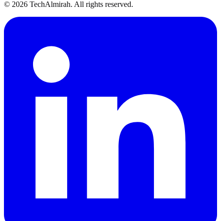
©
2026
TechAlmirah. All rights reserved.