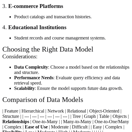
3.
E-commerce Platforms
Product catalogs and transaction histories.
4.
Educational Institutions
Student records and course management systems.
Choosing the Right Data Model
Considerations:
Data Complexity
: Choose a model based on the relationships
and structure.
Performance Needs
: Evaluate query efficiency and data
retrieval speed.
Scalability
: Ensure the model supports future data growth.
Comparison of Data Models
| Feature | Hierarchical | Network | Relational | Object-Oriented |
Structure | | --- | --- | --- | --- | --- | --- | | Tree | Graph | Table | Objects |
Relationships
| One-to-Many | | Many-to-Many | One-to-One/Many
| Complex |
Ease of Use
| Moderate | Difficult | | Easy | Complex |