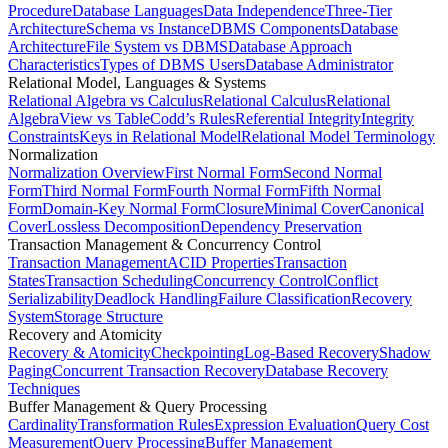
Procedure
Database Languages
Data Independence
Three-Tier
Architecture
Schema vs Instance
DBMS Components
Database
Architecture
File System vs DBMS
Database Approach
Characteristics
Types of DBMS Users
Database Administrator
Relational Model, Languages & Systems
Relational Algebra vs Calculus
Relational Calculus
Relational
Algebra
View vs Table
Codd’s Rules
Referential Integrity
Integrity
Constraints
Keys in Relational Model
Relational Model Terminology
Normalization
Normalization Overview
First Normal Form
Second Normal
Form
Third Normal Form
Fourth Normal Form
Fifth Normal
Form
Domain-Key Normal Form
Closure
Minimal Cover
Canonical
Cover
Lossless Decomposition
Dependency Preservation
Transaction Management & Concurrency Control
Transaction Management
ACID Properties
Transaction
States
Transaction Scheduling
Concurrency Control
Conflict
Serializability
Deadlock Handling
Failure Classification
Recovery
System
Storage Structure
Recovery and Atomicity
Recovery & Atomicity
Checkpointing
Log-Based Recovery
Shadow
Paging
Concurrent Transaction Recovery
Database Recovery
Techniques
Buffer Management & Query Processing
Cardinality
Transformation Rules
Expression Evaluation
Query Cost
Measurement
Query Processing
Buffer Management