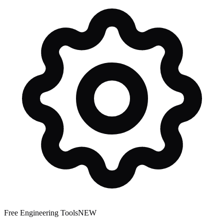
Free Engineering Tools
NEW