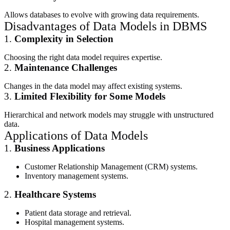
Allows databases to evolve with growing data requirements.
Disadvantages of Data Models in DBMS
1.
Complexity in Selection
Choosing the right data model requires expertise.
2.
Maintenance Challenges
Changes in the data model may affect existing systems.
3.
Limited Flexibility for Some Models
Hierarchical and network models may struggle with unstructured
data.
Applications of Data Models
1.
Business Applications
Customer Relationship Management (CRM) systems.
Inventory management systems.
2.
Healthcare Systems
Patient data storage and retrieval.
Hospital management systems.