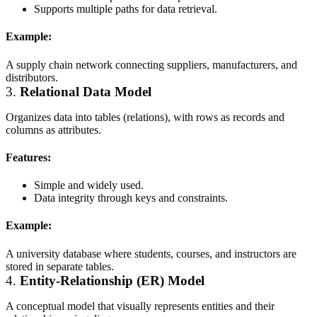
Supports multiple paths for data retrieval.
Example:
A supply chain network connecting suppliers, manufacturers, and
distributors.
3.
Relational Data Model
Organizes data into tables (relations), with rows as records and
columns as attributes.
Features:
Simple and widely used.
Data integrity through keys and constraints.
Example:
A university database where students, courses, and instructors are
stored in separate tables.
4.
Entity-Relationship (ER) Model
A conceptual model that visually represents entities and their