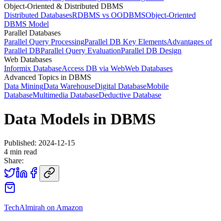
Object-Oriented & Distributed DBMS
Distributed Databases
RDBMS vs OODBMS
Object-Oriented
DBMS Model
Parallel Databases
Parallel Query Processing
Parallel DB Key Elements
Advantages of
Parallel DB
Parallel Query Evaluation
Parallel DB Design
Web Databases
Informix Database
Access DB via Web
Web Databases
Advanced Topics in DBMS
Data Mining
Data Warehouse
Digital Database
Mobile
Database
Multimedia Database
Deductive Database
Data Models in DBMS
Published:
2024-12-15
4
min read
Share:
TechAlmirah on Amazon