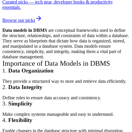
Curated picks — tech gear, developer books & productivity
essentials.
Browse our picks
Data models in DBMS
are conceptual frameworks used to define
the structure, relationships, and constraints of data within a database.
They serve as blueprints that dictate how data is organized, stored,
and manipulated in a database system. Data models ensure
consistency, simplicity, and integrity, making them a vital part of
database management.
Importance of Data Models in DBMS
1.
Data Organization
They provide a structured way to store and retrieve data efficiently.
2.
Data Integrity
Define rules to ensure data accuracy and consistency.
3.
Simplicity
Make complex systems manageable and easy to understand.
4.
Flexibility
Enable changes in the database structure with minimal disruption.