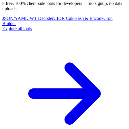
8 free, 100% client-side tools for developers — no signup, no data
uploads.
JSON/YAML
JWT Decoder
CIDR Calc
Hash & Encode
Cron
Builder
Explore all tools