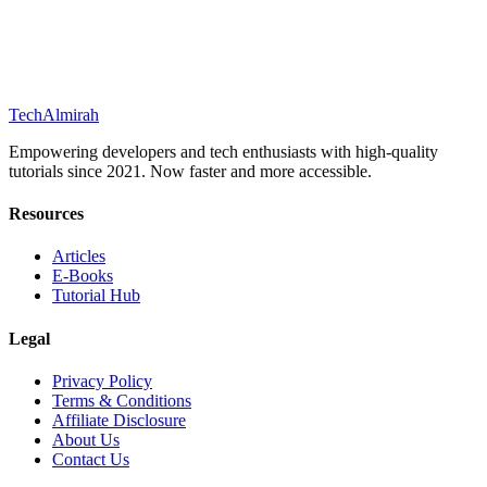
Tech
Almirah
Empowering developers and tech enthusiasts with high-quality
tutorials since 2021. Now faster and more accessible.
Resources
Articles
E-Books
Tutorial Hub
Legal
Privacy Policy
Terms & Conditions
Affiliate Disclosure
About Us
Contact Us