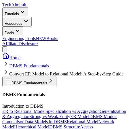
Tech
Almirah
Tutorials
Resources
Deals
Engineering Tools
NEW
Books
Affiliate Disclosure
Home
DBMS Fundamentals
Convert ER Model to Relational Model: A Step-by-Step Guide
DBMS Fundamentals
DBMS Fundamentals
Introduction to DBMS
ER to Relational Model
Specialization vs Aggregation
Generalization
& Aggregation
Strong vs Weak Entity
ER Model
DBMS Models
Comparison
Data Models in DBMS
Relational Model
Network
Model
Hierarchical Model
DBMS Structure
Access