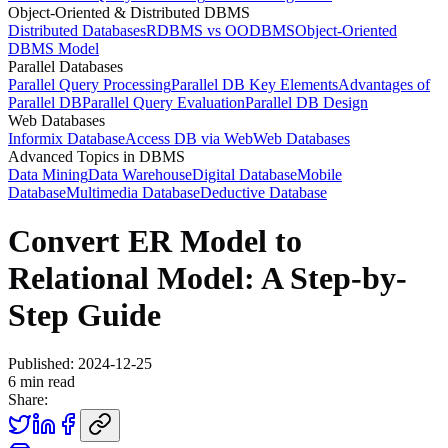
Object-Oriented & Distributed DBMS
Distributed Databases
RDBMS vs OODBMS
Object-Oriented
DBMS Model
Parallel Databases
Parallel Query Processing
Parallel DB Key Elements
Advantages of
Parallel DB
Parallel Query Evaluation
Parallel DB Design
Web Databases
Informix Database
Access DB via Web
Web Databases
Advanced Topics in DBMS
Data Mining
Data Warehouse
Digital Database
Mobile
Database
Multimedia Database
Deductive Database
Convert ER Model to
Relational Model: A Step-by-
Step Guide
Published:
2024-12-25
6
min read
Share: