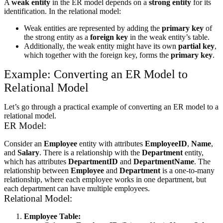
A
weak entity
in the ER model depends on a
strong entity
for its
identification. In the relational model:
Weak entities are represented by adding the
primary key
of
the strong entity as a
foreign key
in the weak entity’s table.
Additionally, the weak entity might have its own
partial key
,
which together with the foreign key, forms the
primary key
.
Example: Converting an ER Model to
Relational Model
Let’s go through a practical example of converting an ER model to a
relational model.
ER Model:
Consider an
Employee
entity with attributes
EmployeeID
,
Name
,
and
Salary
. There is a relationship with the
Department
entity,
which has attributes
DepartmentID
and
DepartmentName
. The
relationship between
Employee
and
Department
is a one-to-many
relationship, where each employee works in one department, but
each department can have multiple employees.
Relational Model:
Employee Table: