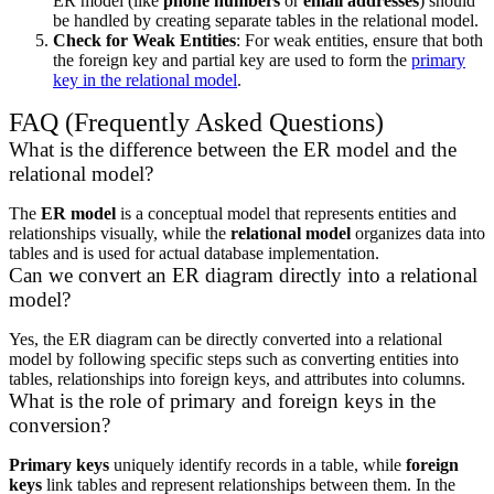
ER model (like
phone numbers
or
email addresses
) should
be handled by creating separate tables in the relational model.
Check for Weak Entities
: For weak entities, ensure that both
the foreign key and partial key are used to form the
primary
key in the relational model
.
FAQ (Frequently Asked Questions)
What is the difference between the ER model and the
relational model?
The
ER model
is a conceptual model that represents entities and
relationships visually, while the
relational model
organizes data into
tables and is used for actual database implementation.
Can we convert an ER diagram directly into a relational
model?
Yes, the ER diagram can be directly converted into a relational
model by following specific steps such as converting entities into
tables, relationships into foreign keys, and attributes into columns.
What is the role of primary and foreign keys in the
conversion?
Primary keys
uniquely identify records in a table, while
foreign
keys
link tables and represent relationships between them. In the