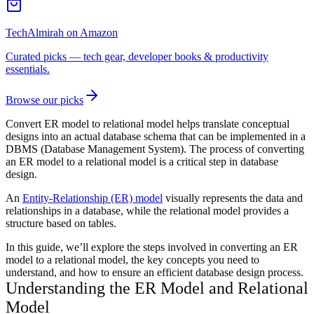
TechAlmirah on Amazon
Curated picks — tech gear, developer books & productivity
essentials.
Browse our picks
Convert ER model to relational model helps translate conceptual
designs into an actual database schema that can be implemented in a
DBMS (Database Management System). The process of converting
an ER model to a relational model is a critical step in database
design.
An
Entity-Relationship (ER) model
visually represents the data and
relationships in a database, while the relational model provides a
structure based on tables.
In this guide, we’ll explore the steps involved in converting an ER
model to a relational model, the key concepts you need to
understand, and how to ensure an efficient database design process.
Understanding the ER Model and Relational
Model