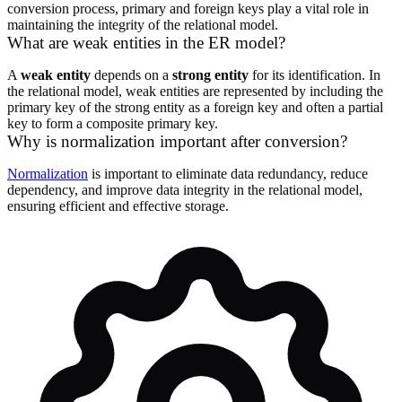
conversion process, primary and foreign keys play a vital role in
maintaining the integrity of the relational model.
What are weak entities in the ER model?
A
weak entity
depends on a
strong entity
for its identification. In
the relational model, weak entities are represented by including the
primary key of the strong entity as a foreign key and often a partial
key to form a composite primary key.
Why is normalization important after conversion?
Normalization
is important to eliminate data redundancy, reduce
dependency, and improve data integrity in the relational model,
ensuring efficient and effective storage.