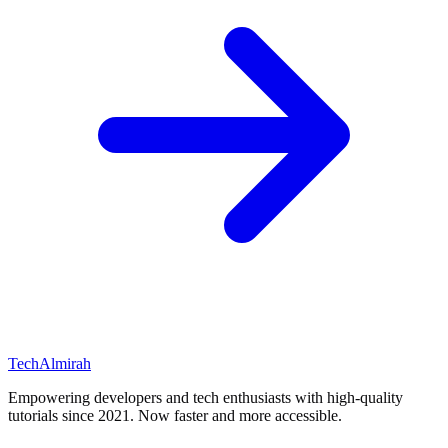
Tech
Almirah
Empowering developers and tech enthusiasts with high-quality
tutorials since 2021. Now faster and more accessible.