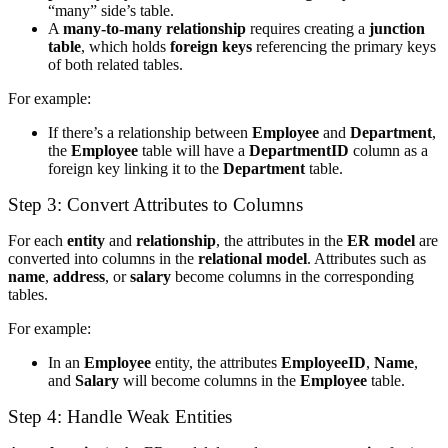
“many” side’s table.
A
many-to-many relationship
requires creating a
junction
table
, which holds
foreign keys
referencing the primary keys
of both related tables.
For example:
If there’s a relationship between
Employee
and
Department
,
the
Employee
table will have a
DepartmentID
column as a
foreign key linking it to the
Department
table.
Step 3: Convert Attributes to Columns
For each
entity
and
relationship
, the attributes in the
ER model
are
converted into columns in the
relational model
. Attributes such as
name
,
address
, or
salary
become columns in the corresponding
tables.
For example:
In an
Employee
entity, the attributes
EmployeeID
,
Name
,
and
Salary
will become columns in the
Employee
table.
Step 4: Handle Weak Entities