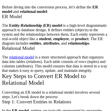
Before diving into the conversion process, let’s define the
ER
model
and
relational model
:
ER Model
The
Entity-Relationship (ER) model
is a high-level diagrammatic
approach to database design. It defines entities (objects) in the
system and the relationships between them. Each entity represents a
real-world object like a
student
,
employee
, or
product
. The ER
diagram includes
entities
,
attributes
, and
relationships
.
Relational Model
The
relational model
is a more structured approach that organizes
data into tables (relations). Each table consists of rows (tuples) and
columns (attributes). This model ensures that data is stored in a way
that makes it easy to query, update, and maintain integrity.
Key Steps to Convert ER Model to
Relational Model
Converting an ER model to a relational model involves several
steps. Let’s break down the process:
Step 1: Convert Entities to Relations
In the
ER model
, entities are typically represented by rectangles,