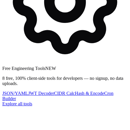
Free Engineering Tools
NEW
8 free, 100% client-side tools for developers — no signup, no data
uploads.
JSON/YAML
JWT Decoder
CIDR Calc
Hash & Encode
Cron
Builder
Explore all tools