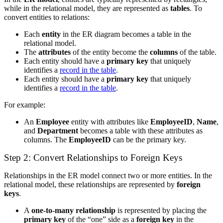
while in the relational model, they are represented as
tables
. To
convert entities to relations:
Each
entity
in the ER diagram becomes a table in the
relational model.
The
attributes
of the entity become the
columns
of the table.
Each entity should have a
primary key
that uniquely
identifies a
record in the table
.
Each entity should have a
primary key
that uniquely
identifies a
record in the table
.
For example:
An
Employee
entity with attributes like
EmployeeID
,
Name
,
and
Department
becomes a table with these attributes as
columns. The
EmployeeID
can be the primary key.
Step 2: Convert Relationships to Foreign Keys
Relationships in the ER model connect two or more entities. In the
relational model, these relationships are represented by
foreign
keys
.
A
one-to-many relationship
is represented by placing the
primary key
of the “one” side as a
foreign key
in the