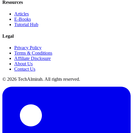
Resources
Articles
E-Books
Tutorial Hub
Legal
Privacy Policy
Terms & Conditions
Affiliate Disclosure
About Us
Contact Us
©
2026
TechAlmirah. All rights reserved.