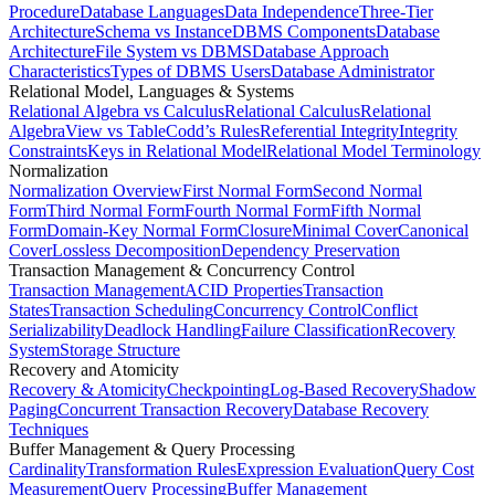
Procedure
Database Languages
Data Independence
Three-Tier
Architecture
Schema vs Instance
DBMS Components
Database
Architecture
File System vs DBMS
Database Approach
Characteristics
Types of DBMS Users
Database Administrator
Relational Model, Languages & Systems
Relational Algebra vs Calculus
Relational Calculus
Relational
Algebra
View vs Table
Codd’s Rules
Referential Integrity
Integrity
Constraints
Keys in Relational Model
Relational Model Terminology
Normalization
Normalization Overview
First Normal Form
Second Normal
Form
Third Normal Form
Fourth Normal Form
Fifth Normal
Form
Domain-Key Normal Form
Closure
Minimal Cover
Canonical
Cover
Lossless Decomposition
Dependency Preservation
Transaction Management & Concurrency Control
Transaction Management
ACID Properties
Transaction
States
Transaction Scheduling
Concurrency Control
Conflict
Serializability
Deadlock Handling
Failure Classification
Recovery
System
Storage Structure
Recovery and Atomicity
Recovery & Atomicity
Checkpointing
Log-Based Recovery
Shadow
Paging
Concurrent Transaction Recovery
Database Recovery
Techniques
Buffer Management & Query Processing
Cardinality
Transformation Rules
Expression Evaluation
Query Cost
Measurement
Query Processing
Buffer Management