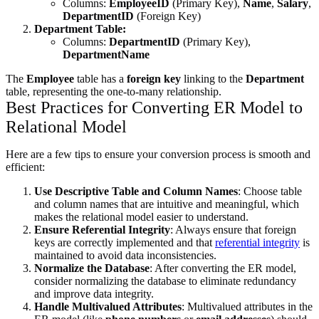
Columns:
EmployeeID
(Primary Key),
Name
,
Salary
,
DepartmentID
(Foreign Key)
Department Table:
Columns:
DepartmentID
(Primary Key),
DepartmentName
The
Employee
table has a
foreign key
linking to the
Department
table, representing the one-to-many relationship.
Best Practices for Converting ER Model to
Relational Model
Here are a few tips to ensure your conversion process is smooth and
efficient:
Use Descriptive Table and Column Names
: Choose table
and column names that are intuitive and meaningful, which
makes the relational model easier to understand.
Ensure Referential Integrity
: Always ensure that foreign
keys are correctly implemented and that
referential integrity
is
maintained to avoid data inconsistencies.
Normalize the Database
: After converting the ER model,
consider normalizing the database to eliminate redundancy
and improve data integrity.
Handle Multivalued Attributes
: Multivalued attributes in the