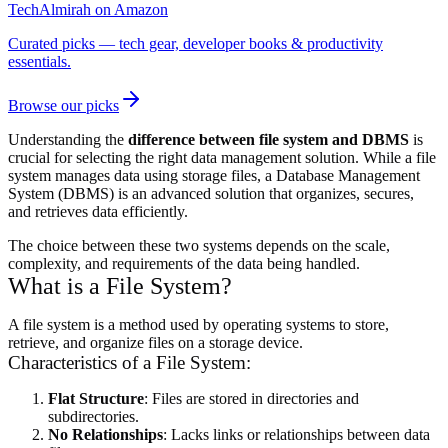
TechAlmirah on Amazon
Curated picks — tech gear, developer books & productivity
essentials.
Browse our picks
Understanding the
difference between file system and DBMS
is
crucial for selecting the right data management solution. While a file
system manages data using storage files, a Database Management
System (DBMS) is an advanced solution that organizes, secures,
and retrieves data efficiently.
The choice between these two systems depends on the scale,
complexity, and requirements of the data being handled.
What is a File System?
A file system is a method used by operating systems to store,
retrieve, and organize files on a storage device.
Characteristics of a File System:
Flat Structure
: Files are stored in directories and
subdirectories.
No Relationships
: Lacks links or relationships between data