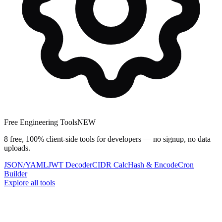
Free Engineering Tools
NEW
8 free, 100% client-side tools for developers — no signup, no data
uploads.
JSON/YAML
JWT Decoder
CIDR Calc
Hash & Encode
Cron
Builder
Explore all tools