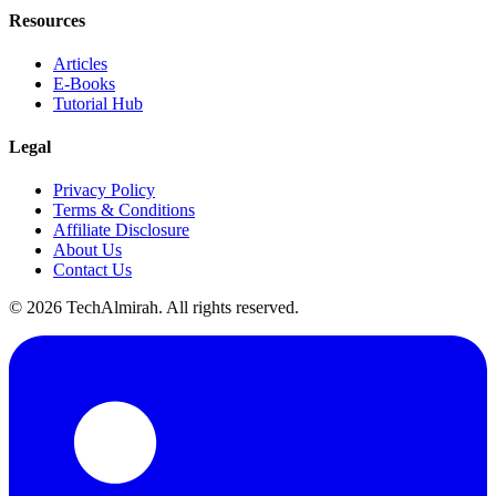
Resources
Articles
E-Books
Tutorial Hub
Legal
Privacy Policy
Terms & Conditions
Affiliate Disclosure
About Us
Contact Us
©
2026
TechAlmirah. All rights reserved.