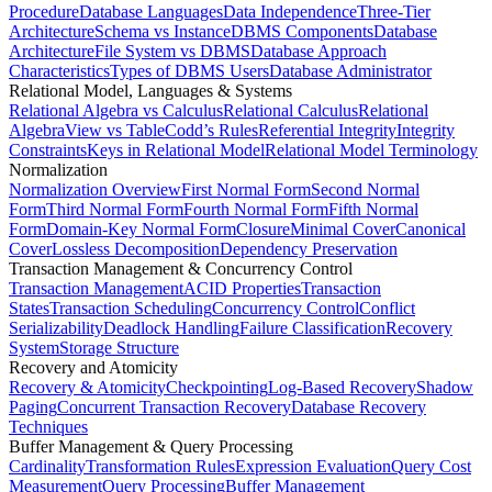
Procedure
Database Languages
Data Independence
Three-Tier
Architecture
Schema vs Instance
DBMS Components
Database
Architecture
File System vs DBMS
Database Approach
Characteristics
Types of DBMS Users
Database Administrator
Relational Model, Languages & Systems
Relational Algebra vs Calculus
Relational Calculus
Relational
Algebra
View vs Table
Codd’s Rules
Referential Integrity
Integrity
Constraints
Keys in Relational Model
Relational Model Terminology
Normalization
Normalization Overview
First Normal Form
Second Normal
Form
Third Normal Form
Fourth Normal Form
Fifth Normal
Form
Domain-Key Normal Form
Closure
Minimal Cover
Canonical
Cover
Lossless Decomposition
Dependency Preservation
Transaction Management & Concurrency Control
Transaction Management
ACID Properties
Transaction
States
Transaction Scheduling
Concurrency Control
Conflict
Serializability
Deadlock Handling
Failure Classification
Recovery
System
Storage Structure
Recovery and Atomicity
Recovery & Atomicity
Checkpointing
Log-Based Recovery
Shadow
Paging
Concurrent Transaction Recovery
Database Recovery
Techniques
Buffer Management & Query Processing
Cardinality
Transformation Rules
Expression Evaluation
Query Cost
Measurement
Query Processing
Buffer Management