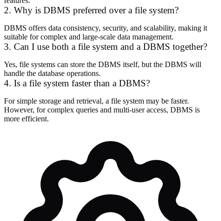
features.
2. Why is DBMS preferred over a file system?
DBMS offers data consistency, security, and scalability, making it
suitable for complex and large-scale data management.
3. Can I use both a file system and a DBMS together?
Yes, file systems can store the DBMS itself, but the DBMS will
handle the database operations.
4. Is a file system faster than a DBMS?
For simple storage and retrieval, a file system may be faster.
However, for complex queries and multi-user access, DBMS is
more efficient.