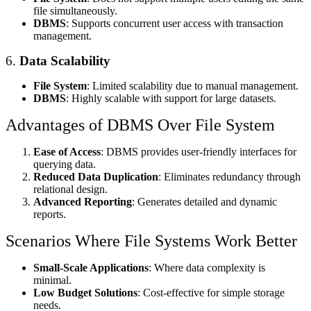
file simultaneously.
DBMS
: Supports concurrent user access with transaction
management.
6.
Data Scalability
File System
: Limited scalability due to manual management.
DBMS
: Highly scalable with support for large datasets.
Advantages of DBMS Over File System
Ease of Access
: DBMS provides user-friendly interfaces for
querying data.
Reduced Data Duplication
: Eliminates redundancy through
relational design.
Advanced Reporting
: Generates detailed and dynamic
reports.
Scenarios Where File Systems Work Better
Small-Scale Applications
: Where data complexity is
minimal.
Low Budget Solutions
: Cost-effective for simple storage
needs.