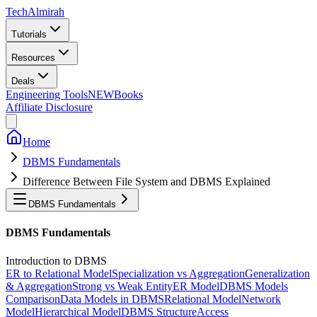
Tech
Almirah
Tutorials
Resources
Deals
Engineering Tools
NEW
Books
Affiliate Disclosure
Home
DBMS Fundamentals
Difference Between File System and DBMS Explained
DBMS Fundamentals
DBMS Fundamentals
Introduction to DBMS
ER to Relational Model
Specialization vs Aggregation
Generalization
& Aggregation
Strong vs Weak Entity
ER Model
DBMS Models
Comparison
Data Models in DBMS
Relational Model
Network
Model
Hierarchical Model
DBMS Structure
Access