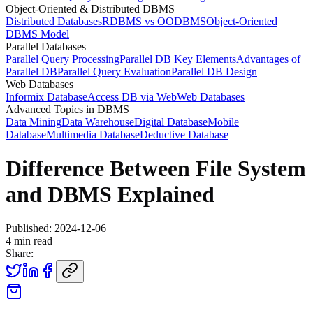
Object-Oriented & Distributed DBMS
Distributed Databases
RDBMS vs OODBMS
Object-Oriented
DBMS Model
Parallel Databases
Parallel Query Processing
Parallel DB Key Elements
Advantages of
Parallel DB
Parallel Query Evaluation
Parallel DB Design
Web Databases
Informix Database
Access DB via Web
Web Databases
Advanced Topics in DBMS
Data Mining
Data Warehouse
Digital Database
Mobile
Database
Multimedia Database
Deductive Database
Difference Between File System
and DBMS Explained
Published:
2024-12-06
4
min read
Share: