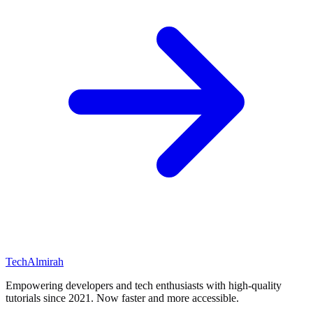
Tech
Almirah
Empowering developers and tech enthusiasts with high-quality
tutorials since 2021. Now faster and more accessible.