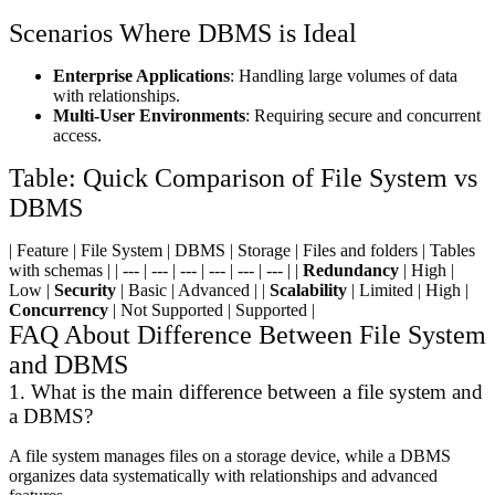
Scenarios Where DBMS is Ideal
Enterprise Applications
: Handling large volumes of data
with relationships.
Multi-User Environments
: Requiring secure and concurrent
access.
Table: Quick Comparison of File System vs
DBMS
| Feature | File System | DBMS | Storage | Files and folders | Tables
with schemas | | --- | --- | --- | --- | --- | --- | |
Redundancy
| High |
Low |
Security
| Basic | Advanced | |
Scalability
| Limited | High |
Concurrency
| Not Supported | Supported |
FAQ About Difference Between File System
and DBMS
1. What is the main difference between a file system and
a DBMS?
A file system manages files on a storage device, while a DBMS
organizes data systematically with relationships and advanced