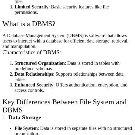
files.
Limited Security
: Basic security features like file
permissions.
What is a DBMS?
A Database Management System (DBMS) is software that allows
users to interact with a database for efficient data storage, retrieval,
and manipulation.
Characteristics of DBMS:
Structured Organization
: Data is stored in tables with
predefined schemas.
Data Relationships
: Supports relationships between data
tables.
Enhanced Security
: Offers authentication, encryption, and
access controls.
Key Differences Between File System and
DBMS
1.
Data Storage
File System
: Data is stored in separate files with no structured
organization.