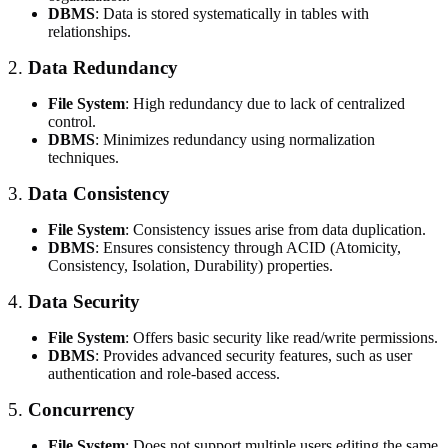
DBMS
: Data is stored systematically in tables with
relationships.
2.
Data Redundancy
File System
: High redundancy due to lack of centralized
control.
DBMS
: Minimizes redundancy using normalization
techniques.
3.
Data Consistency
File System
: Consistency issues arise from data duplication.
DBMS
: Ensures consistency through ACID (Atomicity,
Consistency, Isolation, Durability) properties.
4.
Data Security
File System
: Offers basic security like read/write permissions.
DBMS
: Provides advanced security features, such as user
authentication and role-based access.
5.
Concurrency
File System
: Does not support multiple users editing the same